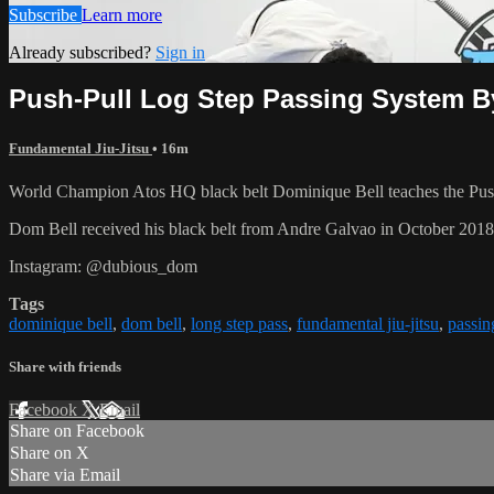
Subscribe
Learn more
Already subscribed?
Sign in
Push-Pull Log Step Passing System B
Fundamental Jiu-Jitsu
• 16m
World Champion Atos HQ black belt Dominique Bell teaches the Push
Dom Bell received his black belt from Andre Galvao in October 201
Instagram: @dubious_dom
Tags
dominique bell
,
dom bell
,
long step pass
,
fundamental jiu-jitsu
,
passin
Share with friends
Facebook
X
Email
Share on Facebook
Share on X
Share via Email