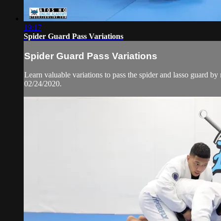
19:17
Spider Guard Pass Variations
Spider Guard Pass Variations
Learn valuable variations to pass the spider and lasso guar
02/24/2020.