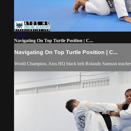
14:46
Navigating On Top Turtle Position | C...
Navigating On Top Turtle Position | C...
World Champion, Atos HQ black belt Rolando Samson teaches ho