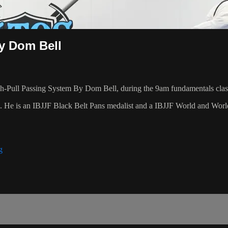
y Dom Bell
-Pull Passing System By Dom Bell, during the 9am fundamentals clas
8. He is an IBJJF Black Belt Pans medalist and a IBJJF World and Wo
g