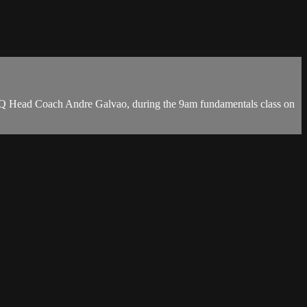
HQ Head Coach Andre Galvao, during the 9am fundamentals class on