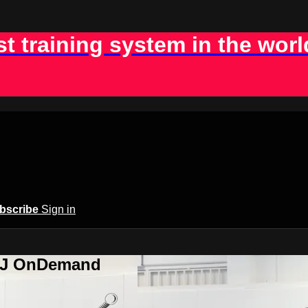
st training system in the worl
bscribe
Sign in
BJJ OnDemand