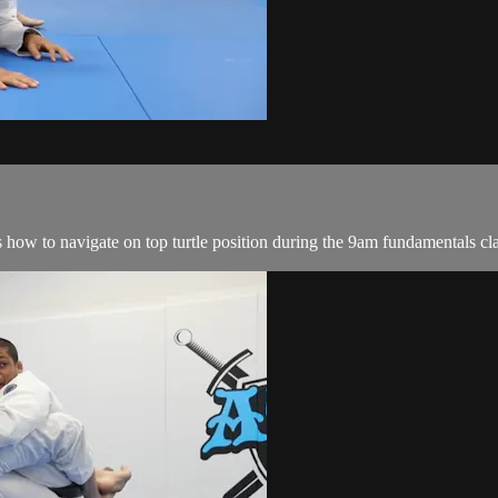
w to navigate on top turtle position during the 9am fundamentals cl