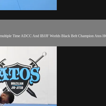
d by multiple Time ADCC And IBJJF Worlds Black Belt Champion Atos 