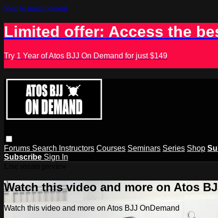
Skip to main content
Limited offer: Access the be
Try 1 Year of Atos BJJ On Demand for just $149
Forums
Search
Instructors
Courses
Seminars
Series
Shop
Su
Subscribe
Sign In
Live stream preview
Watch this video and more on Atos 
Watch this video and more on Atos BJJ OnDemand