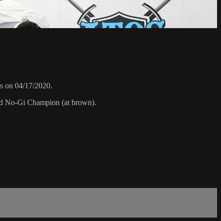
s on 04/17/2020.
rld No-Gi Champion (at brown).