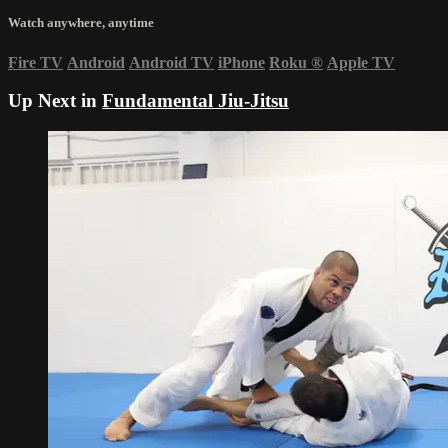
Watch anywhere, anytime
Fire TV
Android
Android TV
iPhone
Roku
®
Apple TV
Up Next in
Fundamental Jiu-Jitsu