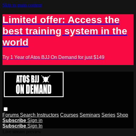
Skip to main content
Limited offer: Access the
best training system in the
world
Try 1 Year of Atos BJJ On Demand for just $149
Forums
Search
Instructors
Courses
Seminars
Series
Shop
Subscribe
Sign in
Subscribe
Sign In
Live stream preview