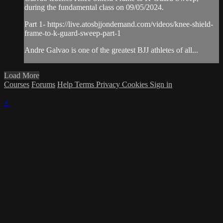
during the fundamental class on 09/05/2024.
Part 1- https://live.atosbjjondemand.com/videos/knee-shield-
frame-to-k-guard-sweep-part-1
Andre Galvao is one of the greatest BJJ athletes of all...
Load More
Courses
Forums
Help
Terms
Privacy
Cookies
Sign in
×