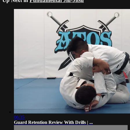
Up Next in
Fundamental Jiu-Jitsu
06:35
Guard Retention Review With Drills | ...