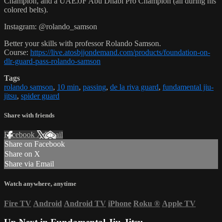
Champion, and a UAEJJF Abu Dhabi Pro Champion (all during his
colored belts).
Instagram: @rolando_samson
Better your skills with professor Rolando Samson.
Course:
https://live.atosbjjondemand.com/products/foundation-on-
dlr-guard-pass-rolando-samson
Tags
rolando samson
,
10 min
,
passing
,
de la riva guard
,
fundamental jiu-
jitsu
,
spider guard
Share with friends
Facebook
X
Email
Share on Facebook
Share on X
Share via Email
Watch anywhere, anytime
Fire TV
Android
Android TV
iPhone
Roku
®
Apple TV