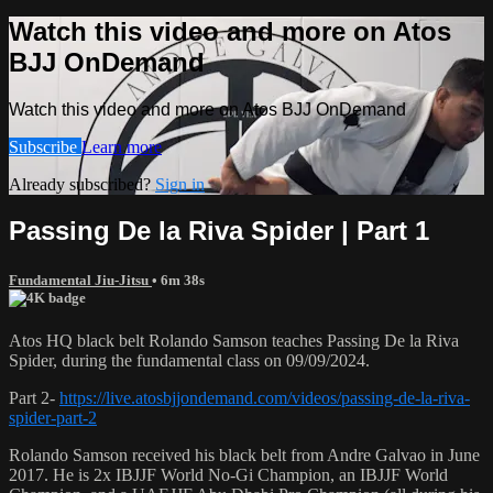
Watch this video and more on Atos
BJJ OnDemand
Watch this video and more on Atos BJJ OnDemand
Subscribe
Learn more
Already subscribed?
Sign in
Passing De la Riva Spider | Part 1
Fundamental Jiu-Jitsu
• 6m 38s
Atos HQ black belt Rolando Samson teaches Passing De la Riva
Spider, during the fundamental class on 09/09/2024.
Part 2-
https://live.atosbjjondemand.com/videos/passing-de-la-riva-
spider-part-2
Rolando Samson received his black belt from Andre Galvao in June
2017. He is 2x IBJJF World No-Gi Champion, an IBJJF World