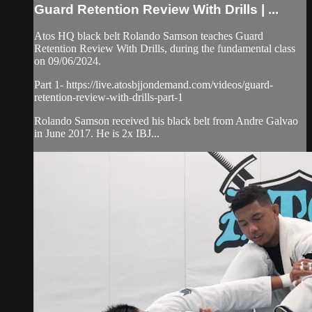
Guard Retention Review With Drills | ...
Atos HQ black belt Rolando Samson teaches Guard
Retention Review With Drills, during the fundamental class
on 09/06/2024.
Part 1- https://live.atosbjjondemand.com/videos/guard-
retention-review-with-drills-part-1
Rolando Samson received his black belt from Andre Galvao
in June 2017. He is 2x IBJ...