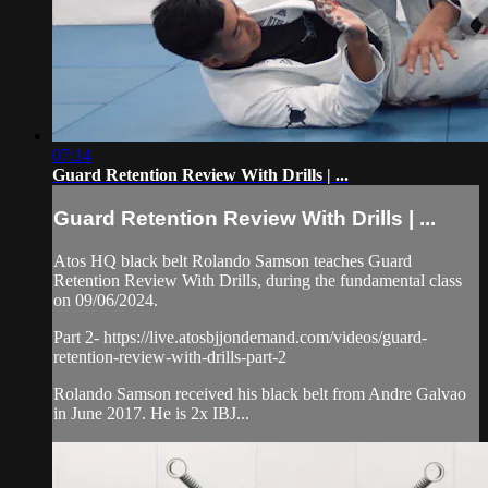
07:14
Guard Retention Review With Drills | ...
Guard Retention Review With Drills | ...
Atos HQ black belt Rolando Samson teaches Guard
Retention Review With Drills, during the fundamental class
on 09/06/2024.
Part 2- https://live.atosbjjondemand.com/videos/guard-
retention-review-with-drills-part-2
Rolando Samson received his black belt from Andre Galvao
in June 2017. He is 2x IBJ...