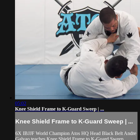
05:02
Knee Shield Frame to K-Guard Sweep | ...
Knee Shield Frame to K-Guard Sweep | ...
6X IBJJF World Champion Atos HQ Head Black Belt Andre
Galvao teaches Knee Shield Frame to K-Guard Sweep,