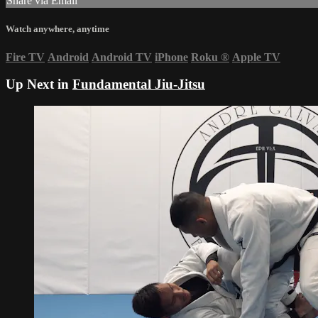
Share via Email
Watch anywhere, anytime
Fire TV
Android
Android TV
iPhone
Roku
®
Apple TV
Up Next in
Fundamental Jiu-Jitsu