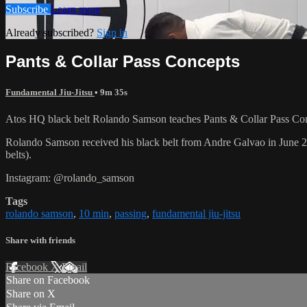
Subscribe
Learn more
Already subscribed?
Sign in
Pants & Collar Pass Concepts
Fundamental Jiu-Jitsu
• 9m 35s
Atos HQ black belt Rolando Samson teaches Pants & Collar Pass Conc
Rolando Samson received his black belt from Andre Galvao in June
belts).
Instagram: @rolando_samson
Tags
rolando samson
,
10 min
,
passing
,
fundamental jiu-jitsu
Share with friends
Facebook
X
Email
Share on Facebook
Share on X