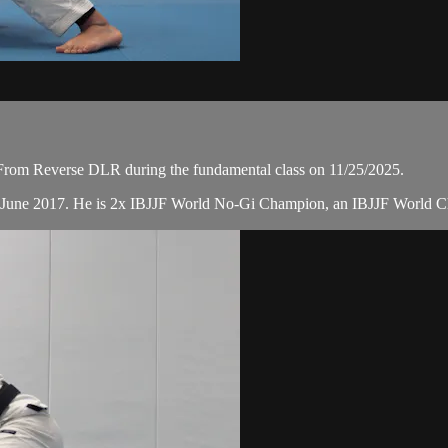
From Reverse DLR during the fundamental class on 11/25/2025.
n June 2017. He is 2x IBJJF World No-Gi Champion, an IBJJF World 