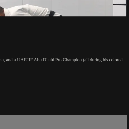
on, and a UAEJJF Abu Dhabi Pro Champion (all during his colored