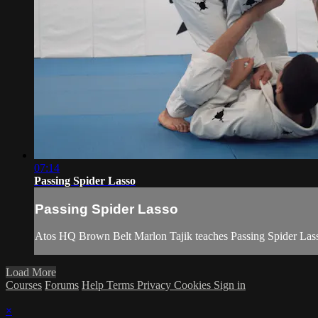
07:14
Passing Spider Lasso
Passing Spider Lasso
Atos HQ Brown Belt Marlon Tajik teaches Passing Spider Lass
Load More
Courses
Forums
Help
Terms
Privacy
Cookies
Sign in
×