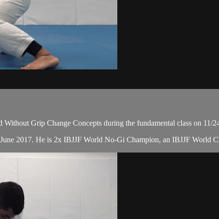
 Without Grip Change Concepts during the fundamental class on 11/2
in June 2017. He is 2x IBJJF World No-Gi Champion, an IBJJF World