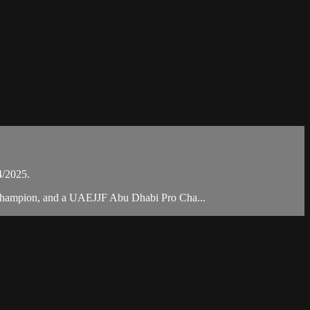
4/2025.
 Champion, and a UAEJJF Abu Dhabi Pro Cha...