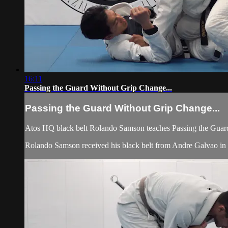
16:11
Passing the Guard Without Grip Change...
Passing the Guard Without Grip Change...
Atos HQ black belt Rolando Samson teaches Passing the Guard
Rolando Samson received his black belt from Andre Galvao 