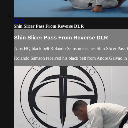
05:09
Shin Slicer Pass From Reverse DLR
Shin Slicer Pass From Reverse DLR
Atos HQ black belt Rolando Samson teaches Shin Slicer Pass 
Rolando Samson received his black belt from Andre Galvao i