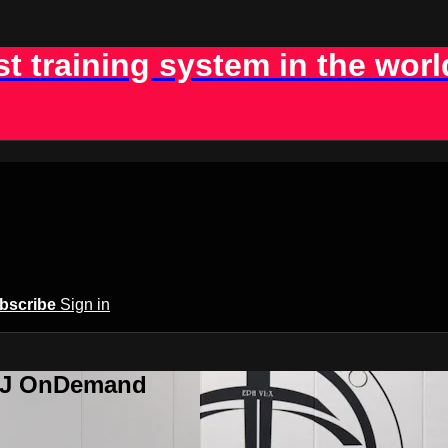
st training system in the worl
bscribe
Sign in
BJJ OnDemand