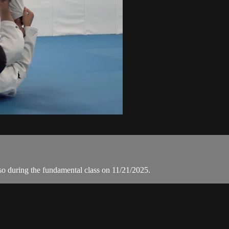
o during the fundamental class on 11/21/2025.