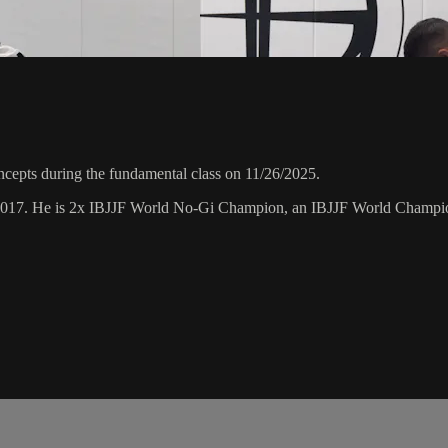
epts during the fundamental class on 11/26/2025.
 2017. He is 2x IBJJF World No-Gi Champion, an IBJJF World Champi