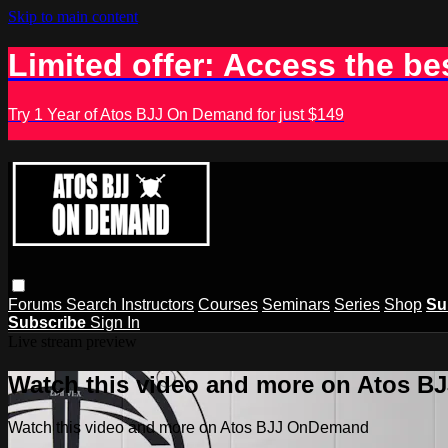
Skip to main content
Limited offer: Access the be
Try 1 Year of Atos BJJ On Demand for just $149
Forums
Search
Instructors
Courses
Seminars
Series
Shop
Su
Subscribe
Sign In
Live stream preview
Watch this video and more on Atos 
Watch this video and more on Atos BJJ OnDemand