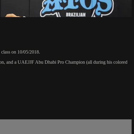
class on 10/05/2018.
on, and a UAEJJF Abu Dhabi Pro Champion (all during his colored