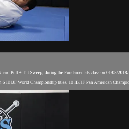
rd Pull + Tilt Sweep, during the Fundamentals class on 01/08/2018.
, with 6 IBJJF World Championship titles, 10 IBJJF Pan American Cham