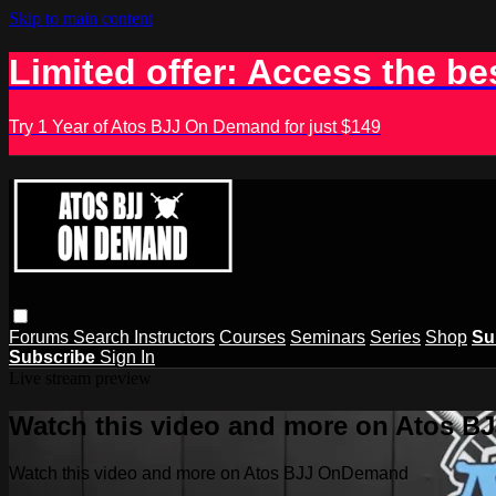
Skip to main content
Limited offer: Access the be
Try 1 Year of Atos BJJ On Demand for just $149
Forums
Search
Instructors
Courses
Seminars
Series
Shop
Su
Subscribe
Sign In
Live stream preview
Watch this video and more on Atos 
Watch this video and more on Atos BJJ OnDemand