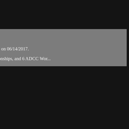
 on 06/14/2017.
ionships, and 6 ADCC Wor...