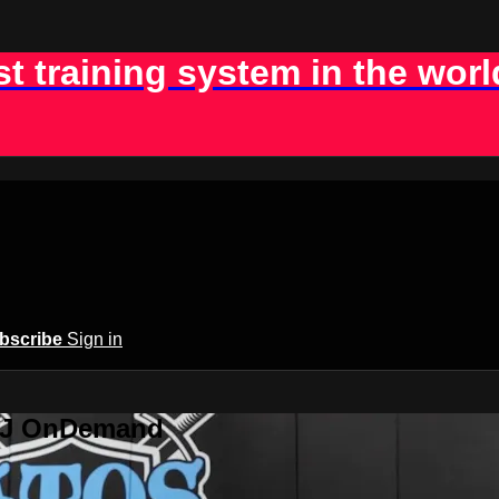
st training system in the worl
bscribe
Sign in
BJJ OnDemand