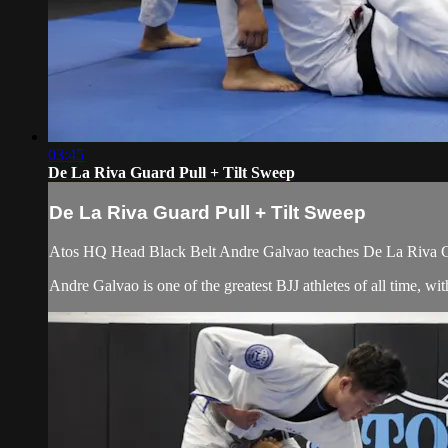
03:45
De La Riva Guard Pull + Tilt Sweep
De La Riva Guard Pull + Tilt Sweep
Atos HQ Head Black Belt Andre Galvao teaches De La Riva Gua
Andre Galvao is one of the greatest BJJ athletes of all time