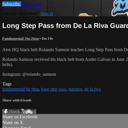
Subscribe
Learn more
Already subscribed?
Sign in
Long Step Pass from De La Riva Guar
Fundamental Jiu-Jitsu
• 8m 14s
Atos HQ black belt Rolando Samson teaches Long Step Pass from De 
Rolando Samson received his black belt from Andre Galvao in June
belts).
Instagram: @rolando_samson
Tags
fundamental jiu jitsu
,
long step pass
,
passing
,
de la riva
Share with friends
Facebook
X
Email
Share on Facebook
Share on X