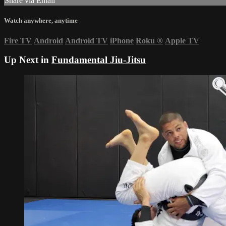
Share via Email
Watch anywhere, anytime
Fire TV
Android
Android TV
iPhone
Roku
®
Apple TV
Up Next in
Fundamental Jiu-Jitsu