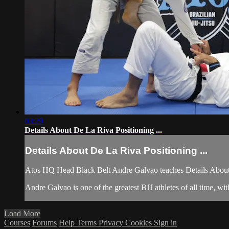
03:29
Details About De La Riva Positioning ...
Details About De La Riva Positioning ...
Atos HQ Head Black Belt Andre Galvao teaches Details About 
Andre Galvao is one of the greatest BJJ athletes of all time, 
Load More
Courses
Forums
Help
Terms
Privacy
Cookies
Sign in