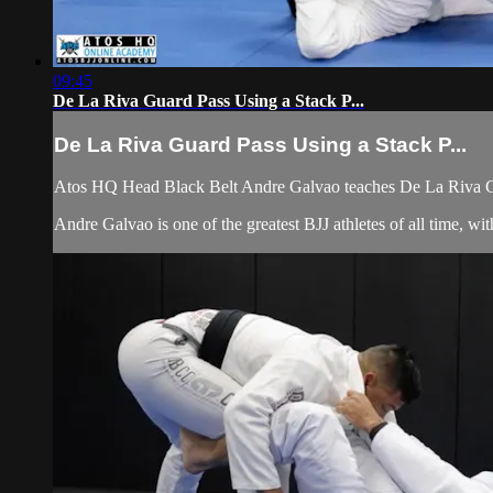
09:45
De La Riva Guard Pass Using a Stack P...
De La Riva Guard Pass Using a Stack P...
Atos HQ Head Black Belt Andre Galvao teaches De La Riva Gua
Andre Galvao is one of the greatest BJJ athletes of all time