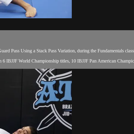
rd Pass Using a Stack Pass Variation, during the Fundamentals class
, with 6 IBJJF World Championship titles, 10 IBJJF Pan American Champ