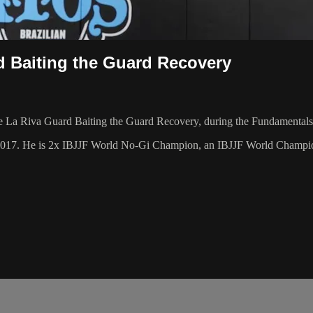
d Baiting the Guard Recovery
La Riva Guard Baiting the Guard Recovery, during the Fundamentals 
 2017. He is 2x IBJJF World No-Gi Champion, an IBJJF World Champi