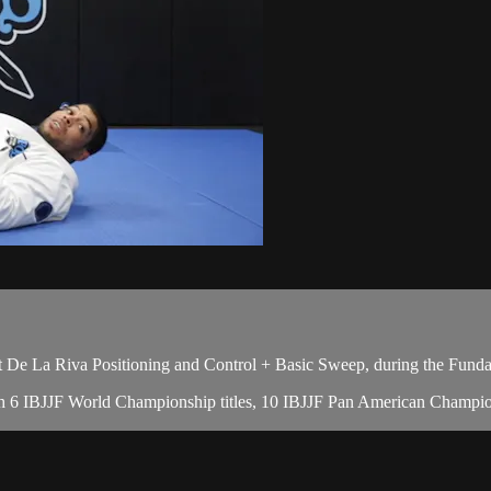
De La Riva Positioning and Control + Basic Sweep, during the Funda
with 6 IBJJF World Championship titles, 10 IBJJF Pan American Champion