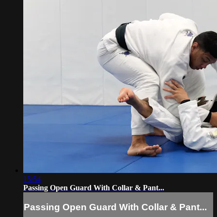
15:54
Passing Open Guard With Collar & Pant...
Passing Open Guard With Collar & Pant...