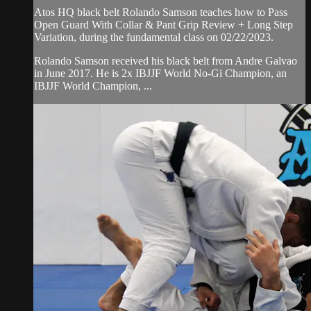
Atos HQ black belt Rolando Samson teaches how to Pass
Open Guard With Collar & Pant Grip Review + Long Step
Variation, during the fundamental class on 02/22/2023.
Rolando Samson received his black belt from Andre Galvao
in June 2017. He is 2x IBJJF World No-Gi Champion, an
IBJJF World Champion, ...