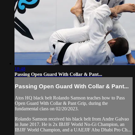
18:48
Passing Open Guard With Collar & Pant...
Passing Open Guard With Collar & Pant...
Atos HQ black belt Rolando Samson teaches how to Pass
Open Guard With Collar & Pant Grip, during the
fundamental class on 02/20/2023.
Rolando Samson received his black belt from Andre Galvao
in June 2017. He is 2x IBJJF World No-Gi Champion, an
IBJJF World Champion, and a UAEJJF Abu Dhabi Pro Ch...