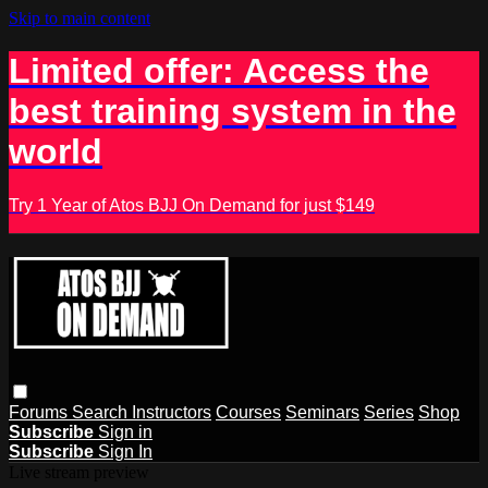
Skip to main content
Limited offer: Access the
best training system in the
world
Try 1 Year of Atos BJJ On Demand for just $149
Forums
Search
Instructors
Courses
Seminars
Series
Shop
Subscribe
Sign in
Subscribe
Sign In
Live stream preview