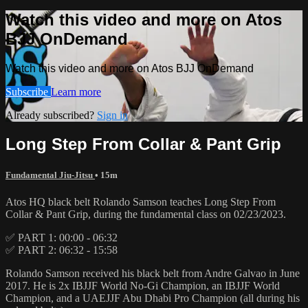
Watch this video and more on Atos
BJJ OnDemand
Watch this video and more on Atos BJJ OnDemand
Subscribe
Learn more
Already subscribed?
Sign in
Long Step From Collar & Pant Grip
Fundamental Jiu-Jitsu
• 15m
Atos HQ black belt Rolando Samson teaches Long Step From
Collar & Pant Grip, during the fundamental class on 02/23/2023.
✅ PART 1: 00:00 - 06:32
✅ PART 2: 06:32 - 15:58
Rolando Samson received his black belt from Andre Galvao in June
2017. He is 2x IBJJF World No-Gi Champion, an IBJJF World
Champion, and a UAEJJF Abu Dhabi Pro Champion (all during his