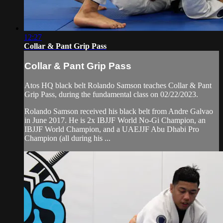
12:27
Collar & Pant Grip Pass
Collar & Pant Grip Pass
Atos HQ black belt Rolando Samson teaches Collar & Pant
Grip Pass, during the fundamental class on 02/22/2023.
Rolando Samson received his black belt from Andre Galvao
in June 2017. He is 2x IBJJF World No-Gi Champion, an
IBJJF World Champion, and a UAEJJF Abu Dhabi Pro
Champion (all during his ...