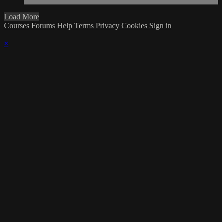
Load More
Courses
Forums
Help
Terms
Privacy
Cookies
Sign in
×