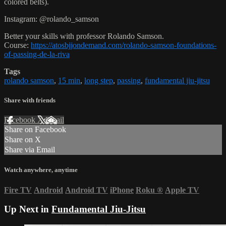
colored belts).
Instagram: @rolando_samson
Better your skills with professor Rolando Samson.
Course:
https://atosbjjondemand.com/rolando-samson-foundations-
of-passing-de-la-riva
Tags
rolando samson
,
15 min
,
long step
,
passing
,
fundamental jiu-jitsu
Share with friends
Facebook
X
Email
Share on Facebook
Share on X
Share via Email
Watch anywhere, anytime
Fire TV
Android
Android TV
iPhone
Roku
®
Apple TV
Up Next in
Fundamental Jiu-Jitsu