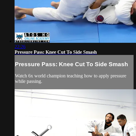
22:26
Pressure Pass: Knee Cut To Side Smash
Pressure Pass: Knee Cut To Side Smash
Watch 6x world champion teaching how to apply pressure
while passing.