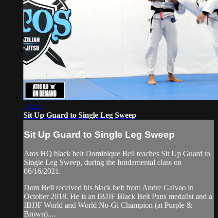
14:22
Sit Up Guard to Single Leg Sweep
Sit Up Guard to Single Leg Sweep
Atos HQ black belt Dominique Bell teaches Sit Up Guard to
Single Leg Sweep, during the fundamental class on
06/16/2021.
Dom Bell received his black belt from Andre Galvao in
October 2018. He is an IBJJF Black Belt Pans medalist and a
IBJJF World and World No-Gi Champion (at Purple &
Brown)....