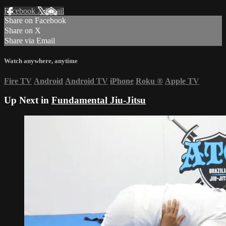
Facebook
X
Email
Share on Facebook
Share on X
Share via Email
Watch anywhere, anytime
Fire TV
Android
Android TV
iPhone
Roku
®
Apple TV
Up Next in
Fundamental Jiu-Jitsu