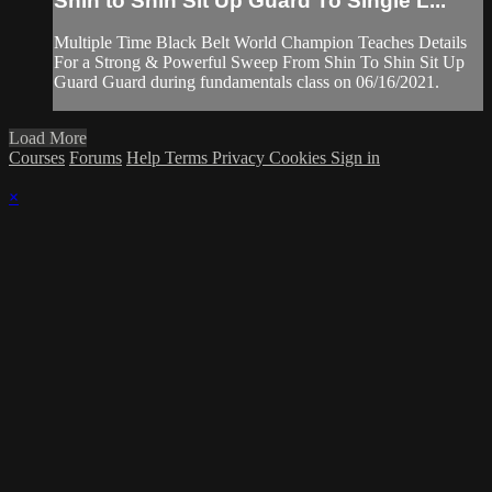
Shin to Shin Sit Up Guard To Single L...
Multiple Time Black Belt World Champion Teaches Details
For a Strong & Powerful Sweep From Shin To Shin Sit Up
Guard Guard during fundamentals class on 06/16/2021.
Load More
Courses
Forums
Help
Terms
Privacy
Cookies
Sign in
×