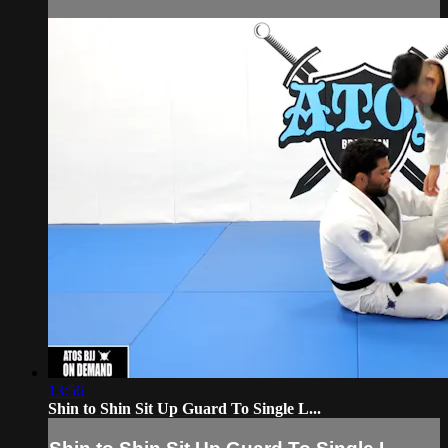
13:56
Shin to Shin Sit Up Guard To Single L...