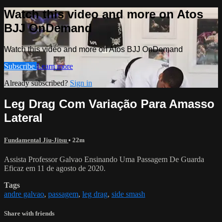
Watch this video and more on Atos
BJJ OnDemand
Watch this video and more on Atos BJJ OnDemand
Subscribe
Learn more
Already subscribed?
Sign in
Leg Drag Com Variação Para Amasso
Lateral
Fundamental Jiu-Jitsu
• 22m
Assista Professor Galvao Ensinando Uma Passagem De Guarda
Eficaz em 11 de agosto de 2020.
Tags
andre galvao
,
passagem
,
leg drag
,
side smash
Share with friends