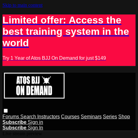
Skip to main content
Limited offer: Access the
best training system in the
world
Try 1 Year of Atos BJJ On Demand for just $149
Forums
Search
Instructors
Courses
Seminars
Series
Shop
Subscribe
Sign in
Subscribe
Sign In
Live stream preview