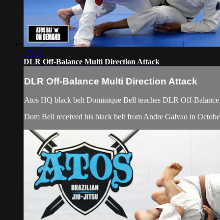
17:12
DLR Off-Balance Multi Direction Attack
DLR Off-Balance Multi Direction Attack
Atos HQ black belt Dominique Bell teaches DLR Off-Balance Mu
Dom Bell received his black belt from Andre Galvao in Octobe