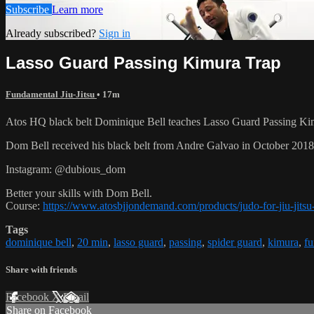
Subscribe
Learn more
Already subscribed?
Sign in
Lasso Guard Passing Kimura Trap
Fundamental Jiu-Jitsu
• 17m
Atos HQ black belt Dominique Bell teaches Lasso Guard Passing Kim
Dom Bell received his black belt from Andre Galvao in October 201
Instagram: @dubious_dom
Better your skills with Dom Bell.
Course:
https://www.atosbjjondemand.com/products/judo-for-jiu-jitsu-
Tags
dominique bell
,
20 min
,
lasso guard
,
passing
,
spider guard
,
kimura
,
fu
Share with friends
Facebook
X
Email
Share on Facebook