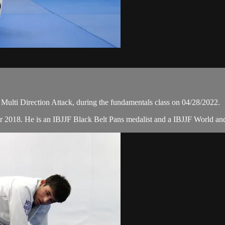
lti Direction Attack, during the fundamentals class on 04/28/2022.
r 2018. He is an IBJJF Black Belt Pans medalist and a IBJJF World a