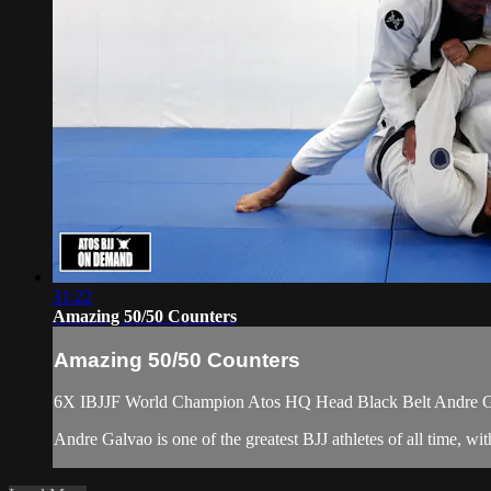
31:22
Amazing 50/50 Counters
Amazing 50/50 Counters
6X IBJJF World Champion Atos HQ Head Black Belt Andre Gal
Andre Galvao is one of the greatest BJJ athletes of all time