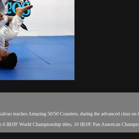
vao teaches Amazing 50/50 Counters, during the advanced class on 
, with 6 IBJJF World Championship titles, 10 IBJJF Pan American Cha