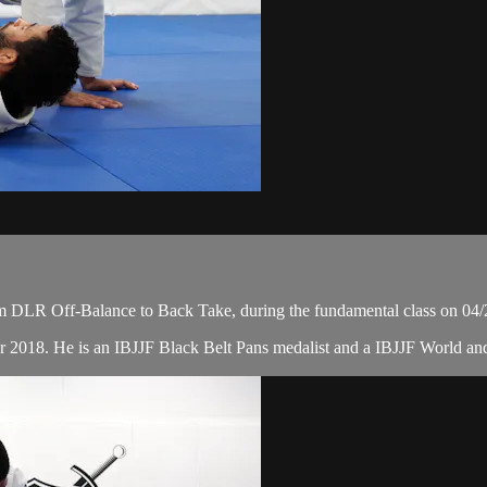
m DLR Off-Balance to Back Take, during the fundamental class on 04/
r 2018. He is an IBJJF Black Belt Pans medalist and a IBJJF World a