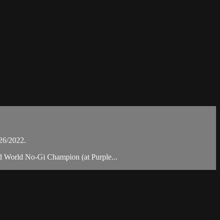
26/2022.
nd World No-Gi Champion (at Purple...