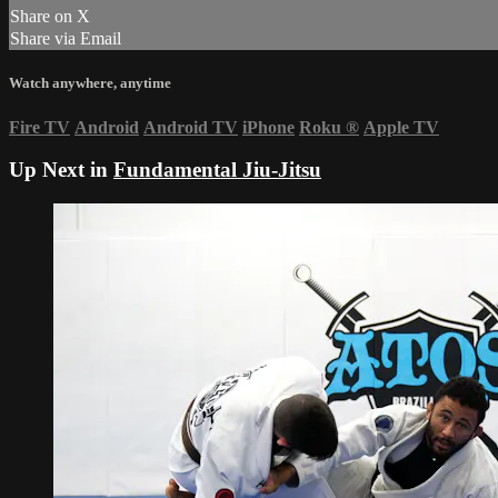
Share on X
Share via Email
Watch anywhere, anytime
Fire TV
Android
Android TV
iPhone
Roku
®
Apple TV
Up Next in
Fundamental Jiu-Jitsu