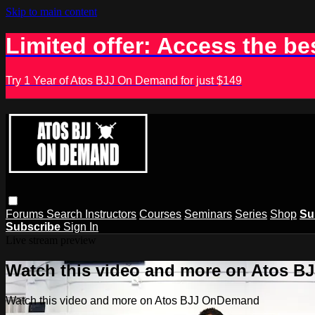
Skip to main content
Limited offer: Access the be
Try 1 Year of Atos BJJ On Demand for just $149
Forums
Search
Instructors
Courses
Seminars
Series
Shop
Su
Subscribe
Sign In
Live stream preview
Watch this video and more on Atos 
Watch this video and more on Atos BJJ OnDemand