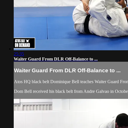
25:35
Waiter Guard From DLR Off-Balance to ...
Waiter Guard From DLR Off-Balance to ...
Atos HQ black belt Dominique Bell teaches Waiter Guard Fro
Dom Bell received his black belt from Andre Galvao in Octobe