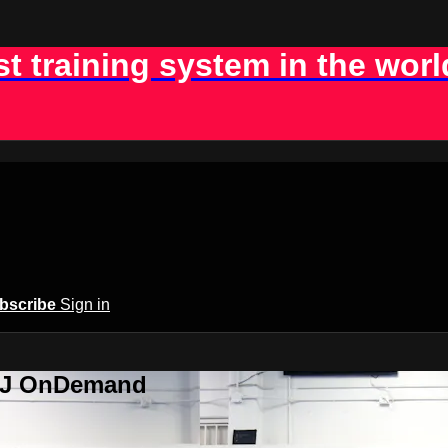
st training system in the worl
bscribe
Sign in
BJJ OnDemand