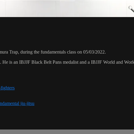
ura Trap, during the fundamentals class on 05/03/2022.
8. He is an IBJJF Black Belt Pans medalist and a IBJJF World and Wo
fighters
ndamental jiu-jitsu