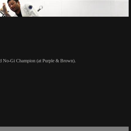
rld No-Gi Champion (at Purple & Brown).