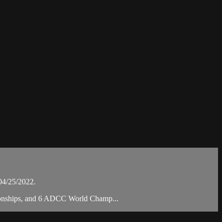
04/25/2022.
mpionships, and 6 ADCC World Champ...