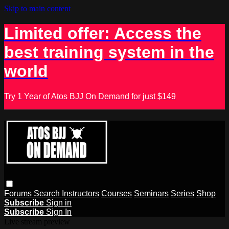
Skip to main content
Limited offer: Access the
best training system in the
world
Try 1 Year of Atos BJJ On Demand for just $149
Forums
Search
Instructors
Courses
Seminars
Series
Shop
Subscribe
Sign in
Subscribe
Sign In
Live stream preview