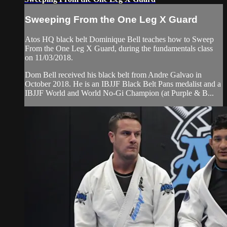
Sweeping From the One Leg X Guard
Atos HQ black belt Dominique Bell teaches how to Sweep
From the One Leg X Guard, during the fundamentals class
on 11/03/2018.
Dom Bell received his black belt from Andre Galvao in
October 2018. He is an IBJJF Black Belt Pans medalist and a
IBJJF World and World No-Gi Champion (at Purple & B...