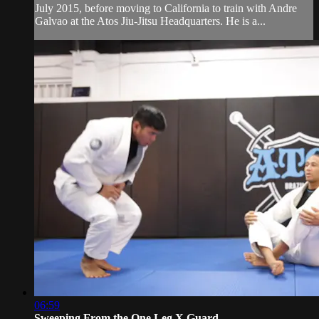
July 2015, before moving to California to train with Andre
Galvao at the Atos Jiu-Jitsu Headquarters. He is a...
06:59
Sweeping From the One Leg X Guard