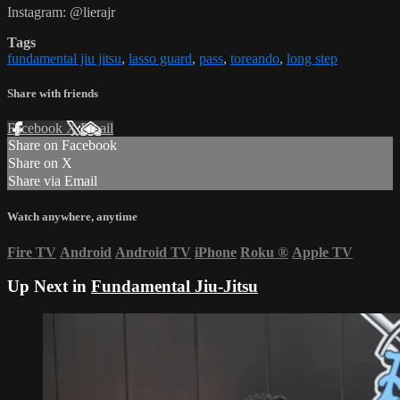
Instagram: @lierajr
Tags
fundamental jiu jitsu
,
lasso guard
,
pass
,
toreando
,
long step
Share with friends
Facebook
X
Email
Share on Facebook
Share on X
Share via Email
Watch anywhere, anytime
Fire TV
Android
Android TV
iPhone
Roku
®
Apple TV
Up Next in
Fundamental Jiu-Jitsu