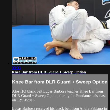
09:03
Knee Bar from DLR Guard + Sweep Option
Knee Bar from DLR Guard + Sweep Option
Atos HQ black belt Lucas Barbosa teaches Knee Bar from
DLR Guard + Sweep Option, during the Fundamentals class
on 12/19/2018.
Lucas Barbosa received his black belt from Andre Fabiano in