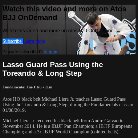
Watch this video and more on Atos
BJJ OnDemand
Watch this video and more on Atos BJJ OnDemand
Subscribe
Learn more
Already subscribed?
Sign in
Lasso Guard Pass Using the
Toreando & Long Step
Fundamental Jiu-Jitsu
• 11m
Atos HQ black belt Michael Liera Jr. teaches Lasso Guard Pass
Using the Toreando & Long Step, during the Fundamentals class on
01/08/2019.
Michael Liera Jr. received his black belt from Andre Galvao in
November 2014. He is a IBJJF Pan Champion; a IBJJF Europeans
Champion; and a 3x IBJJF World Champion (colored belts).