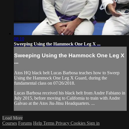
08:10
Sweeping Using the Hammock One Leg X ...
Sweeping Using the Hammock One Leg X
...
Atos HQ black belt Lucas Barbosa teaches how to Sweep
Using the Hammock One Leg X Guard, during the
fundamental class on 07/26/2018.
Lucas Barbosa received his black belt from Andre Fabiano in
July 2015, before moving to California to train with Andre
Galvao at the Atos Jiu-Jitsu Headquarters. ...
Load More
Courses
Forums
Help
Terms
Privacy
Cookies
Sign in