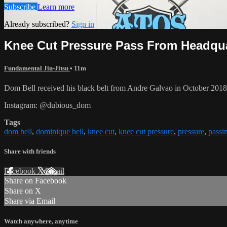
Subscribe
Learn more
Already subscribed?
Sign in
Knee Cut Pressure Pass From Headquart
Fundamental Jiu-Jitsu
• 11m
Dom Bell received his black belt from Andre Galvao in October 201
Instagram: @dubious_dom
Tags
dom bell
,
dominique bell
,
knee cut
,
knee cut pressure
,
pressure
,
passi
Share with friends
Facebook
X
Email
Share on Facebook
Share on X
Share via Email
Watch anywhere, anytime