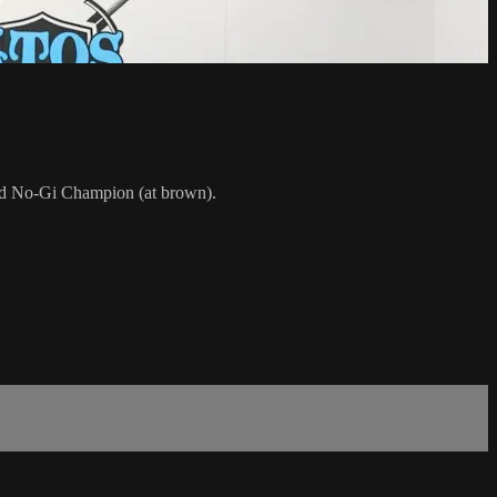
rld No-Gi Champion (at brown).