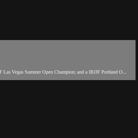
JJF Las Vegas Summer Open Champion; and a IBJJF Portland O...