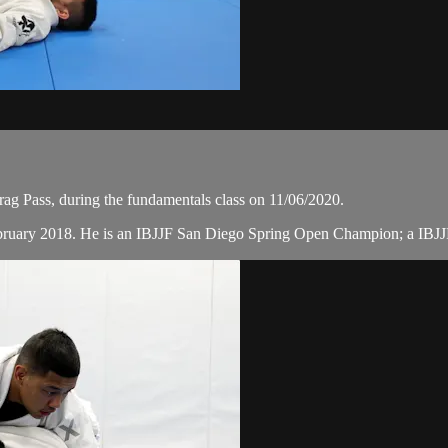
g Pass, during the fundamentals class on 11/06/2020.
February 2018. He is an IBJJF San Diego Spring Open Champion; a IB