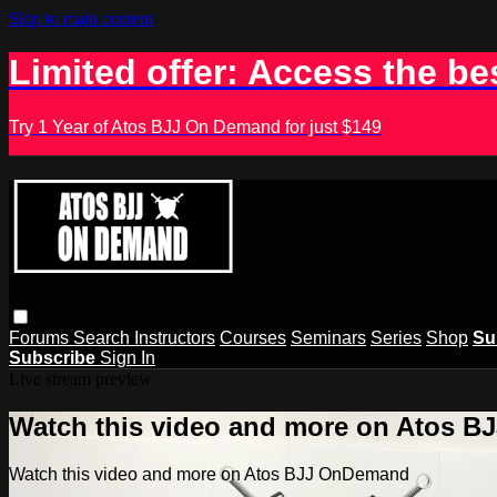
Skip to main content
Limited offer: Access the be
Try 1 Year of Atos BJJ On Demand for just $149
Forums
Search
Instructors
Courses
Seminars
Series
Shop
Su
Subscribe
Sign In
Live stream preview
Watch this video and more on Atos 
Watch this video and more on Atos BJJ OnDemand