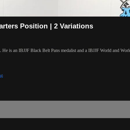
ers Position | 2 Variations
8. He is an IBJJF Black Belt Pans medalist and a IBJJF World and Wo
ng