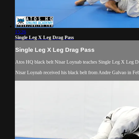
15:26
Single Leg X Leg Drag Pass
Single Leg X Leg Drag Pass
Atos HQ black belt Nisar Loynab teaches Single Leg X Leg Dra
Nisar Loynab received his black belt from Andre Galvao in 