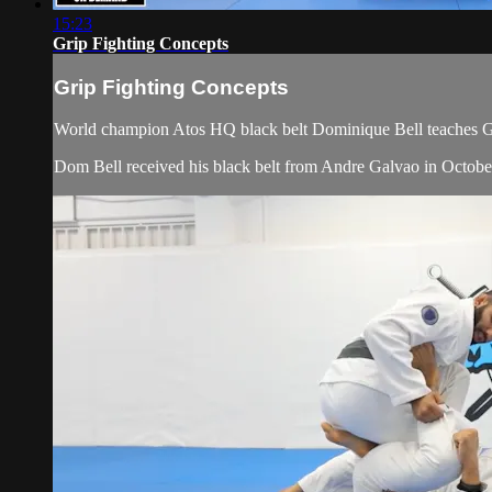
15:23
Grip Fighting Concepts
Grip Fighting Concepts
World champion Atos HQ black belt Dominique Bell teaches Gr
Dom Bell received his black belt from Andre Galvao in Octobe