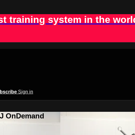
st training system in the worl
bscribe
Sign in
BJJ OnDemand