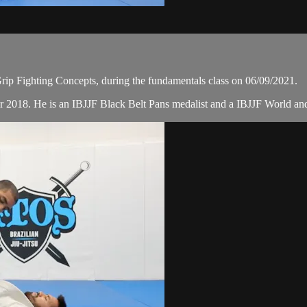
ip Fighting Concepts, during the fundamentals class on 06/09/2021.
r 2018. He is an IBJJF Black Belt Pans medalist and a IBJJF World a