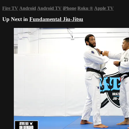
Fire TV
Android
Android TV
iPhone
Roku
®
Apple TV
Up Next in
Fundamental Jiu-Jitsu