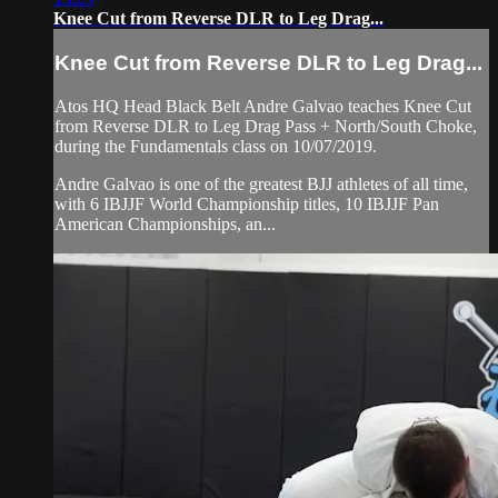
Knee Cut from Reverse DLR to Leg Drag...
Knee Cut from Reverse DLR to Leg Drag...
Atos HQ Head Black Belt Andre Galvao teaches Knee Cut
from Reverse DLR to Leg Drag Pass + North/South Choke,
during the Fundamentals class on 10/07/2019.
Andre Galvao is one of the greatest BJJ athletes of all time,
with 6 IBJJF World Championship titles, 10 IBJJF Pan
American Championships, an...