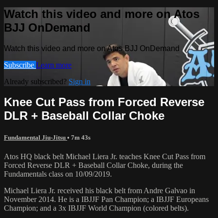
Watch this video and more on Atos
BJJ OnDemand
Watch this video and more on Atos BJJ OnDemand
Subscribe
Learn more
Already subscribed?
Sign in
Knee Cut Pass from Forced Reverse
DLR + Baseball Collar Choke
Fundamental Jiu-Jitsu
• 7m 43s
Atos HQ black belt Michael Liera Jr. teaches Knee Cut Pass from
Forced Reverse DLR + Baseball Collar Choke, during the
Fundamentals class on 10/09/2019.
Michael Liera Jr. received his black belt from Andre Galvao in
November 2014. He is a IBJJF Pan Champion; a IBJJF Europeans
Champion; and a 3x IBJJF World Champion (colored belts).