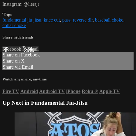
Instagram: @lierajr
Tags
fundamental jiu jitsu
,
knee cut
,
pass
,
reverse dlr
,
baseball choke
,
collar choke
Share with friends
Facebook
X
Email
Share on Facebook
Share on X
Share via Email
Watch anywhere, anytime
Fire TV
Android
Android TV
iPhone
Roku
®
Apple TV
Up Next in
Fundamental Jiu-Jitsu