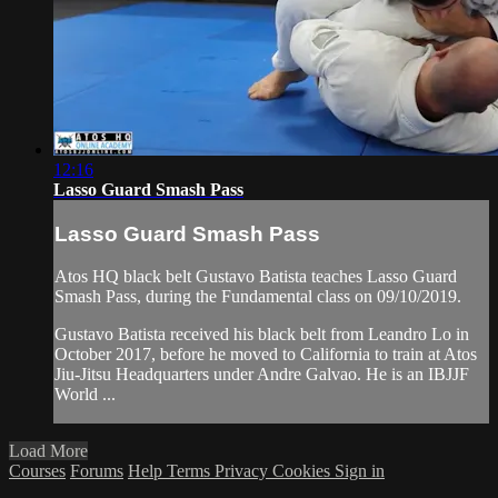
12:16
Lasso Guard Smash Pass
Lasso Guard Smash Pass
Atos HQ black belt Gustavo Batista teaches Lasso Guard
Smash Pass, during the Fundamental class on 09/10/2019.
Gustavo Batista received his black belt from Leandro Lo in
October 2017, before he moved to California to train at Atos
Jiu-Jitsu Headquarters under Andre Galvao. He is an IBJJF
World ...
Load More
Courses
Forums
Help
Terms
Privacy
Cookies
Sign in