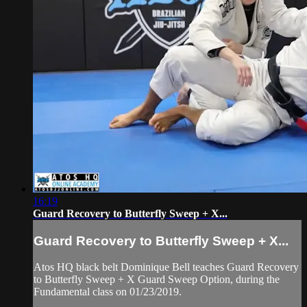
16:19
Guard Recovery to Butterfly Sweep + X...
Guard Recovery to Butterfly Sweep + X...
Atos HQ black belt Dominique Bell teaches Guard Recovery
to Butterfly Sweep + X Guard Sweep Option, during the
Fundamental class on 01/23/2019.