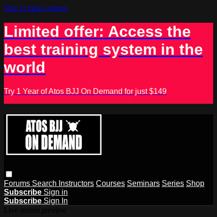
Skip to main content
Limited offer: Access the
best training system in the
world
Try 1 Year of Atos BJJ On Demand for just $149
Forums
Search
Instructors
Courses
Seminars
Series
Shop
Subscribe
Sign in
Subscribe
Sign In
Live stream preview