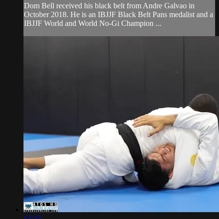
Dom Bell received his black belt from Andre Galvao in
October 2018. He is an IBJJF Black Belt Pans medalist and a
IBJJF World and World No-Gi Champion ...
13:25