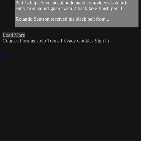
Part 1- https://live.atosbjjondemand.com/videos/k-guard-
entry-from-squid-guard-with-2-back-take-finish-part-1
Rolando Samson received his black belt from...
Load More
Courses
Forums
Help
Terms
Privacy
Cookies
Sign in
×