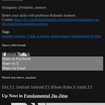
Instagram: @rolando_samson
Better your skills with professor Rolando Samson.
Course:
https://live.atosbjjondemand.com/products/foundation-on-
dlr-guard-pass-rolando-samson
Tags
rolando samson
,
5 min
,
k guard
,
closed guard
,
fundamental jiu-jitsu
Share with friends
Facebook
X
Email
Share on Facebook
Share on X
Share via Email
Watch anywhere, anytime
Fire TV
Android
Android TV
iPhone
Roku
®
Apple TV
Up Next in
Fundamental Jiu-Jitsu