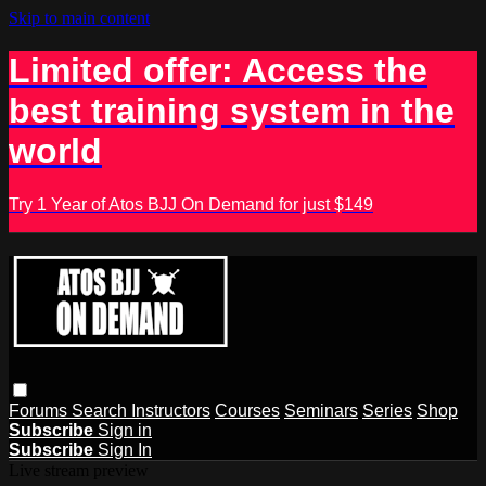
Skip to main content
Limited offer: Access the
best training system in the
world
Try 1 Year of Atos BJJ On Demand for just $149
Forums
Search
Instructors
Courses
Seminars
Series
Shop
Subscribe
Sign in
Subscribe
Sign In
Live stream preview