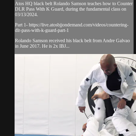
Atos HQ black belt Rolando Samson teaches how to Counter
DLR Pass With K Guard, during the fundamental class on
03/13/2024.
Part 1- https://live.atosbjjondemand.com/videos/countering-
dlr-pass-with-k-guard-part-1
Rolando Samson received his black belt from Andre Galvao
in June 2017. He is 2x IBJ...