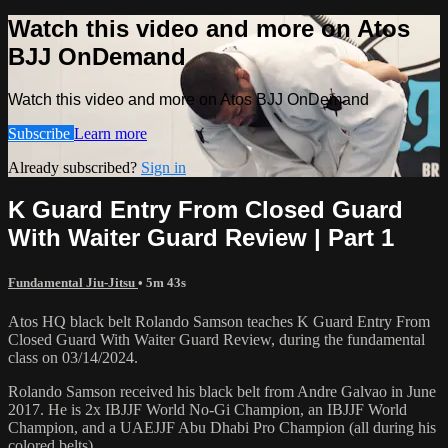
Watch this video and more on Atos
BJJ OnDemand
Watch this video and more on Atos BJJ OnDemand
Subscribe
Learn more
Already subscribed?
Sign in
K Guard Entry From Closed Guard
With Waiter Guard Review | Part 1
Fundamental Jiu-Jitsu
• 5m 43s
Atos HQ black belt Rolando Samson teaches K Guard Entry From
Closed Guard With Waiter Guard Review, during the fundamental
class on 03/14/2024.
Rolando Samson received his black belt from Andre Galvao in June
2017. He is 2x IBJJF World No-Gi Champion, an IBJJF World
Champion, and a UAEJJF Abu Dhabi Pro Champion (all during his
colored belts).