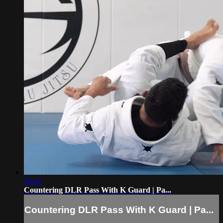
05:41
Countering DLR Pass With K Guard | Pa...
Countering DLR Pass With K Guard | Pa...