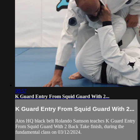
08:57
K Guard Entry From Squid Guard With 2...
K Guard Entry From Squid Guard With 2...
Atos HQ black belt Rolando Samson teaches K Guard Entry
From Squid Guard With 2 Back Take finish, during the
fundamental class on 03/12/2024.