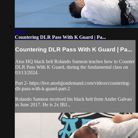
06:15
Countering DLR Pass With K Guard | Pa...
Countering DLR Pass With K Guard | Pa...
Atos HQ black belt Rolando Samson teaches how to Counter
DLR Pass With K Guard, during the fundamental class on
03/13/2024.
Part 2- https://live.atosbjjondemand.com/videos/countering-
dlr-pass-with-k-guard-part-2
Rolando Samson received his black belt from Andre Galvao
in June 2017. He is 2x IBJ...