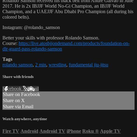
Rolando Samson received his black belt from Andre Galvao in June
2017. He is 2x IBJJF World No-Gi Champion, an IBJJF World
Champion, and a UAEJJF Abu Dhabi Pro Champion (all during his
colored belts).
Instagram: @rolando_samson
Better your skills with professor Rolando Samson.
Course:
https://live.atosbjjondemand.com/products/foundation-on-
dlr-guard-pass-rolando-samson
Tags
rolando samson
,
2 min
,
wrestling
,
fundamental jiu-jitsu
Share with friends
Facebook
X
Email
Share on Facebook
Share on X
Share via Email
Watch anywhere, anytime
Fire TV
Android
Android TV
iPhone
Roku
®
Apple TV