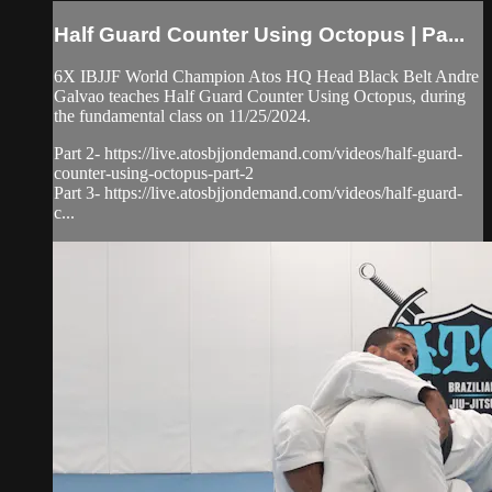
Half Guard Counter Using Octopus | Pa...
6X IBJJF World Champion Atos HQ Head Black Belt Andre
Galvao teaches Half Guard Counter Using Octopus, during
the fundamental class on 11/25/2024.
Part 2- https://live.atosbjjondemand.com/videos/half-guard-
counter-using-octopus-part-2
Part 3- https://live.atosbjjondemand.com/videos/half-guard-
c...