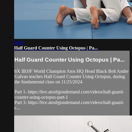
08:21
Half Guard Counter Using Octopus | Pa...
Half Guard Counter Using Octopus | Pa...
6X IBJJF World Champion Atos HQ Head Black Belt Andre
Galvao teaches Half Guard Counter Using Octopus, during
the fundamental class on 11/25/2024.
Part 1- https://live.atosbjjondemand.com/videos/half-guard-
counter-using-octopus-part-1
Part 3- https://live.atosbjjondemand.com/videos/half-guard-
c...