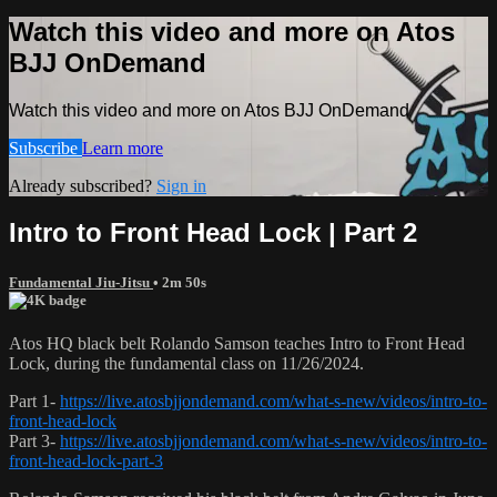
Watch this video and more on Atos
BJJ OnDemand
Watch this video and more on Atos BJJ OnDemand
Subscribe
Learn more
Already subscribed?
Sign in
Intro to Front Head Lock | Part 2
Fundamental Jiu-Jitsu
• 2m 50s
Atos HQ black belt Rolando Samson teaches Intro to Front Head
Lock, during the fundamental class on 11/26/2024.
Part 1-
https://live.atosbjjondemand.com/what-s-new/videos/intro-to-
front-head-lock
Part 3-
https://live.atosbjjondemand.com/what-s-new/videos/intro-to-
front-head-lock-part-3