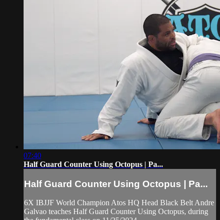
07:40
Half Guard Counter Using Octopus | Pa...
Half Guard Counter Using Octopus | Pa...
6X IBJJF World Champion Atos HQ Head Black Belt Andre
Galvao teaches Half Guard Counter Using Octopus, during