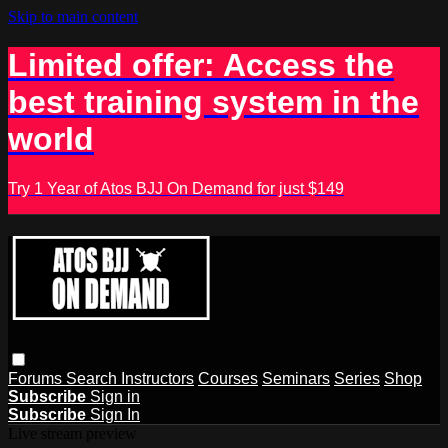
Skip to main content
Limited offer: Access the
best training system in the
world
Try 1 Year of Atos BJJ On Demand for just $149
Forums
Search
Instructors
Courses
Seminars
Series
Shop
Subscribe
Sign in
Subscribe
Sign In
Live stream preview