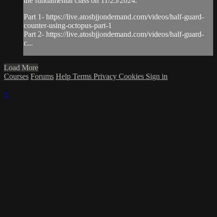
the fundamental class on 11/25/2024.
Part 1- https://live.atosbjjondemand.com/videos/half-guard-
counter-using-octopus-part-1
Part 2- https://live.atosbjjondemand.com/videos/half-guard-
c...
Load More
Courses
Forums
Help
Terms
Privacy
Cookies
Sign in
×