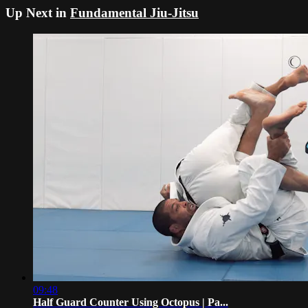
Up Next in
Fundamental Jiu-Jitsu
09:48
Half Guard Counter Using Octopus | Pa...