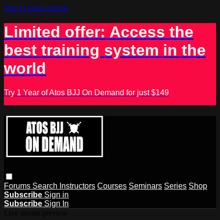
Skip to main content
Limited offer: Access the
best training system in the
world
Try 1 Year of Atos BJJ On Demand for just $149
Forums
Search
Instructors
Courses
Seminars
Series
Shop
Subscribe
Sign in
Subscribe
Sign In
Live stream preview