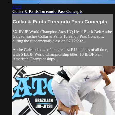
22:25
Collar & Pants Toreando Pass Concepts
Collar & Pants Toreando Pass Concepts
6X IBJJF World Champion Atos HQ Head Black Belt Andre
Galvao teaches Collar & Pants Toreando Pass Concepts,
during the fundamentals class on 07/12/2021.
Andre Galvao is one of the greatest BJJ athletes of all time,
with 6 IBJJF World Championship titles, 10 IBJJF Pan
American Championships,...