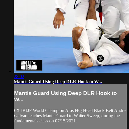
28:02
Mantis Guard Using Deep DLR Hook to W...
Mantis Guard Using Deep DLR Hook to
W...
6X IBJJF World Champion Atos HQ Head Black Belt Andre
Galvao teaches Mantis Guard to Waiter Sweep, during the
fundamentals class on 07/15/2021.