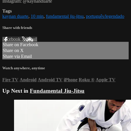
Instagram: @kaynanduarte
Tags
kaynan duarte
,
10 min
,
fundamental jiu-jitsu
,
português/legendado
Share with friends
Facebook
X
Email
Share on Facebook
Share on X
Share via Email
Watch anywhere, anytime
Fire TV
Android
Android TV
iPhone
Roku
®
Apple TV
Up Next in
Fundamental Jiu-Jitsu