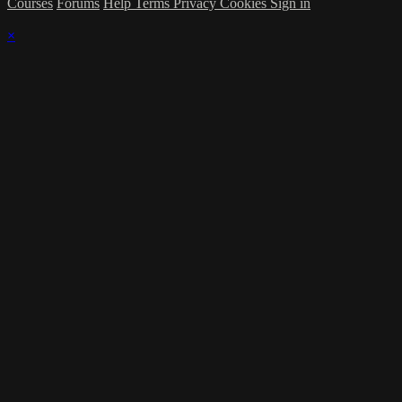
Courses
Forums
Help
Terms
Privacy
Cookies
Sign in
×