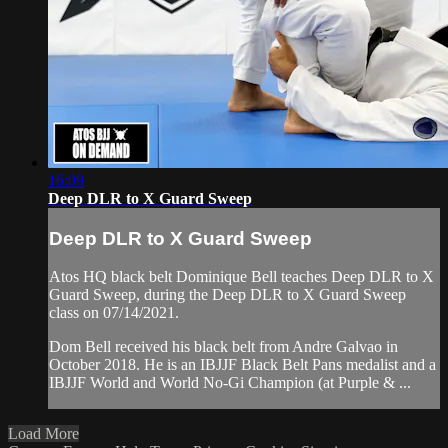
16:09
Deep DLR to X Guard Sweep
Deep DLR to X Guard Sweep
Atos HQ black belt Dominique Bell teaches Deep DLR to X
Guard Sweep, during the Deep DLR to X Guard Sweep
class on 07/14/2021.
Dom Bell received his black belt from Andre Galvao in
October 2018. He is an IBJJF Black Belt Pans medalist and a
IBJJF World and World No-Gi Champion (at Purple & ...
Load More