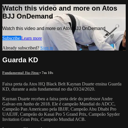
Watch this video and more on Atos
BJJ OnDemand
Watch this video and more on Atos BJJ OnDemand
Subscribe
Learn more
Already subscribed?
Sign in
Guarda KD
Fundamental Jiu-Jitsu
• 7m 10s
Faixa preta da Atos HQ Black Belt Kaynan Duarte ensina Guarda
KD, durante a aula fundamental no dia 03/24/2020.
Kaynan Duarte recebeu a faixa preta dele do professor Andre
Galvao em Junho de 2018. Ele é campeão Mundial do ADCC,
Campeão Pan Americano pela IBJJF, Campeão Abu Dhabi Pro
UAEJJF, Campeão do Kasai Pro 5 Grand Prix, Campeão Spyder
Invitation Gran Prix, Campeão Mundial ACB.