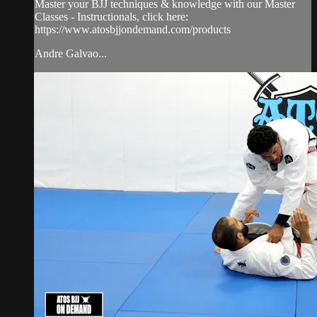
Master your BJJ techniques & knowledge with our Master
Classes - Instructionals, click here:
https://www.atosbjjondemand.com/products
Andre Galvao...