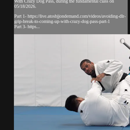
With Crazy Dog Pass, during the fundamental class on
05/18/2026.
Part 1- https://live.atosbjjondemand.com/videos/avoiding-dlr-
grip-break-to-coming-up-with-crazy-dog-pass-part-1
Part 3- https...