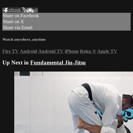
Facebook
X
Email
Share on Facebook
Share on X
Share via Email
Watch anywhere, anytime
Fire TV
Android
Android TV
iPhone
Roku
®
Apple TV
Up Next in
Fundamental Jiu-Jitsu