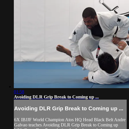
01:58
Avoiding DLR Grip Break to Coming up ...
Avoiding DLR Grip Break to Coming up ...
6X IBJJF World Champion Atos HQ Head Black Belt Andre
Galvao teaches Avoiding DLR Grip Break to Coming up