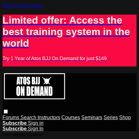
Skip to main content
Limited offer: Access the
best training system in the
world
Try 1 Year of Atos BJJ On Demand for just $149
Forums
Search
Instructors
Courses
Seminars
Series
Shop
Subscribe
Sign in
Subscribe
Sign In
Live stream preview