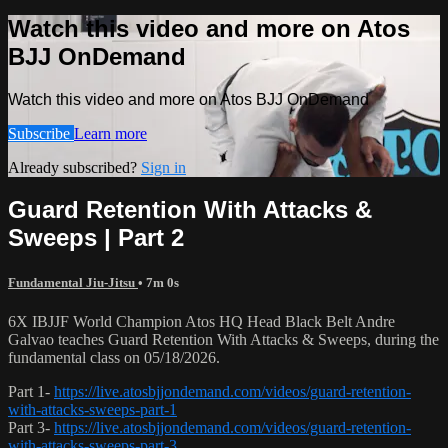
Watch this video and more on Atos
BJJ OnDemand
Watch this video and more on Atos BJJ OnDemand
Subscribe
Learn more
Already subscribed?
Sign in
Guard Retention With Attacks &
Sweeps | Part 2
Fundamental Jiu-Jitsu
• 7m 0s
6X IBJJF World Champion Atos HQ Head Black Belt Andre
Galvao teaches Guard Retention With Attacks & Sweeps, during the
fundamental class on 05/18/2026.
Part 1-
https://live.atosbjjondemand.com/videos/guard-retention-
with-attacks-sweeps-part-1
Part 3-
https://live.atosbjjondemand.com/videos/guard-retention-
with-attacks-sweeps-part-3