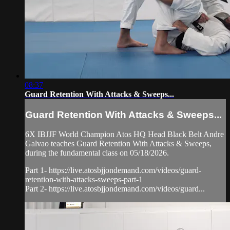
08:37
Guard Retention With Attacks & Sweeps...
Guard Retention With Attacks & Sweeps...
6X IBJJF World Champion Atos HQ Head Black Belt Andre
Galvao teaches Guard Retention With Attacks & Sweeps,
during the fundamental class on 05/18/2026.
Part 1- https://live.atosbjjondemand.com/videos/guard-
retention-with-attacks-sweeps-part-1
Part 2- https://live.atosbjjondemand.com/videos/guard...