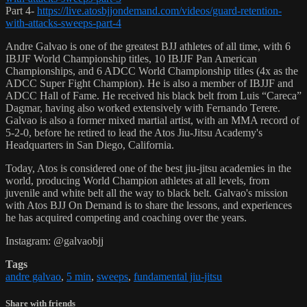
Part 4-
https://live.atosbjjondemand.com/videos/guard-retention-
with-attacks-sweeps-part-4
Andre Galvao is one of the greatest BJJ athletes of all time, with 6
IBJJF World Championship titles, 10 IBJJF Pan American
Championships, and 6 ADCC World Championship titles (4x as the
ADCC Super Fight Champion). He is also a member of IBJJF and
ADCC Hall of Fame. He received his black belt from Luis “Careca”
Dagmar, having also worked extensively with Fernando Terere.
Galvao is also a former mixed martial artist, with an MMA record of
5-2-0, before he retired to lead the Atos Jiu-Jitsu Academy's
Headquarters in San Diego, California.
Today, Atos is considered one of the best jiu-jitsu academies in the
world, producing World Champion athletes at all levels, from
juvenile and white belt all the way to black belt. Galvao's mission
with Atos BJJ On Demand is to share the lessons, and experiences
he has acquired competing and coaching over the years.
Instagram: @galvaobjj
Tags
andre galvao
,
5 min
,
sweeps
,
fundamental jiu-jitsu
Share with friends