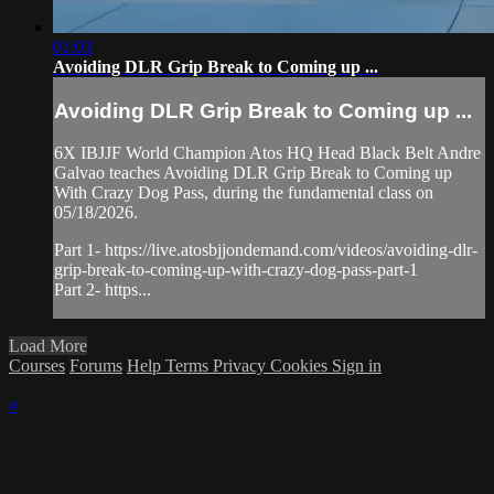
01:03
Avoiding DLR Grip Break to Coming up ...
Avoiding DLR Grip Break to Coming up ...
6X IBJJF World Champion Atos HQ Head Black Belt Andre
Galvao teaches Avoiding DLR Grip Break to Coming up
With Crazy Dog Pass, during the fundamental class on
05/18/2026.
Part 1- https://live.atosbjjondemand.com/videos/avoiding-dlr-
grip-break-to-coming-up-with-crazy-dog-pass-part-1
Part 2- https...
Load More
Courses
Forums
Help
Terms
Privacy
Cookies
Sign in
×