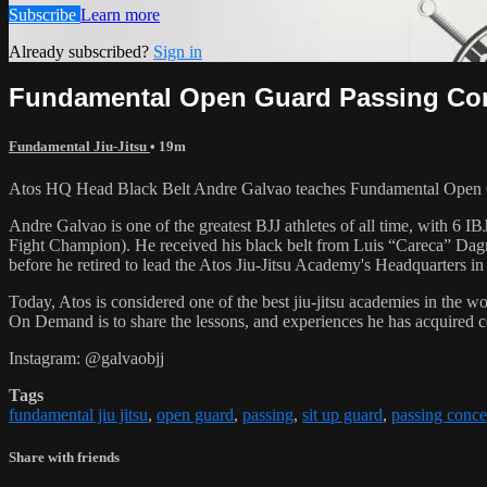
Subscribe
Learn more
Already subscribed?
Sign in
Fundamental Open Guard Passing Conc
Fundamental Jiu-Jitsu
• 19m
Atos HQ Head Black Belt Andre Galvao teaches Fundamental Open Gu
Andre Galvao is one of the greatest BJJ athletes of all time, with
Fight Champion). He received his black belt from Luis “Careca” Dagm
before he retired to lead the Atos Jiu-Jitsu Academy's Headquarters in
Today, Atos is considered one of the best jiu-jitsu academies in the w
On Demand is to share the lessons, and experiences he has acquired 
Instagram: @galvaobjj
Tags
fundamental jiu jitsu
,
open guard
,
passing
,
sit up guard
,
passing conce
Share with friends