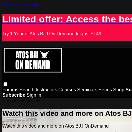
Skip to main content
Limited offer: Access the be
Try 1 Year of Atos BJJ On Demand for just $149
Forums
Search
Instructors
Courses
Seminars
Series
Shop
Su
Subscribe
Sign In
Live stream preview
Watch this video and more on Atos 
Watch this video and more on Atos BJJ OnDemand