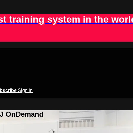
st training system in the worl
bscribe
Sign in
BJJ OnDemand