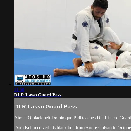
11:50
DLR Lasso Guard Pass
DLR Lasso Guard Pass
Atos HQ black belt Dominique Bell teaches DLR Lasso Guard P
Dom Bell received his black belt from Andre Galvao in Octob