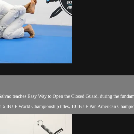
vao teaches Easy Way to Open the Closed Guard, during the fundamen
 with 6 IBJJF World Championship titles, 10 IBJJF Pan American Champio