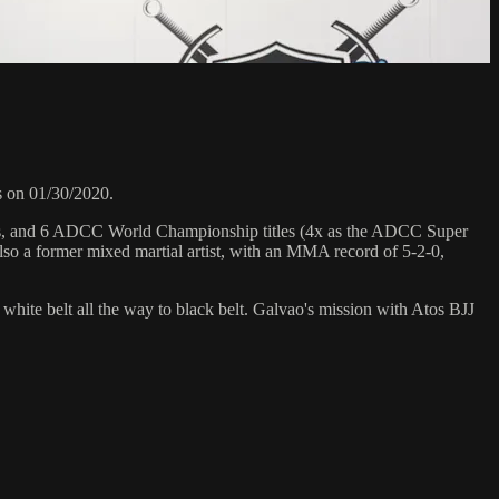
s on 01/30/2020.
hips, and 6 ADCC World Championship titles (4x as the ADCC Super
so a former mixed martial artist, with an MMA record of 5-2-0,
 white belt all the way to black belt. Galvao's mission with Atos BJJ