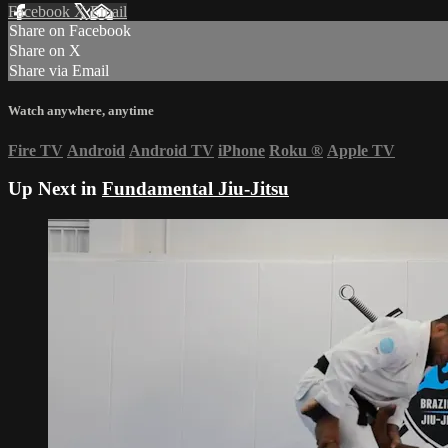
Facebook
X
Email
Share on Facebook
Share on X
Share via Email
Watch anywhere, anytime
Fire TV
Android
Android TV
iPhone
Roku
®
Apple TV
Up Next in
Fundamental Jiu-Jitsu