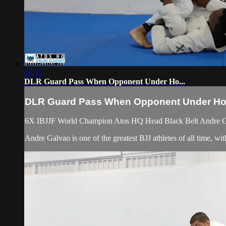
17:56
DLR Guard Pass When Opponent Under Ho...
DLR Guard Pass When Opponent Under Ho.
6X IBJJF World Champion Atos HQ Head Black Belt Andre Ga
Andre Galvao is one of the greatest BJJ athletes of all time,