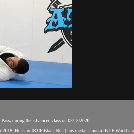
ass, during the advanced class on 08/18/2020.
er 2018. He is an IBJJF Black Belt Pans medalist and a IBJJF World 