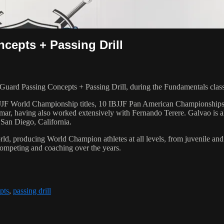
epts + Passing Drill
ard Passing Concepts + Passing Drill, during the Fundamentals clas
 6 IBJJF World Championship titles, 10 IBJJF Pan American Champions
ar, having also worked extensively with Fernando Terere. Galvao is al
 San Diego, California.
orld, producing World Champion athletes at all levels, from juvenile and
competing and coaching over the years.
pts
,
passing drill