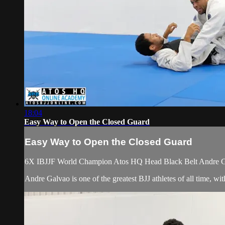
18:04
Easy Way to Open the Closed Guard
Easy Way to Open the Closed Guard
6X IBJJF World Champion Atos HQ Head Black Belt Andre Gal
Andre Galvao is one of the greatest BJJ athletes of all time,