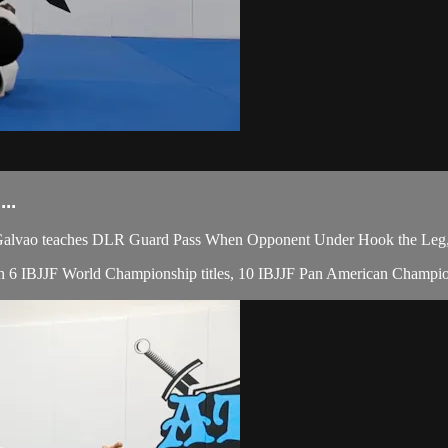
..
lvao teaches DLR Guard Pass When Opponent Under Hook the Leg, du
 with 6 IBJJF World Championship titles, 10 IBJJF Pan American Champio