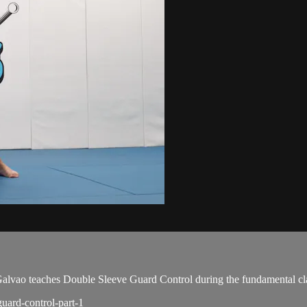
vao teaches Double Sleeve Guard Control during the fundamental cla
guard-control-part-1