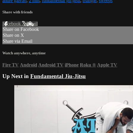
andre galvao
,
2 min
,
fundamental jiu-jitsu
,
triangle
,
sweeps
Share with friends
Facebook
X
Email
Share on Facebook
Share on X
Share via Email
Watch anywhere, anytime
Fire TV
Android
Android TV
iPhone
Roku
®
Apple TV
Up Next in
Fundamental Jiu-Jitsu