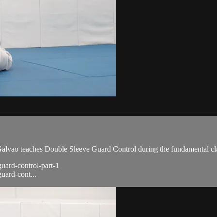
vao teaches Double Sleeve Guard Control during the fundamental cla
guard-control-part-1
uard-cont...