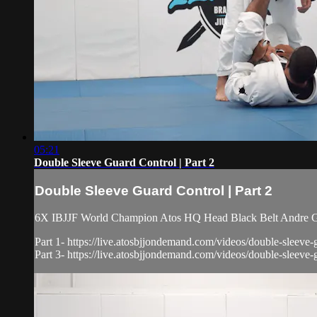
05:21
Double Sleeve Guard Control | Part 2
Double Sleeve Guard Control | Part 2
6X IBJJF World Champion Atos HQ Head Black Belt Andre Gal
Part 1- https://live.atosbjjondemand.com/videos/double-sleeve-
Part 3- https://live.atosbjjondemand.com/videos/double-sleeve-g