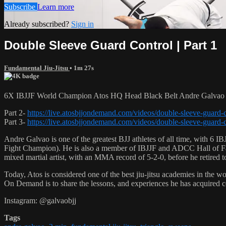
Subscribe
Learn more
Already subscribed?
Sign in
Double Sleeve Guard Control | Part 1
Fundamental Jiu-Jitsu
• 1m 27s
6X IBJJF World Champion Atos HQ Head Black Belt Andre Galvao te
Part 2-
https://live.atosbjjondemand.com/videos/double-sleeve-guard-c
Part 3-
https://live.atosbjjondemand.com/videos/double-sleeve-guard-c
Andre Galvao is one of the greatest BJJ athletes of all time, with
Fight Champion). He is also a member of IBJJF and ADCC Hall of Fam
mixed martial artist, with an MMA record of 5-2-0, before he retired 
Today, Atos is considered one of the best jiu-jitsu academies in the w
On Demand is to share the lessons, and experiences he has acquired 
Instagram: @galvaobjj
Tags