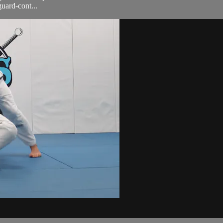
uard-cont...