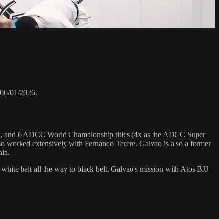
 06/01/2026.
hips, and 6 ADCC World Championship titles (4x as the ADCC Super
o worked extensively with Fernando Terere. Galvao is also a former
nia.
 white belt all the way to black belt. Galvao's mission with Atos BJJ