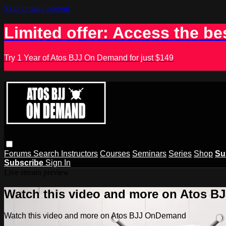
Skip to main content
Limited offer: Access the be
Try 1 Year of Atos BJJ On Demand for just $149
Forums
Search
Instructors
Courses
Seminars
Series
Shop
Su
Subscribe
Sign In
Live stream preview
Watch this video and more on Atos 
Watch this video and more on Atos BJJ OnDemand