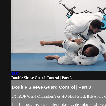
12:01
Double Sleeve Guard Control | Part 3
Double Sleeve Guard Control | Part 3
6X IBJJF World Champion Atos HQ Head Black Belt Andre Gal
Part 1- https://live.atosbjjondemand.com/videos/double-sleeve-