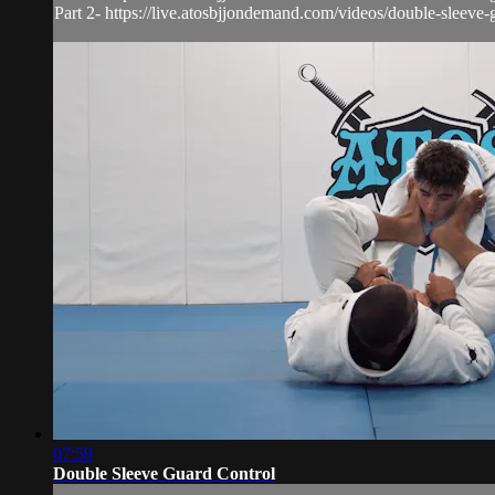
Part 2- https://live.atosbjjondemand.com/videos/double-sleeve-g
07:59
Double Sleeve Guard Control