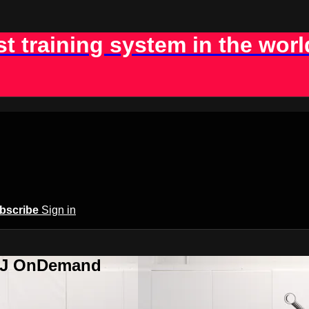
st training system in the worl
bscribe
Sign in
BJJ OnDemand