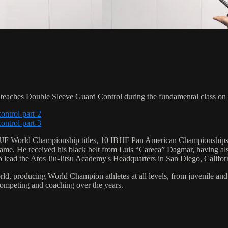
aches Double Sleeve Guard Control during the fundamental class on
ontrol-part-2
ontrol-part-3
 6 IBJJF World Championship titles, 10 IBJJF Pan American Champions
e. He received his black belt from Luis “Careca” Dagmar, having als
to lead the Atos Jiu-Jitsu Academy's Headquarters in San Diego, Califor
orld, producing World Champion athletes at all levels, from juvenile and
competing and coaching over the years.