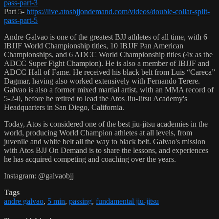
pass-part-3
Part 5-
https://live.atosbjjondemand.com/videos/double-collar-split-
pass-part-5
Andre Galvao is one of the greatest BJJ athletes of all time, with 6
IBJJF World Championship titles, 10 IBJJF Pan American
Championships, and 6 ADCC World Championship titles (4x as the
ADCC Super Fight Champion). He is also a member of IBJJF and
ADCC Hall of Fame. He received his black belt from Luis “Careca”
Dagmar, having also worked extensively with Fernando Terere.
Galvao is also a former mixed martial artist, with an MMA record of
5-2-0, before he retired to lead the Atos Jiu-Jitsu Academy's
Headquarters in San Diego, California.
Today, Atos is considered one of the best jiu-jitsu academies in the
world, producing World Champion athletes at all levels, from
juvenile and white belt all the way to black belt. Galvao's mission
with Atos BJJ On Demand is to share the lessons, and experiences
he has acquired competing and coaching over the years.
Instagram: @galvaobjj
Tags
andre galvao
,
5 min
,
passing
,
fundamental jiu-jitsu