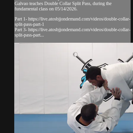
Galvao teaches Double Collar Split Pass, during the
fundamental class on 05/14/2026.
Part 1- https://live.atosbjjondemand.com/videos/double-collar-
split-pass-part-1
Part 3- https://live.atosbjjondemand.com/videos/double-collar-
split-pass-part...