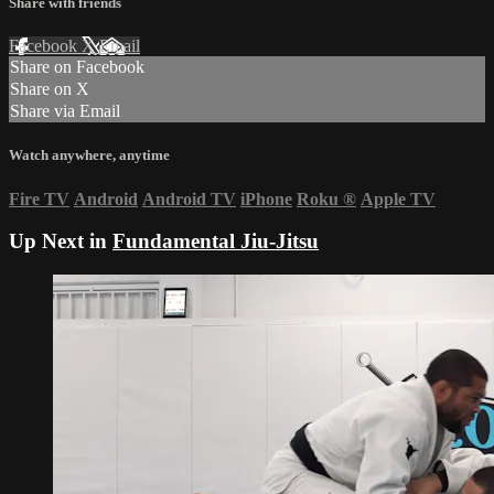
Share with friends
Facebook
X
Email
Share on Facebook
Share on X
Share via Email
Watch anywhere, anytime
Fire TV
Android
Android TV
iPhone
Roku
®
Apple TV
Up Next in
Fundamental Jiu-Jitsu