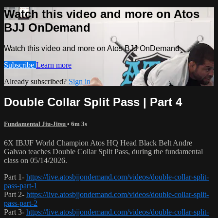
Watch this video and more on Atos
BJJ OnDemand
Watch this video and more on Atos BJJ OnDemand
Subscribe
Learn more
Already subscribed?
Sign in
Double Collar Split Pass | Part 4
Fundamental Jiu-Jitsu
• 6m 3s
6X IBJJF World Champion Atos HQ Head Black Belt Andre
Galvao teaches Double Collar Split Pass, during the fundamental
class on 05/14/2026.
Part 1-
https://live.atosbjjondemand.com/videos/double-collar-split-
pass-part-1
Part 2-
https://live.atosbjjondemand.com/videos/double-collar-split-
pass-part-2
Part 3-
https://live.atosbjjondemand.com/videos/double-collar-split-