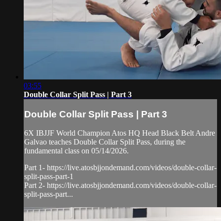
03:55
Double Collar Split Pass | Part 3
Double Collar Split Pass | Part 3
6X IBJJF World Champion Atos HQ Head Black Belt Andre
Galvao teaches Double Collar Split Pass, during the
fundamental class on 05/14/2026.
Part 1- https://live.atosbjjondemand.com/videos/double-collar-
split-pass-part-1
Part 2- https://live.atosbjjondemand.com/videos/double-collar-
split-pass-part...