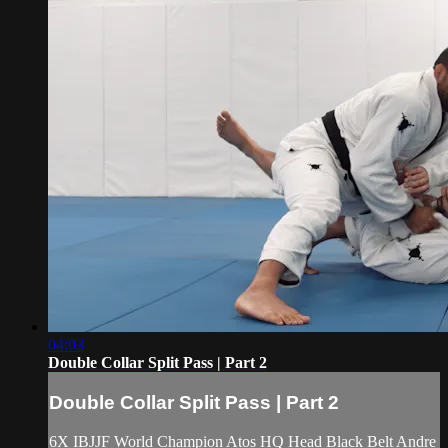
04:03
Double Collar Split Pass | Part 2
Double Collar Split Pass | Part 2
6X IBJJF World Champion Atos HQ Head Black Belt Andre