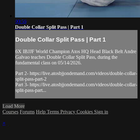
00:56
Double Collar Split Pass | Part 1
Double Collar Split Pass | Part 1
6X IBJJF World Champion Atos HQ Head Black Belt Andre
Galvao teaches Double Collar Split Pass, during the
fundamental class on 05/14/2026.
Part 2- https://live.atosbjjondemand.com/videos/double-collar-
split-pass-part-2
Part 3- https://live.atosbjjondemand.com/videos/double-collar-
split-pass-part...
Load More
Courses
Forums
Help
Terms
Privacy
Cookies
Sign in
×