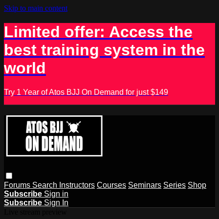
Skip to main content
Limited offer: Access the
best training system in the
world
Try 1 Year of Atos BJJ On Demand for just $149
Forums
Search
Instructors
Courses
Seminars
Series
Shop
Subscribe
Sign in
Subscribe
Sign In
Live stream preview