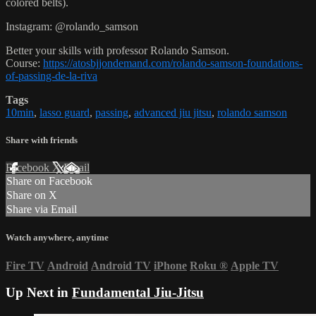
colored belts).
Instagram: @rolando_samson
Better your skills with professor Rolando Samson.
Course:
https://atosbjjondemand.com/rolando-samson-foundations-
of-passing-de-la-riva
Tags
10min
,
lasso guard
,
passing
,
advanced jiu jitsu
,
rolando samson
Share with friends
Facebook
X
Email
Share on Facebook
Share on X
Share via Email
Watch anywhere, anytime
Fire TV
Android
Android TV
iPhone
Roku
®
Apple TV
Up Next in
Fundamental Jiu-Jitsu