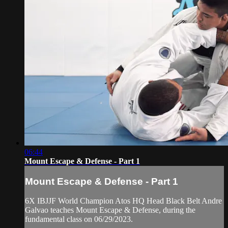
06:44
Mount Escape & Defense - Part 1
Mount Escape & Defense - Part 1
6X IBJJF World Champion Atos HQ Head Black Belt Andre
Galvao teaches Mount Escape & Defense, during the
fundamental class on 06/29/2023.