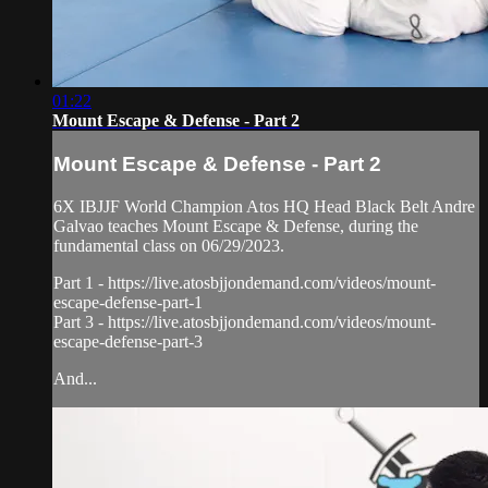
01:22
Mount Escape & Defense - Part 2
Mount Escape & Defense - Part 2
6X IBJJF World Champion Atos HQ Head Black Belt Andre
Galvao teaches Mount Escape & Defense, during the
fundamental class on 06/29/2023.
Part 1 - https://live.atosbjjondemand.com/videos/mount-
escape-defense-part-1
Part 3 - https://live.atosbjjondemand.com/videos/mount-
escape-defense-part-3
And...