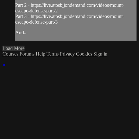
Part 2 - https://live.atosbjjondemand.com/videos/mount-
escape-defense-part-2
Part 3 - https://live.atosbjjondemand.com/videos/mount-
escape-defense-part-3
And...
Load More
Courses
Forums
Help
Terms
Privacy
Cookies
Sign in
×