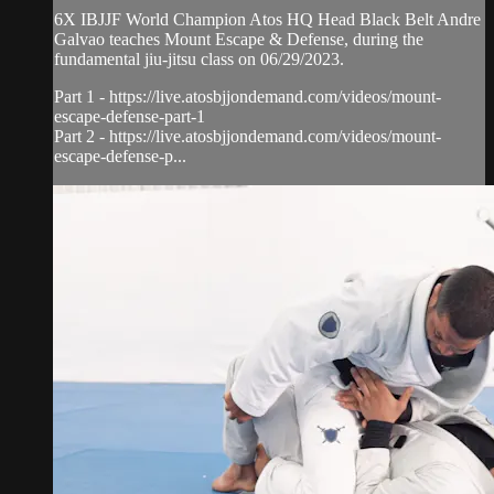
6X IBJJF World Champion Atos HQ Head Black Belt Andre
Galvao teaches Mount Escape & Defense, during the
fundamental jiu-jitsu class on 06/29/2023.
Part 1 - https://live.atosbjjondemand.com/videos/mount-
escape-defense-part-1
Part 2 - https://live.atosbjjondemand.com/videos/mount-
escape-defense-p...