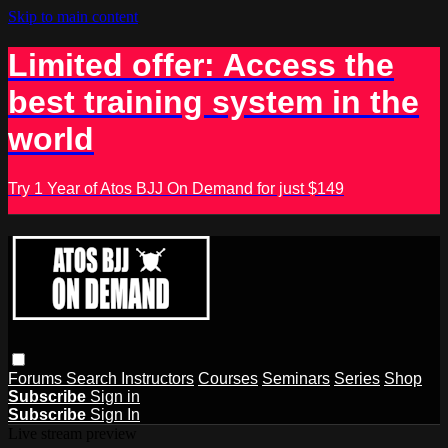
Skip to main content
Limited offer: Access the
best training system in the
world
Try 1 Year of Atos BJJ On Demand for just $149
Forums
Search
Instructors
Courses
Seminars
Series
Shop
Subscribe
Sign in
Subscribe
Sign In
Live stream preview