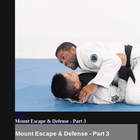
05:55
Mount Escape & Defense - Part 3
Mount Escape & Defense - Part 3