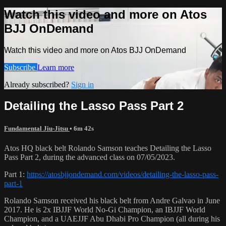
Watch this video and more on Atos
BJJ OnDemand
Watch this video and more on Atos BJJ OnDemand
Subscribe
Learn more
Already subscribed?
Sign in
Detailing the Lasso Pass Part 2
Fundamental Jiu-Jitsu
• 6m 42s
Atos HQ black belt Rolando Samson teaches Detailing the Lasso
Pass Part 2, during the advanced class on 07/05/2023.
Part 1:
https://atosbjjondemand.com/videos/detailing-the-lasso-pass-
part-1
Rolando Samson received his black belt from Andre Galvao in June
2017. He is 2x IBJJF World No-Gi Champion, an IBJJF World
Champion, and a UAEJJF Abu Dhabi Pro Champion (all during his