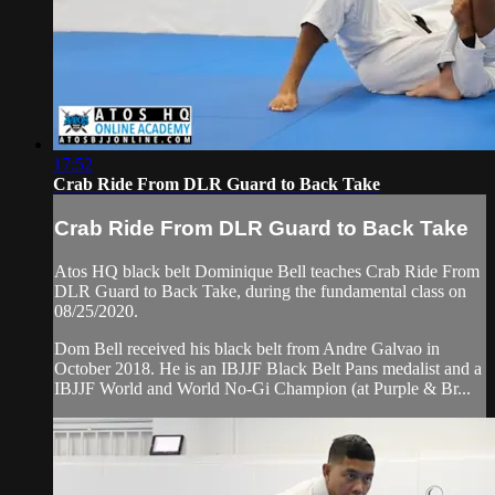
17:52
Crab Ride From DLR Guard to Back Take
Crab Ride From DLR Guard to Back Take
Atos HQ black belt Dominique Bell teaches Crab Ride From
DLR Guard to Back Take, during the fundamental class on
08/25/2020.
Dom Bell received his black belt from Andre Galvao in
October 2018. He is an IBJJF Black Belt Pans medalist and a
IBJJF World and World No-Gi Champion (at Purple & Br...