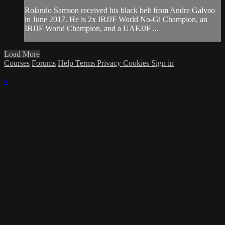
Rolando Samson received his black belt from Andre Galvao
in June 2017. He is 2x IBJJF World No-Gi Champion, an
IBJJF World Champion, and a UAEJJF ...
Load More
Courses
Forums
Help
Terms
Privacy
Cookies
Sign in
×