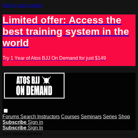
Skip to main content
Limited offer: Access the
best training system in the
world
Try 1 Year of Atos BJJ On Demand for just $149
Forums
Search
Instructors
Courses
Seminars
Series
Shop
Subscribe
Sign in
Subscribe
Sign In
Live stream preview