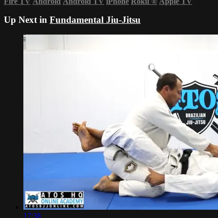
Fire TV
Android
Android TV
iPhone
Roku
®
Apple TV
Up Next in
Fundamental Jiu-Jitsu
17:38