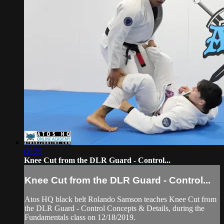
08:25
Knee Cut from the DLR Guard - Control...
Knee Cut from the DLR Guard - Control...
Atos HQ black belt Rolando Samson teaches Knee Cut from
the DLR Guard - Control Concepts & Details, during the
Fundamentals class on 12/18/2019.