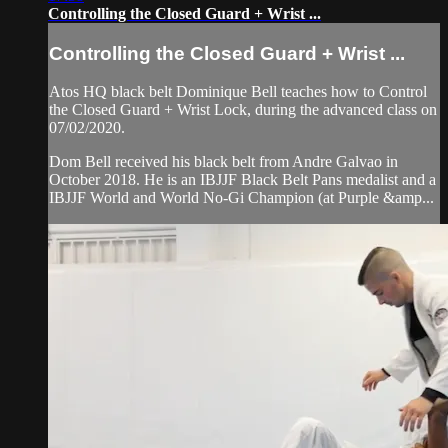
Controlling the Closed Guard + Wrist ...
Controlling the Closed Guard + Wrist ...
Atos HQ black belt Dominique Bell teaches how to Control
the Closed Guard + Wrist Lock, during the advanced class on
07/02/2020.
Dom Bell received his black belt from Andre Galvao in
October 2018. He is an IBJJF Black Belt Pans medalist and a
IBJJF World and World No-Gi Champion (at Purple &amp...