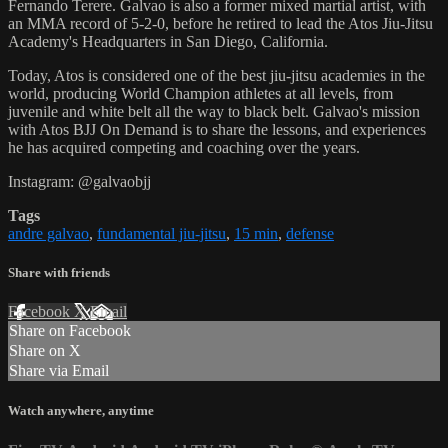
Fernando Terere. Galvao is also a former mixed martial artist, with
an MMA record of 5-2-0, before he retired to lead the Atos Jiu-Jitsu
Academy's Headquarters in San Diego, California.
Today, Atos is considered one of the best jiu-jitsu academies in the
world, producing World Champion athletes at all levels, from
juvenile and white belt all the way to black belt. Galvao's mission
with Atos BJJ On Demand is to share the lessons, and experiences
he has acquired competing and coaching over the years.
Instagram: @galvaobjj
Tags
andre galvao
,
fundamental jiu-jitsu
,
15 min
,
defense
Share with friends
Facebook
X
Email
Share on Facebook
Share on X
Share via Email
Watch anywhere, anytime