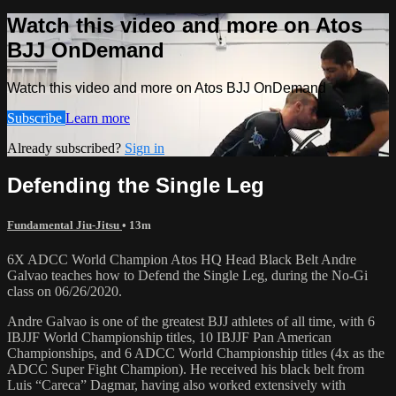
Watch this video and more on Atos
BJJ OnDemand
Watch this video and more on Atos BJJ OnDemand
Subscribe
Learn more
Already subscribed?
Sign in
Defending the Single Leg
Fundamental Jiu-Jitsu
• 13m
6X ADCC World Champion Atos HQ Head Black Belt Andre
Galvao teaches how to Defend the Single Leg, during the No-Gi
class on 06/26/2020.
Andre Galvao is one of the greatest BJJ athletes of all time, with 6
IBJJF World Championship titles, 10 IBJJF Pan American
Championships, and 6 ADCC World Championship titles (4x as the
ADCC Super Fight Champion). He received his black belt from
Luis “Careca” Dagmar, having also worked extensively with