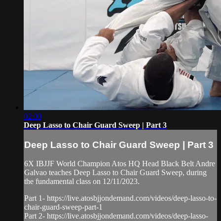
02:00
Deep Lasso to Chair Guard Sweep | Part 3
Deep Lasso to Chair Guard Sweep | Part 3
6X IBJJF World Champion Atos HQ Head Black Belt Andre
Galvao teaches Deep Lasso to Chair Guard Sweep, during
the fundamental class on 12/11/2023.
Part 1- https://live.atosbjjondemand.com/videos/deep-lasso-to-
chair-guard-sweep-part-1
Part 2- https://live.atosbjjondemand.com/videos/deep-lasso-