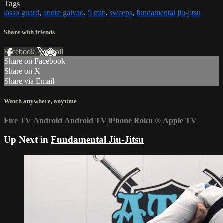
Tags
lasso guard
,
andre galvao
,
5 min
,
sweeps
,
fundamental jiu-jitsu
Share with friends
Facebook
X
Email
Share on Facebook
Share on X
Share via Email
Watch anywhere, anytime
Fire TV
Android
Android TV
iPhone
Roku
®
Apple TV
Up Next in
Fundamental Jiu-Jitsu