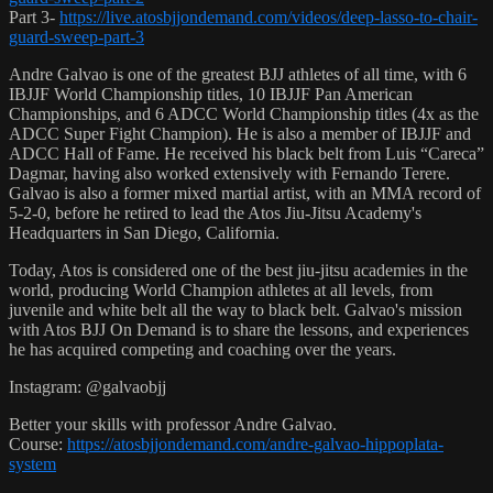
Part 3-
https://live.atosbjjondemand.com/videos/deep-lasso-to-chair-
guard-sweep-part-3
Andre Galvao is one of the greatest BJJ athletes of all time, with 6
IBJJF World Championship titles, 10 IBJJF Pan American
Championships, and 6 ADCC World Championship titles (4x as the
ADCC Super Fight Champion). He is also a member of IBJJF and
ADCC Hall of Fame. He received his black belt from Luis “Careca”
Dagmar, having also worked extensively with Fernando Terere.
Galvao is also a former mixed martial artist, with an MMA record of
5-2-0, before he retired to lead the Atos Jiu-Jitsu Academy's
Headquarters in San Diego, California.
Today, Atos is considered one of the best jiu-jitsu academies in the
world, producing World Champion athletes at all levels, from
juvenile and white belt all the way to black belt. Galvao's mission
with Atos BJJ On Demand is to share the lessons, and experiences
he has acquired competing and coaching over the years.
Instagram: @galvaobjj
Better your skills with professor Andre Galvao.
Course:
https://atosbjjondemand.com/andre-galvao-hippoplata-
system