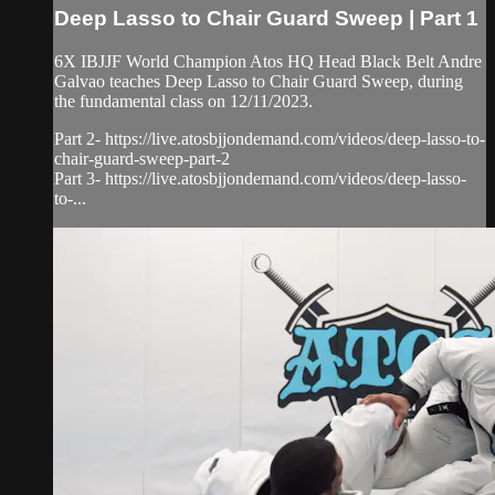
Deep Lasso to Chair Guard Sweep | Part 1
6X IBJJF World Champion Atos HQ Head Black Belt Andre
Galvao teaches Deep Lasso to Chair Guard Sweep, during
the fundamental class on 12/11/2023.
Part 2- https://live.atosbjjondemand.com/videos/deep-lasso-to-
chair-guard-sweep-part-2
Part 3- https://live.atosbjjondemand.com/videos/deep-lasso-
to-...