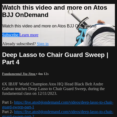
Watch this video and more on Atos
BJJ OnDemand
Watch this video and more on Atos BJJ OnDemand
Subscribe
Learn more
Already subscribed?
Sign in
Deep Lasso to Chair Guard Sweep |
Part 4
Fundamental Jiu-Jitsu
• 4m 12s
6X IBJJF World Champion Atos HQ Head Black Belt Andre
Galvao teaches Deep Lasso to Chair Guard Sweep, during the
fundamental class on 12/11/2023.
Part 1-
https://live.atosbjjondemand.com/videos/deep-lasso-to-chair-
guard-sweep-part-1
Part 2-
https://live.atosbjjondemand.com/videos/deep-lasso-to-chair-
guard-sweep-part-2