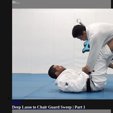
to-...
03:51
Deep Lasso to Chair Guard Sweep | Part 1