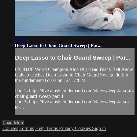
12:03
Deep Lasso to Chair Guard Sweep | Par...
Deep Lasso to Chair Guard Sweep | Par...
6X IBJJF World Champion Atos HQ Head Black Belt Andre
Galvao teaches Deep Lasso to Chair Guard Sweep, during
the fundamental class on 12/11/2023.
Part 1- https://live.atosbjjondemand.com/videos/deep-lasso-to-
chair-guard-sweep-part-1
Part 3- https://live.atosbjjondemand.com/videos/deep-lasso-
to-...
Load More
Courses
Forums
Help
Terms
Privacy
Cookies
Sign in