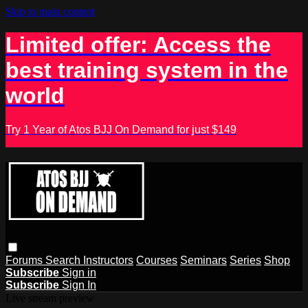
Skip to main content
Limited offer: Access the
best training system in the
world
Try 1 Year of Atos BJJ On Demand for just $149
Forums
Search
Instructors
Courses
Seminars
Series
Shop
Subscribe
Sign in
Subscribe
Sign In
Live stream preview