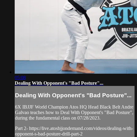
05:08
Dealing With Opponent's "Bad Posture"...
Dealing With Opponent's "Bad Posture"...
6X IBJJF World Champion Atos HQ Head Black Belt Andre
Galvao teaches how to Deal With Opponent's "Bad Posture",
during the fundamental class on 07/28/2023.
Part 2- https://live.atosbjjondemand.com/videos/dealing-with-
opponent-s-bad-posture-drill-part-2