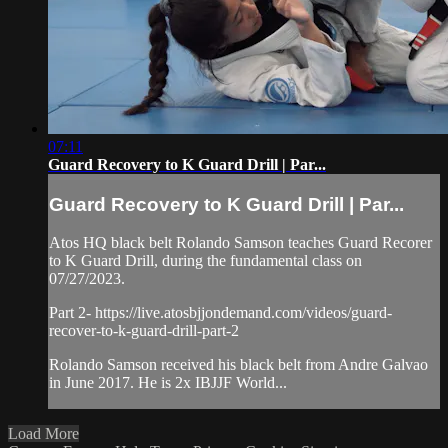
07:11
Guard Recovery to K Guard Drill | Par...
Guard Recovery to K Guard Drill | Par...
Atos HQ black belt Rolando Samson teaches Guard Recorer
to K Guard Drill, during the fundamental class on
07/27/2023.
Part 2- https://live.atosbjjondemand.com/videos/guard-
recover-to-k-guard-drill-part-2
Rolando Samson received his black belt from Andre Galvao
in June 2017. He is 2x IBJJF World...
Load More