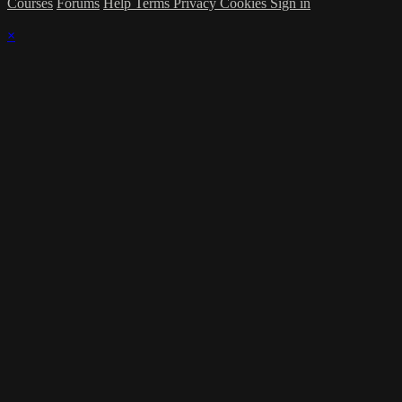
Courses
Forums
Help
Terms
Privacy
Cookies
Sign in
×