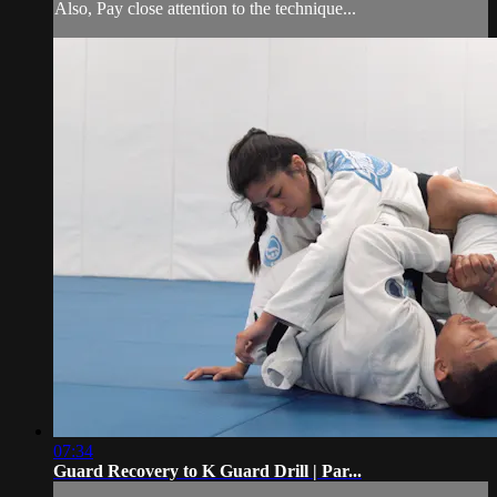
Also, Pay close attention to the technique...
07:34
Guard Recovery to K Guard Drill | Par...