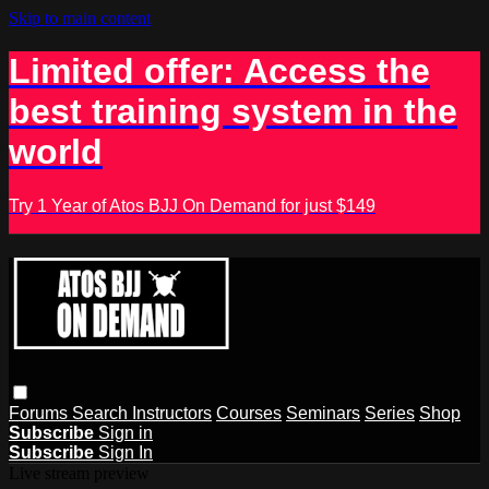
Skip to main content
Limited offer: Access the
best training system in the
world
Try 1 Year of Atos BJJ On Demand for just $149
Forums
Search
Instructors
Courses
Seminars
Series
Shop
Subscribe
Sign in
Subscribe
Sign In
Live stream preview