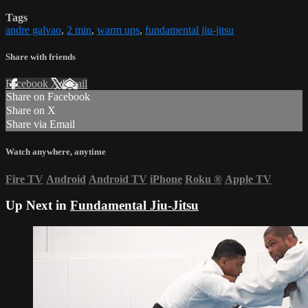
Tags
andre galvao
,
2 min
,
warm ups
,
fundamental jiu-jitsu
Share with friends
Facebook
X
Email
Share on Facebook
Share on X
Share via Email
Watch anywhere, anytime
Fire TV
Android
Android TV
iPhone
Roku
®
Apple TV
Up Next in
Fundamental Jiu-Jitsu