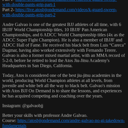
with-double-pants-grip-part-1
Part 2-
https://live.atosbjjondemand.com/videos/k-guard-sweep-
with-double-pants-grip-part-2
Andre Galvao is one of the greatest BJJ athletes of all time, with 6
IBJJF World Championship titles, 10 IBJJF Pan American
Championships, and 6 ADCC World Championship titles (4x as the
ADCC Super Fight Champion). He is also a member of IBJJF and
ADCC Hall of Fame. He received his black belt from Luis “Careca”
Dagmar, having also worked extensively with Fernando Terere.
Galvao is also a former mixed martial artist, with an MMA record of
5-2-0, before he retired to lead the Atos Jiu-Jitsu Academy's
Headquarters in San Diego, California.
Today, Atos is considered one of the best jiu-jitsu academies in the
world, producing World Champion athletes at all levels, from
juvenile and white belt all the way to black belt. Galvao's mission
with Atos BJJ On Demand is to share the lessons, and experiences
he has acquired competing and coaching over the years.
Instagram: @galvaobjj
Better your skills with professor Andre Galvao.
Course:
https://atosbjjondemand.com/andre-galvao-no-gi-takedown-
fundamentals