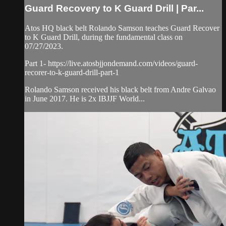
Guard Recovery to K Guard Drill | Par...
Atos HQ black belt Rolando Samson teaches Guard Recover
to K Guard Drill, during the fundamental class on
07/27/2023.
Part 1- https://live.atosbjjondemand.com/videos/guard-
recorer-to-k-guard-drill-part-1
Rolando Samson received his black belt from Andre Galvao
in June 2017. He is 2x IBJJF World...