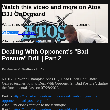
Watch this video and more on Atos
BJJ OnDemand
Watch this video and more on Atos BJJ OnDemand
Subscribe
Learn more
Already subscribed?
Sign in
Dealing With Opponent's "Bad
Posture" Drill | Part 2
Fundamental Jiu-Jitsu
• 1m 5s
6X IBJJF World Champion Atos HQ Head Black Belt Andre
Galvao teaches how to Deal With Opponent's "Bad Posture", during
the fundamental class on 07/28/2023.
Part 1-
https://live.atosbjjondemand.com/videos/dealing-with-
opponent-s-bad-posture-part-1
Also, Pay close attention to the technique.
Part 1-
https://live.atosbjjondemand.com/videos/k-guard-sweep-