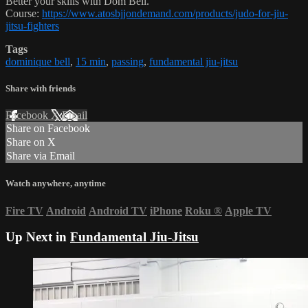
Better your skills with Dom Bell.
Course:
https://www.atosbjjondemand.com/products/judo-for-jiu-
jitsu-fighters
Tags
dominique bell
,
15 min
,
passing
,
fundamental jiu-jitsu
Share with friends
Facebook
X
Email
Share on Facebook
Share on X
Share via Email
Watch anywhere, anytime
Fire TV
Android
Android TV
iPhone
Roku
®
Apple TV
Up Next in
Fundamental Jiu-Jitsu