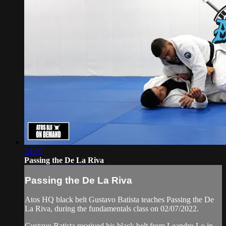
24:09
Passing the De La Riva
Passing the De La Riva
Atos HQ black belt Gustavo Batista teaches Passing the De
La Riva, during the fundamentals class on 02/07/2022.
Gustavo Batista received his black belt from Leandro Lo in