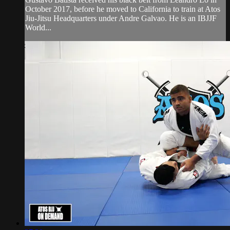
October 2017, before he moved to California to train at Atos
Jiu-Jitsu Headquarters under Andre Galvao. He is an IBJJF
World...