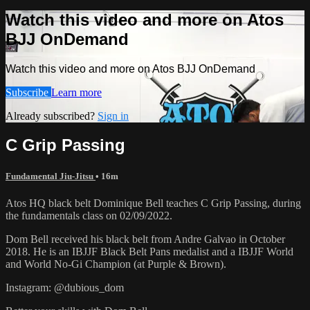
Watch this video and more on Atos
BJJ OnDemand
Watch this video and more on Atos BJJ OnDemand
Subscribe
Learn more
Already subscribed?
Sign in
C Grip Passing
Fundamental Jiu-Jitsu
• 16m
Atos HQ black belt Dominique Bell teaches C Grip Passing, during
the fundamentals class on 02/09/2022.
Dom Bell received his black belt from Andre Galvao in October
2018. He is an IBJJF Black Belt Pans medalist and a IBJJF World
and World No-Gi Champion (at Purple & Brown).
Instagram: @dubious_dom