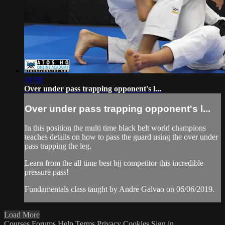
14:59
Over under pass trapping opponent's l...
Over under pass trapping opponent's l...
In this position the multi time black belt world champions
teaches details on how to pass the guard using the over under
pass trapping the leg.
Learn from the all time best bjj competitor this incredible
pressure pass!
Fundamentals class taught by Andre Galvao on 06/06/2019.
Load More
Courses
Forums
Help
Terms
Privacy
Cookies
Sign in