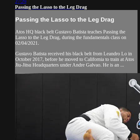
27:29
Passing the Lasso to the Leg Drag
Passing the Lasso to the Leg Drag
Atos HQ black belt Gustavo Batista teaches Passing the
Lasso to the Leg Drag, during the fundamentals class on
02/04/2021.
Gustavo Batista received his black belt from Leandro Lo in
October 2017, before he moved to California to train at Atos
Jiu-Jitsu Headquarters under Andre Galvao. He is an ...