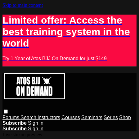
Skip to main content
Limited offer: Access the
best training system in the
world
Try 1 Year of Atos BJJ On Demand for just $149
Forums
Search
Instructors
Courses
Seminars
Series
Shop
Subscribe
Sign in
Subscribe
Sign In
Live stream preview