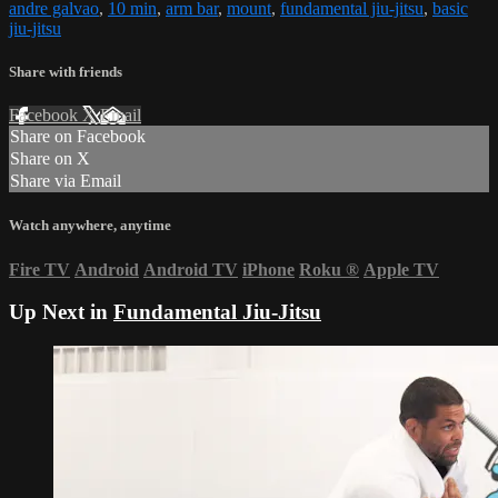
andre galvao
,
10 min
,
arm bar
,
mount
,
fundamental jiu-jitsu
,
basic
jiu-jitsu
Share with friends
Facebook
X
Email
Share on Facebook
Share on X
Share via Email
Watch anywhere, anytime
Fire TV
Android
Android TV
iPhone
Roku
®
Apple TV
Up Next in
Fundamental Jiu-Jitsu