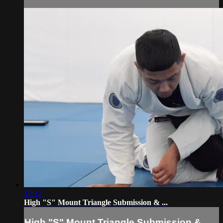
12:12
High "S" Mount Triangle Submission & ...
High "S" Mount Triangle Submission & ...