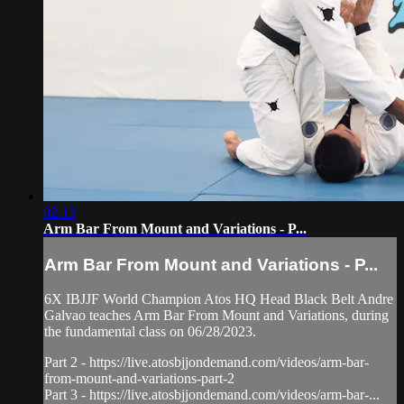
02:13
Arm Bar From Mount and Variations - P...
Arm Bar From Mount and Variations - P...
6X IBJJF World Champion Atos HQ Head Black Belt Andre
Galvao teaches Arm Bar From Mount and Variations, during
the fundamental class on 06/28/2023.
Part 2 - https://live.atosbjjondemand.com/videos/arm-bar-
from-mount-and-variations-part-2
Part 3 - https://live.atosbjjondemand.com/videos/arm-bar-...