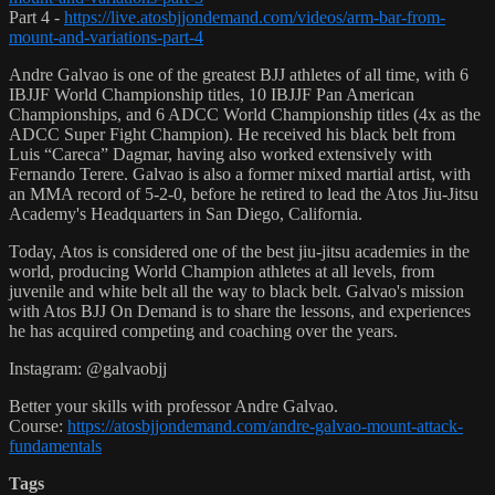
Part 4 -
https://live.atosbjjondemand.com/videos/arm-bar-from-
mount-and-variations-part-4
Andre Galvao is one of the greatest BJJ athletes of all time, with 6
IBJJF World Championship titles, 10 IBJJF Pan American
Championships, and 6 ADCC World Championship titles (4x as the
ADCC Super Fight Champion). He received his black belt from
Luis “Careca” Dagmar, having also worked extensively with
Fernando Terere. Galvao is also a former mixed martial artist, with
an MMA record of 5-2-0, before he retired to lead the Atos Jiu-Jitsu
Academy's Headquarters in San Diego, California.
Today, Atos is considered one of the best jiu-jitsu academies in the
world, producing World Champion athletes at all levels, from
juvenile and white belt all the way to black belt. Galvao's mission
with Atos BJJ On Demand is to share the lessons, and experiences
he has acquired competing and coaching over the years.
Instagram: @galvaobjj
Better your skills with professor Andre Galvao.
Course:
https://atosbjjondemand.com/andre-galvao-mount-attack-
fundamentals
Tags