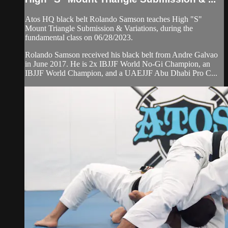
Atos HQ black belt Rolando Samson teaches High "S"
Mount Triangle Submission & Variations, during the
fundamental class on 06/28/2023.
Rolando Samson received his black belt from Andre Galvao
in June 2017. He is 2x IBJJF World No-Gi Champion, an
IBJJF World Champion, and a UAEJJF Abu Dhabi Pro C...