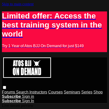
Skip to main content
Limited offer: Access the
best training system in the
world
Try 1 Year of Atos BJJ On Demand for just $149
Forums
Search
Instructors
Courses
Seminars
Series
Shop
Subscribe
Sign in
Subscribe
Sign In
Live stream preview