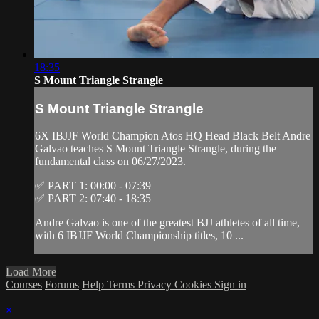
18:35
S Mount Triangle Strangle
S Mount Triangle Strangle
6X IBJJF World Champion Atos HQ Head Black Belt Andre
Galvao teaches S Mount Triangle Strangle, during the
fundamental class on 06/27/2023.
✅ PART 1: 00:00 - 07:39
✅ PART 2: 07:40 - 18:35
Andre Galvao is one of the greatest BJJ athletes of all time,
with 6 IBJJF World Championship titles, 10 ...
Load More
Courses
Forums
Help
Terms
Privacy
Cookies
Sign in
×