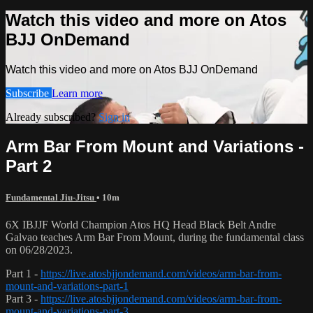
Watch this video and more on Atos
BJJ OnDemand
Watch this video and more on Atos BJJ OnDemand
Subscribe
Learn more
Already subscribed?
Sign in
Arm Bar From Mount and Variations -
Part 2
Fundamental Jiu-Jitsu
• 10m
6X IBJJF World Champion Atos HQ Head Black Belt Andre
Galvao teaches Arm Bar From Mount, during the fundamental class
on 06/28/2023.
Part 1 -
https://live.atosbjjondemand.com/videos/arm-bar-from-
mount-and-variations-part-1
Part 3 -
https://live.atosbjjondemand.com/videos/arm-bar-from-
mount-and-variations-part-3