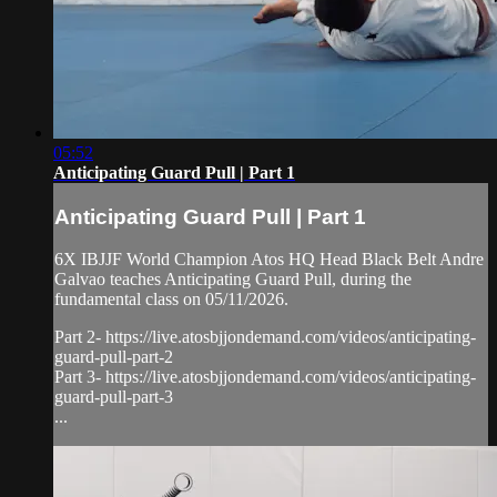
05:52
Anticipating Guard Pull | Part 1
Anticipating Guard Pull | Part 1
6X IBJJF World Champion Atos HQ Head Black Belt Andre
Galvao teaches Anticipating Guard Pull, during the
fundamental class on 05/11/2026.
Part 2- https://live.atosbjjondemand.com/videos/anticipating-
guard-pull-part-2
Part 3- https://live.atosbjjondemand.com/videos/anticipating-
guard-pull-part-3
...