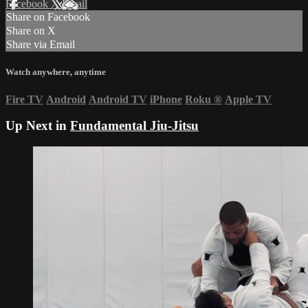
Facebook
X
Email
Share on Facebook
Share on X
Share via Email
Watch anywhere, anytime
Fire TV
Android
Android TV
iPhone
Roku
®
Apple TV
Up Next in
Fundamental Jiu-Jitsu