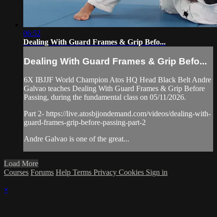
06:52
Dealing With Guard Frames & Grip Befo...
Dealing With Guard Frames & Grip Befo...
6X IBJJF World Champion Atos HQ Head Black Belt Andre
Galvao teaches Dealing With Guard Frames & Grip Before
Passing, during the fundamental class on 05/11/2026.
Part 2- https://live.atosbjjondemand.com/videos/dealing-with-
guard-frames-grip-before-passing-part-2
Andre Galvao is one of the great...
Load More
Courses
Forums
Help
Terms
Privacy
Cookies
Sign in
×