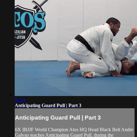
05:54
Anticipating Guard Pull | Part 3
Anticipating Guard Pull | Part 3
6X IBJJF World Champion Atos HQ Head Black Belt Andre
Galvao teaches Anticipating Guard Pull, during the