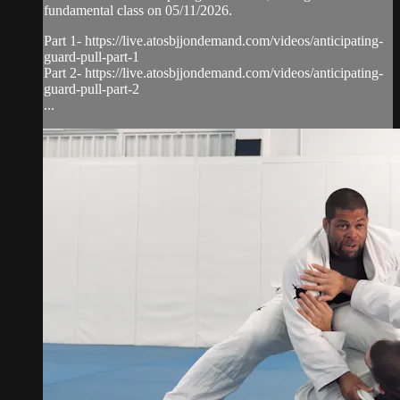
fundamental class on 05/11/2026.
Part 1- https://live.atosbjjondemand.com/videos/anticipating-
guard-pull-part-1
Part 2- https://live.atosbjjondemand.com/videos/anticipating-
guard-pull-part-2
...