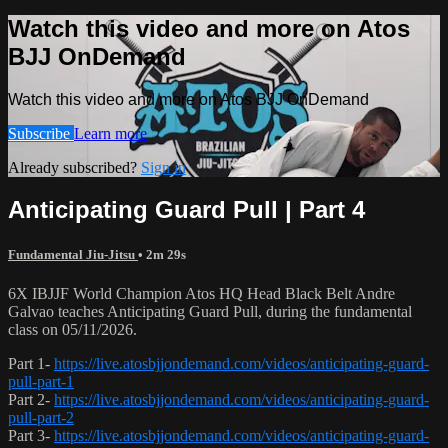
Watch this video and more on Atos
BJJ OnDemand
Watch this video and more on Atos BJJ OnDemand
Subscribe
Learn more
Already subscribed?
Sign in
Anticipating Guard Pull | Part 4
Fundamental Jiu-Jitsu
• 2m 29s
6X IBJJF World Champion Atos HQ Head Black Belt Andre
Galvao teaches Anticipating Guard Pull, during the fundamental
class on 05/11/2026.
Part 1-
https://live.atosbjjondemand.com/videos/anticipating-guard-
pull-part-1
Part 2-
https://live.atosbjjondemand.com/videos/anticipating-guard-
pull-part-2
Part 3-
https://live.atosbjjondemand.com/videos/anticipating-guard-