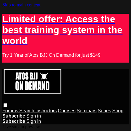
Skip to main content
Limited offer: Access the
best training system in the
world
Try 1 Year of Atos BJJ On Demand for just $149
Forums
Search
Instructors
Courses
Seminars
Series
Shop
Subscribe
Sign in
Subscribe
Sign In
Live stream preview