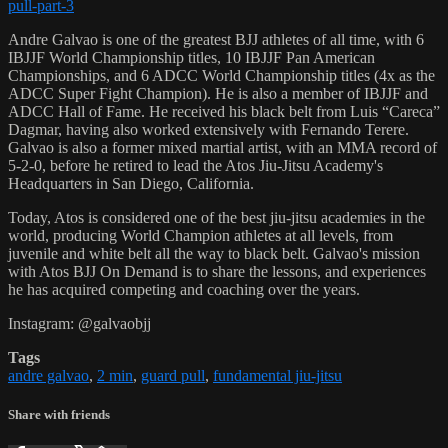
pull-part-3
Andre Galvao is one of the greatest BJJ athletes of all time, with 6
IBJJF World Championship titles, 10 IBJJF Pan American
Championships, and 6 ADCC World Championship titles (4x as the
ADCC Super Fight Champion). He is also a member of IBJJF and
ADCC Hall of Fame. He received his black belt from Luis “Careca”
Dagmar, having also worked extensively with Fernando Terere.
Galvao is also a former mixed martial artist, with an MMA record of
5-2-0, before he retired to lead the Atos Jiu-Jitsu Academy's
Headquarters in San Diego, California.
Today, Atos is considered one of the best jiu-jitsu academies in the
world, producing World Champion athletes at all levels, from
juvenile and white belt all the way to black belt. Galvao's mission
with Atos BJJ On Demand is to share the lessons, and experiences
he has acquired competing and coaching over the years.
Instagram: @galvaobjj
Tags
andre galvao
,
2 min
,
guard pull
,
fundamental jiu-jitsu
Share with friends