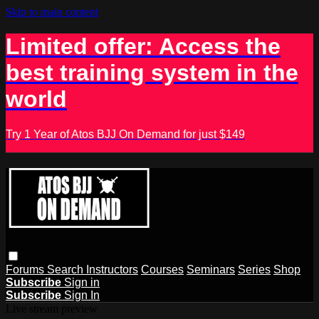
Skip to main content
Limited offer: Access the
best training system in the
world
Try 1 Year of Atos BJJ On Demand for just $149
Forums
Search
Instructors
Courses
Seminars
Series
Shop
Subscribe
Sign in
Subscribe
Sign In
Live stream preview