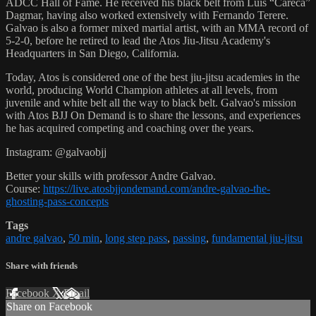
ADCC Hall of Fame. He received his black belt from Luis “Careca”
Dagmar, having also worked extensively with Fernando Terere.
Galvao is also a former mixed martial artist, with an MMA record of
5-2-0, before he retired to lead the Atos Jiu-Jitsu Academy's
Headquarters in San Diego, California.
Today, Atos is considered one of the best jiu-jitsu academies in the
world, producing World Champion athletes at all levels, from
juvenile and white belt all the way to black belt. Galvao's mission
with Atos BJJ On Demand is to share the lessons, and experiences
he has acquired competing and coaching over the years.
Instagram: @galvaobjj
Better your skills with professor Andre Galvao.
Course:
https://live.atosbjjondemand.com/andre-galvao-the-
ghosting-pass-concepts
Tags
andre galvao
,
50 min
,
long step pass
,
passing
,
fundamental jiu-jitsu
Share with friends
Facebook
X
Email
Share on Facebook