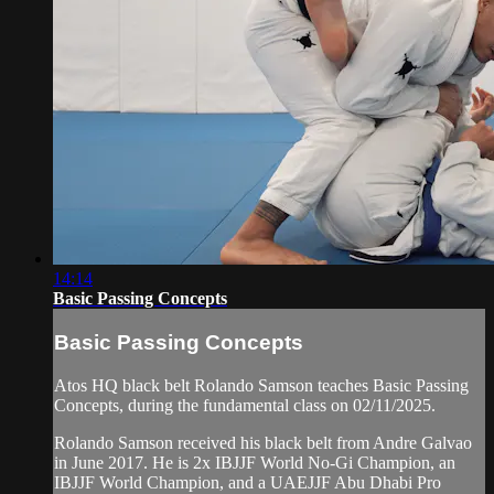
14:14
Basic Passing Concepts
Basic Passing Concepts
Atos HQ black belt Rolando Samson teaches Basic Passing
Concepts, during the fundamental class on 02/11/2025.
Rolando Samson received his black belt from Andre Galvao
in June 2017. He is 2x IBJJF World No-Gi Champion, an
IBJJF World Champion, and a UAEJJF Abu Dhabi Pro