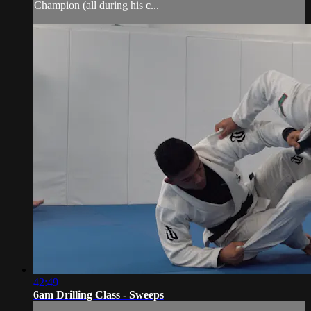
Champion (all during his c...
42:49
6am Drilling Class - Sweeps