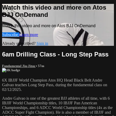
Watch this video and more on Atos
BJJ OnDemand
Watch this video and more on Atos BJJ OnDemand
Subscribe
Learn more
Already subscribed?
Sign in
6am Drilling Class - Long Step Pass
Fundamental Jiu-Jitsu
• 57m
6X IBJJF World Champion Atos HQ Head Black Belt Andre
Galvao teaches Long Step Pass, during the fundamental class on
02/12/2025.
Andre Galvao is one of the greatest BJJ athletes of all time, with 6
IBJJF World Championship titles, 10 IBJJF Pan American
Championships, and 6 ADCC World Championship titles (4x as the
ADCC Super Fight Champion). He is also a member of IBJJF and