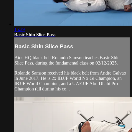
15:39
Basic Shin Slice Pass
Basic Shin Slice Pass
Atos HQ black belt Rolando Samson teaches Basic Shin
Slice Pass, during the fundamental class on 02/12/2025.
Rolando Samson received his black belt from Andre Galvao
in June 2017. He is 2x IBJJF World No-Gi Champion, an
IBJJF World Champion, and a UAEJJF Abu Dhabi Pro
Champion (all during his co...