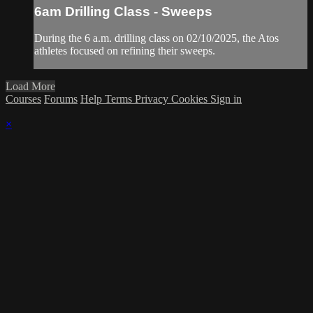
6am Drilling Class - Sweeps
During the 6 a.m. drilling class on 02/10/2025, the Atos
athletes focused on refining their sweeps.
Load More
Courses
Forums
Help
Terms
Privacy
Cookies
Sign in
×