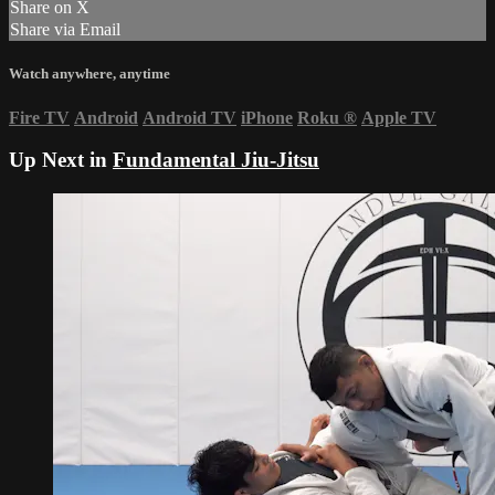
Share on X
Share via Email
Watch anywhere, anytime
Fire TV
Android
Android TV
iPhone
Roku
®
Apple TV
Up Next in
Fundamental Jiu-Jitsu