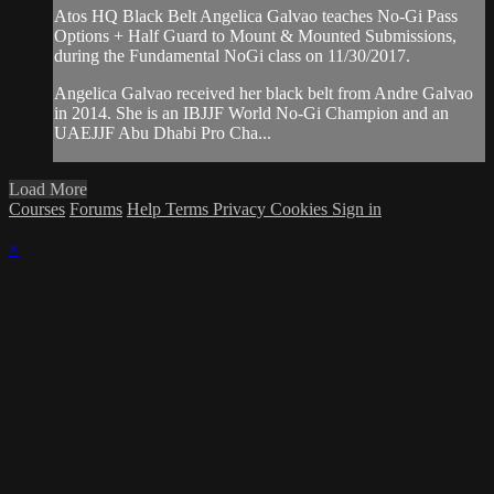
Atos HQ Black Belt Angelica Galvao teaches No-Gi Pass
Options + Half Guard to Mount & Mounted Submissions,
during the Fundamental NoGi class on 11/30/2017.
Angelica Galvao received her black belt from Andre Galvao
in 2014. She is an IBJJF World No-Gi Champion and an
UAEJJF Abu Dhabi Pro Cha...
Load More
Courses
Forums
Help
Terms
Privacy
Cookies
Sign in
×