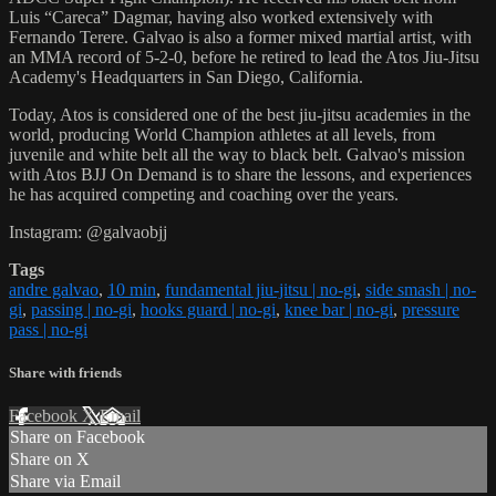
Luis “Careca” Dagmar, having also worked extensively with
Fernando Terere. Galvao is also a former mixed martial artist, with
an MMA record of 5-2-0, before he retired to lead the Atos Jiu-Jitsu
Academy's Headquarters in San Diego, California.
Today, Atos is considered one of the best jiu-jitsu academies in the
world, producing World Champion athletes at all levels, from
juvenile and white belt all the way to black belt. Galvao's mission
with Atos BJJ On Demand is to share the lessons, and experiences
he has acquired competing and coaching over the years.
Instagram: @galvaobjj
Tags
andre galvao
,
10 min
,
fundamental jiu-jitsu | no-gi
,
side smash | no-
gi
,
passing | no-gi
,
hooks guard | no-gi
,
knee bar | no-gi
,
pressure
pass | no-gi
Share with friends
Facebook
X
Email
Share on Facebook
Share on X
Share via Email