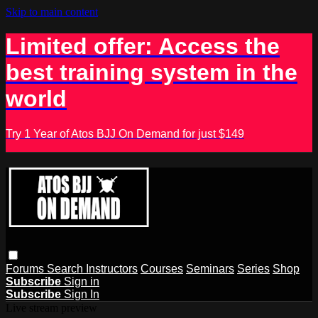
Skip to main content
Limited offer: Access the
best training system in the
world
Try 1 Year of Atos BJJ On Demand for just $149
Forums
Search
Instructors
Courses
Seminars
Series
Shop
Subscribe
Sign in
Subscribe
Sign In
Live stream preview