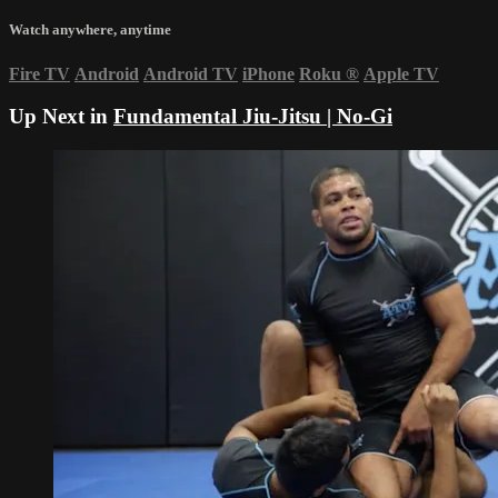
Watch anywhere, anytime
Fire TV
Android
Android TV
iPhone
Roku
®
Apple TV
Up Next in
Fundamental Jiu-Jitsu | No-Gi