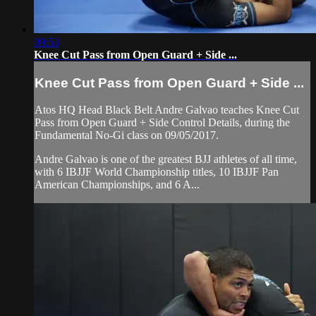
09:53
Knee Cut Pass from Open Guard + Side ...
Knee Cut Pass from Open Guard + Side ...
Atos HQ Head Black Belt Andre Galvao teaches Knee Cut
Pass from Open Guard + Side Control Details, during the
Fundamental No-Gi class on 09/05/2017.
Andre Galvao is one of the greatest BJJ athletes of all time,
with 6 IBJJF World Championship titles, 10 IBJJF Pan
American Championships, and 6 A...