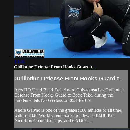
13:46
Guillotine Defense From Hooks Guard t...
Guillotine Defense From Hooks Guard t...
Atos HQ Head Black Belt Andre Galvao teaches Guillotine
Defense From Hooks Guard to Back Take, during the
Fundamentals No-Gi class on 05/14/2019.
Andre Galvao is one of the greatest BJJ athletes of all time,
with 6 IBJJF World Championship titles, 10 IBJJF Pan
American Championships, and 6 ADCC...