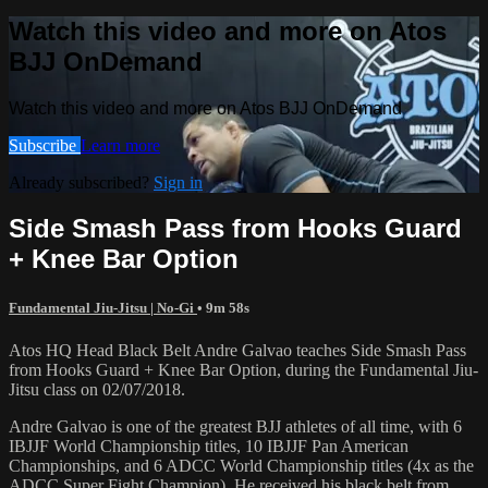
Watch this video and more on Atos
BJJ OnDemand
Watch this video and more on Atos BJJ OnDemand
Subscribe
Learn more
Already subscribed?
Sign in
Side Smash Pass from Hooks Guard
+ Knee Bar Option
Fundamental Jiu-Jitsu | No-Gi
• 9m 58s
Atos HQ Head Black Belt Andre Galvao teaches Side Smash Pass
from Hooks Guard + Knee Bar Option, during the Fundamental Jiu-
Jitsu class on 02/07/2018.
Andre Galvao is one of the greatest BJJ athletes of all time, with 6
IBJJF World Championship titles, 10 IBJJF Pan American
Championships, and 6 ADCC World Championship titles (4x as the
ADCC Super Fight Champion). He received his black belt from