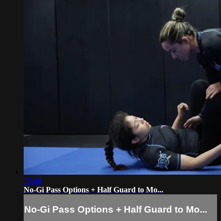
15:46
No-Gi Pass Options + Half Guard to Mo...
No-Gi Pass Options + Half Guard to Mo...