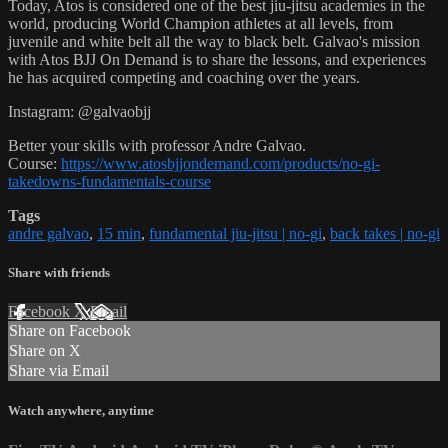
Today, Atos is considered one of the best jiu-jitsu academies in the
world, producing World Champion athletes at all levels, from
juvenile and white belt all the way to black belt. Galvao's mission
with Atos BJJ On Demand is to share the lessons, and experiences
he has acquired competing and coaching over the years.
Instagram: @galvaobjj
Better your skills with professor Andre Galvao.
Course:
https://www.atosbjjondemand.com/products/no-gi-
takedowns-fundamentals-course
Tags
andre galvao
,
15 min
,
fundamental jiu-jitsu | no-gi
,
back takes | no-gi
Share with friends
Facebook
X
Email
Share on Facebook
Share on X
Share via Email
Watch anywhere, anytime