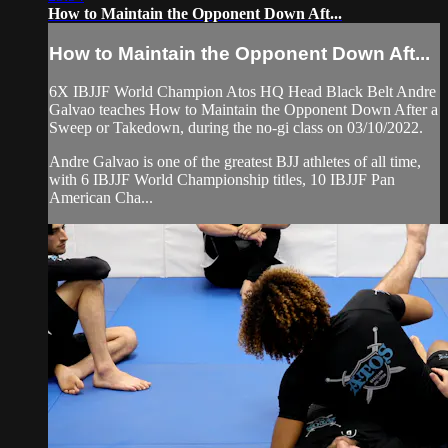
How to Maintain the Opponent Down Aft...
How to Maintain the Opponent Down Aft...
6X IBJJF World Champion Atos HQ Head Black Belt Andre
Galvao teaches How to Maintain the Opponent Down After a
Sweep or Takedown, during the no-gi class on 03/10/2022.
Andre Galvao is one of the greatest BJJ athletes of all time,
with 6 IBJJF World Championship titles, 10 IBJJF Pan
American Cha...