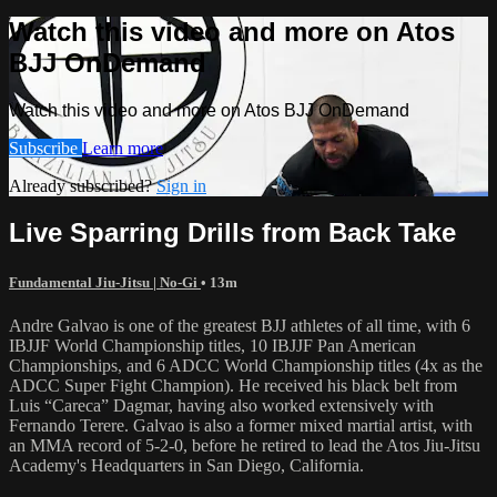
Watch this video and more on Atos
BJJ OnDemand
Watch this video and more on Atos BJJ OnDemand
Subscribe
Learn more
Already subscribed?
Sign in
Live Sparring Drills from Back Take
Fundamental Jiu-Jitsu | No-Gi
• 13m
Andre Galvao is one of the greatest BJJ athletes of all time, with 6
IBJJF World Championship titles, 10 IBJJF Pan American
Championships, and 6 ADCC World Championship titles (4x as the
ADCC Super Fight Champion). He received his black belt from
Luis “Careca” Dagmar, having also worked extensively with
Fernando Terere. Galvao is also a former mixed martial artist, with
an MMA record of 5-2-0, before he retired to lead the Atos Jiu-Jitsu
Academy's Headquarters in San Diego, California.