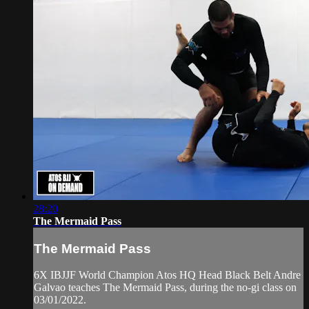
28:20
The Mermaid Pass
The Mermaid Pass
6X IBJJF World Champion Atos HQ Head Black Belt Andre
Galvao teaches The Mermaid Pass, during the no-gi class on
03/01/2022.