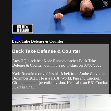
13:34
Back Take Defense & Counter
Back Take Defense & Counter
Atos HQ black belt Kade Ruotolo teaches Back Take
Defense & Counter, during the no-gi class on 03/02/2022.
Kade Ruotolo received his black belt from Andre Galvao in
December 2021. He is a IBJJF World, Pan and European
Champion in the juvenile division. He is also an EBI Combat
Jiu-Jitsu Cha...