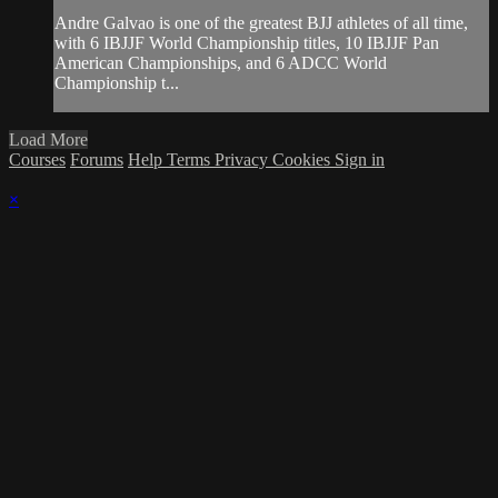
Andre Galvao is one of the greatest BJJ athletes of all time,
with 6 IBJJF World Championship titles, 10 IBJJF Pan
American Championships, and 6 ADCC World
Championship t...
Load More
Courses
Forums
Help
Terms
Privacy
Cookies
Sign in
×