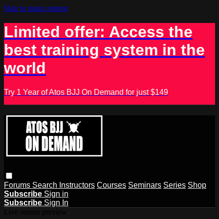
Skip to main content
Limited offer: Access the
best training system in the
world
Try 1 Year of Atos BJJ On Demand for just $149
Forums
Search
Instructors
Courses
Seminars
Series
Shop
Subscribe
Sign in
Subscribe
Sign In
Live stream preview