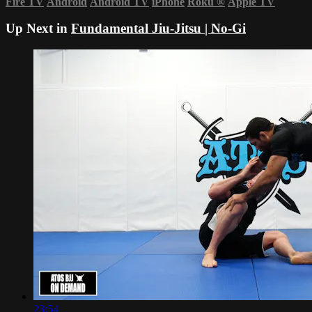
Fire TV
Android
Android TV
iPhone
Roku
®
Apple TV
Up Next in
Fundamental Jiu-Jitsu | No-Gi
23:54