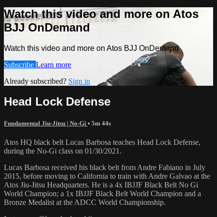
Watch this video and more on Atos
BJJ OnDemand
Watch this video and more on Atos BJJ OnDemand
Subscribe
Learn more
Already subscribed?
Sign in
Head Lock Defense
Fundamental Jiu-Jitsu | No-Gi
• 5m 44s
Atos HQ black belt Lucas Barbosa teaches Head Lock Defense,
during the No-Gi class on 01/30/2021.
Lucas Barbosa received his black belt from Andre Fabiano in July
2015, before moving to California to train with Andre Galvao at the
Atos Jiu-Jitsu Headquarters. He is a 4x IBJJF Black Belt No Gi
World Champion; a 1x IBJJF Black Belt World Champion and a
Bronze Medalist at the ADCC World Championship.