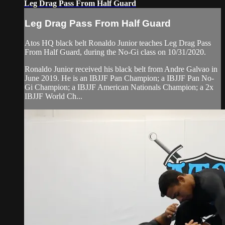
Leg Drag Pass From Half Guard
Leg Drag Pass From Half Guard
Atos HQ black belt Ronaldo Junior teaches Leg Drag Pass
From Half Guard, during the No-Gi class on 10/31/2020.
Ronaldo Junior received his black belt from Andre Galvao in
June 2019. He is an IBJJF Pan Champion; a IBJJF Pan No-
Gi Champion; a IBJJF American Nationals Champion; a 2x
IBJJF World Ch...