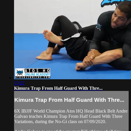
15:22
Kimura Trap From Half Guard With Thre...
Kimura Trap From Half Guard With Thre...
6X IBJJF World Champion Atos HQ Head Black Belt Andre
Galvao teaches Kimura Trap From Half Guard With Three
Variations, during the No-Gi class on 07/09/2020.