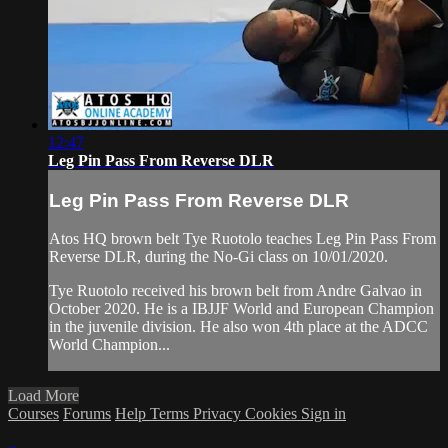
12:47
Leg Pin Pass From Reverse DLR
Leg Pin Pass From Reverse DLR
Atos HQ brown belt Tye Ruotolo teaches Leg Pin Pass From
Reverse DLR, during the No-Gi class on 10/01/2020.
Tye Ruotolo received his brown belt from Andre Galvao in
October 2020. He is a IBJJF World and European Champion
in the juvenile division. He also won 4th place at the ADCC
World Champion...
Load More
Courses
Forums
Help
Terms
Privacy
Cookies
Sign in