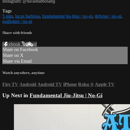
Instagram: @lucasbarbosabjj
Tags
5 min
,
lucas barbosa
,
fundamental jiu-jitsu | no-gi
,
defense | no-gi
,
guillotine | no-gi
Share with friends
Facebook
X
Email
Share on Facebook
Share on X
Share via Email
Watch anywhere, anytime
Fire TV
Android
Android TV
iPhone
Roku
®
Apple TV
Up Next in
Fundamental Jiu-Jitsu | No-Gi