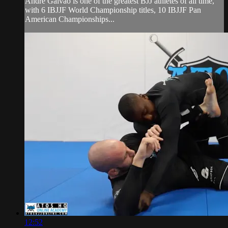
Andre Galvao is one of the greatest BJJ athletes of all time,
with 6 IBJJF World Championship titles, 10 IBJJF Pan
American Championships...
12:52