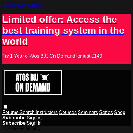
Skip to main content
Limited offer: Access the
best training system in the
world
Try 1 Year of Atos BJJ On Demand for just $149
Forums
Search
Instructors
Courses
Seminars
Series
Shop
Subscribe
Sign in
Subscribe
Sign In
Live stream preview