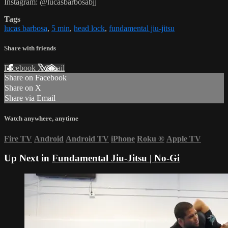
Instagram: @lucasbarbosabjj
Tags
lucas barbosa
,
5 min
,
head lock
,
fundamental jiu-jitsu
Share with friends
Facebook
X
Email
Share on Facebook
Share on X
Share via Email
Watch anywhere, anytime
Fire TV
Android
Android TV
iPhone
Roku
®
Apple TV
Up Next in
Fundamental Jiu-Jitsu | No-Gi