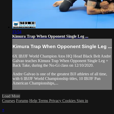
15:54
Kimura Trap When Opponent Single Leg ...
Kimura Trap When Opponent Single Leg ...
6X IBJJF World Champion Atos HQ Head Black Belt Andre
Galvao teaches Kimura Trap When Opponent Single Leg +
Back Take, during the No-Gi class on 12/10/2020.
Andre Galvao is one of the greatest BJJ athletes of all time,
with 6 IBJJF World Championship titles, 10 IBJJF Pan
American Championships,...
Load More
Courses
Forums
Help
Terms
Privacy
Cookies
Sign in
×