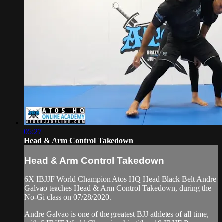
05:27
Head & Arm Control Takedown
Head & Arm Control Takedown
6X IBJJF World Champion Atos HQ Head Black Belt Andre
Galvao teaches Head & Arm Control Takedown, during the
No-Gi class on 07/28/2020.
Andre Galvao is one of the greatest BJJ athletes of all time,