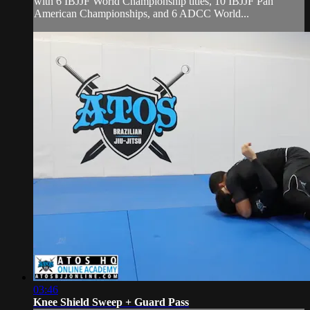
with 6 IBJJF World Championship titles, 10 IBJJF Pan
American Championships, and 6 ADCC World...
03:46
Knee Shield Sweep + Guard Pass