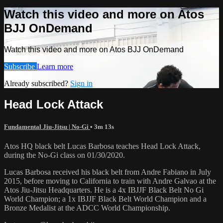
Watch this video and more on Atos
BJJ OnDemand
Watch this video and more on Atos BJJ OnDemand
Subscribe
Learn more
Already subscribed?
Sign in
Head Lock Attack
Fundamental Jiu-Jitsu | No-Gi
• 3m 13s
Atos HQ black belt Lucas Barbosa teaches Head Lock Attack,
during the No-Gi class on 01/30/2020.
Lucas Barbosa received his black belt from Andre Fabiano in July
2015, before moving to California to train with Andre Galvao at the
Atos Jiu-Jitsu Headquarters. He is a 4x IBJJF Black Belt No Gi
World Champion; a 1x IBJJF Black Belt World Champion and a
Bronze Medalist at the ADCC World Championship.