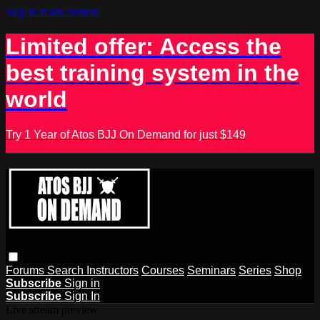
Skip to main content
Limited offer: Access the
best training system in the
world
Try 1 Year of Atos BJJ On Demand for just $149
Forums
Search
Instructors
Courses
Seminars
Series
Shop
Subscribe
Sign in
Subscribe
Sign In
Live stream preview