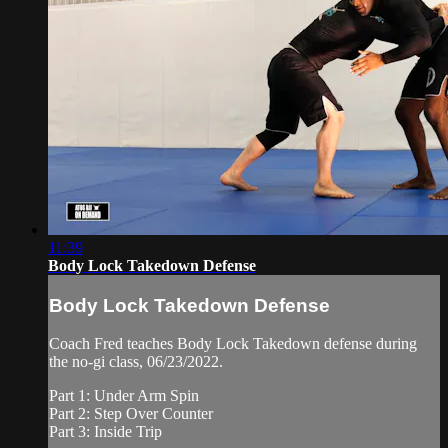
11:39
Body Lock Takedown Defense
Body Lock Takedown Defense
Coach Fred teaches Body Lock Takedown defense during
the no-gi class, 06/23/2022.
Part 1: Under Arm Spin
Part 2: Step Over Counter
Part 3: Inside Trip