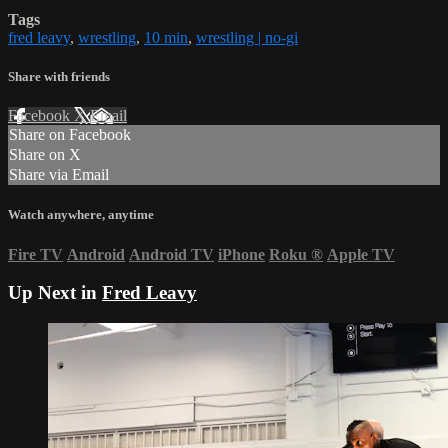
Tags
fred leavy
,
wrestling
,
10 min
,
wrestling | no-gi
Share with friends
Facebook
X
Email
Share on Facebook
Share on X
Share via Email
Watch anywhere, anytime
Fire TV
Android
Android TV
iPhone
Roku
®
Apple TV
Up Next in
Fred Leavy