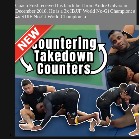
Coach Fred received his black belt from Andre Galvao in
December 2018. He is a 3x IBJJF World No-Gi Champion; a
4x SJJIF No-Gi World Champion; a...