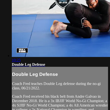
10:25
Double Leg Defense
Double Leg Defense
Coach Fred teaches Double Leg defense during the no-gi
class, 06/21/2022.
Coach Fred received his black belt from Andre Galvao in
December 2018. He is a 3x IBJJF World No-Gi Champion; a
4x SJJIF No-Gi World Champion; a 4x All American wrestler
in college; a 2x National Champion in wrestling; and...