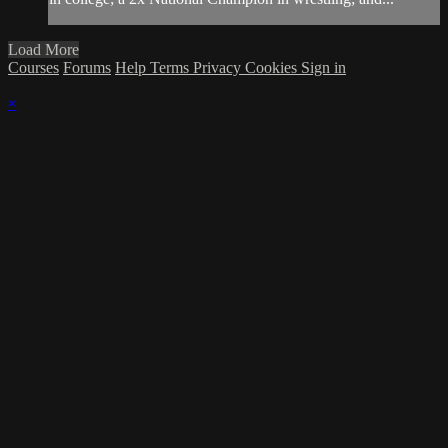
Load More
Courses
Forums
Help
Terms
Privacy
Cookies
Sign in
×