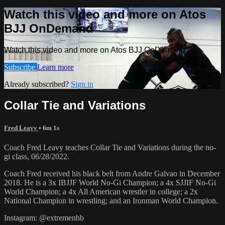
Watch this video and more on Atos
BJJ OnDemand
Watch this video and more on Atos BJJ OnDemand
Subscribe
Learn more
Already subscribed?
Sign in
Collar Tie and Variations
Fred Leavy
• 6m 1s
Coach Fred Leavy teaches Collar Tie and Variations during the no-
gi class, 06/28/2022.
Coach Fred received his black belt from Andre Galvao in December
2018. He is a 3x IBJJF World No-Gi Champion; a 4x SJJIF No-Gi
World Champion; a 4x All American wrestler in college; a 2x
National Champion in wrestling; and an Ironman World Champion.
Instagram: @extremenhb