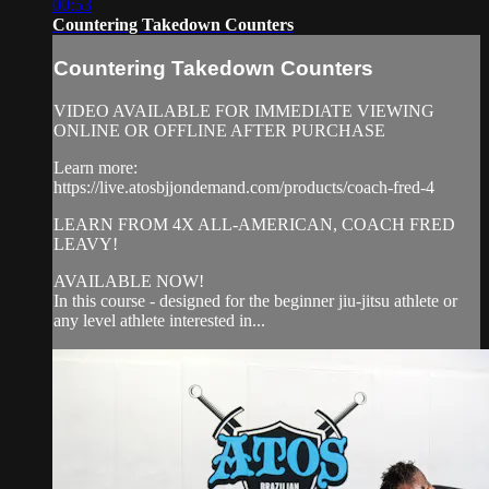
00:53
Countering Takedown Counters
Countering Takedown Counters
VIDEO AVAILABLE FOR IMMEDIATE VIEWING
ONLINE OR OFFLINE AFTER PURCHASE
Learn more:
https://live.atosbjjondemand.com/products/coach-fred-4
LEARN FROM 4X ALL-AMERICAN, COACH FRED
LEAVY!
AVAILABLE NOW!
In this course - designed for the beginner jiu-jitsu athlete or
any level athlete interested in...