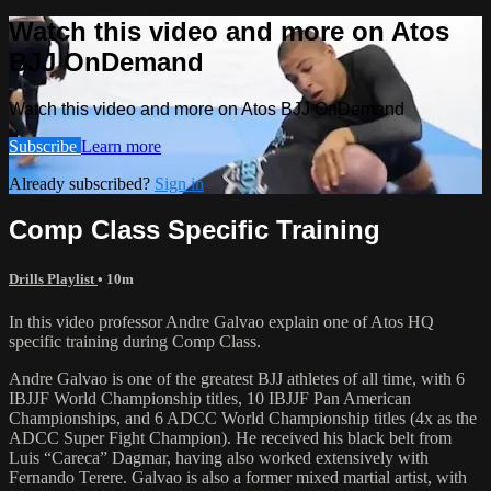
Watch this video and more on Atos
BJJ OnDemand
Watch this video and more on Atos BJJ OnDemand
Subscribe
Learn more
Already subscribed?
Sign in
Comp Class Specific Training
Drills Playlist
• 10m
In this video professor Andre Galvao explain one of Atos HQ
specific training during Comp Class.
Andre Galvao is one of the greatest BJJ athletes of all time, with 6
IBJJF World Championship titles, 10 IBJJF Pan American
Championships, and 6 ADCC World Championship titles (4x as the
ADCC Super Fight Champion). He received his black belt from
Luis “Careca” Dagmar, having also worked extensively with
Fernando Terere. Galvao is also a former mixed martial artist, with