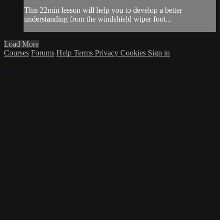
This 22min lesson will help you to develop a better
understanding from the windshield wiper foot...
Load More
Courses
Forums
Help
Terms
Privacy
Cookies
Sign in
×