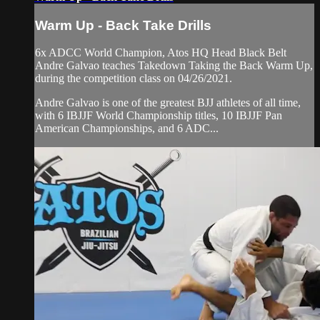
Warm Up - Back Take Drills
6x ADCC World Champion, Atos HQ Head Black Belt
Andre Galvao teaches Takedown Taking the Back Warm Up,
during the competition class on 04/26/2021.
Andre Galvao is one of the greatest BJJ athletes of all time,
with 6 IBJJF World Championship titles, 10 IBJJF Pan
American Championships, and 6 ADC...