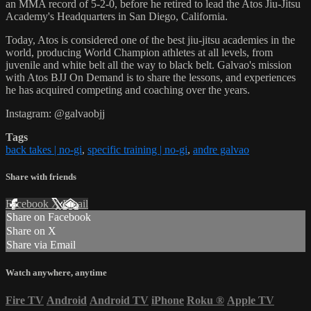
an MMA record of 5-2-0, before he retired to lead the Atos Jiu-Jitsu
Academy's Headquarters in San Diego, California.
Today, Atos is considered one of the best jiu-jitsu academies in the
world, producing World Champion athletes at all levels, from
juvenile and white belt all the way to black belt. Galvao's mission
with Atos BJJ On Demand is to share the lessons, and experiences
he has acquired competing and coaching over the years.
Instagram: @galvaobjj
Tags
back takes | no-gi
,
specific training | no-gi
,
andre galvao
Share with friends
Facebook
X
Email
Share on Facebook
Share on X
Share via Email
Watch anywhere, anytime
Fire TV
Android
Android TV
iPhone
Roku
®
Apple TV