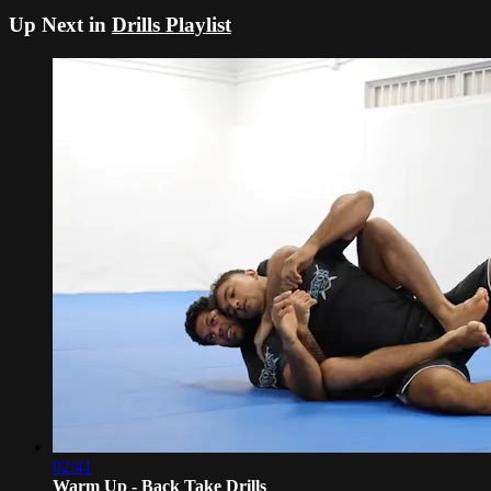
Up Next in
Drills Playlist
02:41
Warm Up - Back Take Drills