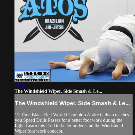
22:59
The Windshield Wiper, Side Smash & Le...
The Windshield Wiper, Side Smash & Le...
15 Time Black Belt World Champion Andre Galvao teaches
you Speed Drills Passes for a better foot work during the
fight. Learn this Drill to better understand the Windshield
Wiper foot work concept.