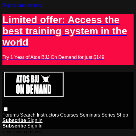
Skip to main content
Limited offer: Access the
best training system in the
world
Try 1 Year of Atos BJJ On Demand for just $149
Forums
Search
Instructors
Courses
Seminars
Series
Shop
Subscribe
Sign in
Subscribe
Sign In
Live stream preview