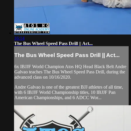
16:14
The Bus Wheel Speed Pass Drill || Act...
The Bus Wheel Speed Pass Drill || Act...
6x IBJJF World Champion Atos HQ Head Black Belt Andre
Galvao teaches The Bus Wheel Speed Pass Drill, during the
advanced class on 10/16/2020.
Andre Galvao is one of the greatest BJJ athletes of all time,
with 6 IBJJF World Championship titles, 10 IBJJF Pan
American Championships, and 6 ADCC Wor...