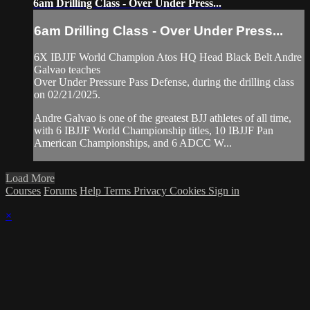
6am Drilling Class - Over Under Press...
6am Drilling Class - Over Under Press...
6X IBJJF World Champion Atos HQ Head Black Belt Andre
Galvao teaches
Over Under Pressure Pass Defense, during the drilling class
on 02/21/2025.
Andre Galvao is one of the greatest BJJ athletes of all time,
with 6 IBJJF World Championship titles, 10 IBJJF Pan
American Championships, and 6 ADCC W...
Load More
Courses
Forums
Help
Terms
Privacy
Cookies
Sign in
×