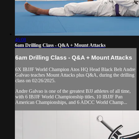
46:08
6am Drilling Class - Q&A + Mount Attacks
6am Drilling Class - Q&A + Mount Attacks
6X IBJJF World Champion Atos HQ Head Black Belt Andre
Galvao teaches Mount Attacks plus Q&A, during the drilling
class on 02/26/2025.
Andre Galvao is one of the greatest BJJ athletes of all time,
with 6 IBJJF World Championship titles, 10 IBJJF Pan
American Championships, and 6 ADCC World Champ...