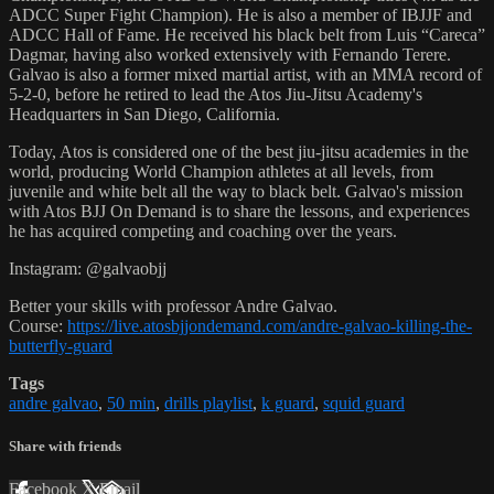
ADCC Super Fight Champion). He is also a member of IBJJF and
ADCC Hall of Fame. He received his black belt from Luis “Careca”
Dagmar, having also worked extensively with Fernando Terere.
Galvao is also a former mixed martial artist, with an MMA record of
5-2-0, before he retired to lead the Atos Jiu-Jitsu Academy's
Headquarters in San Diego, California.
Today, Atos is considered one of the best jiu-jitsu academies in the
world, producing World Champion athletes at all levels, from
juvenile and white belt all the way to black belt. Galvao's mission
with Atos BJJ On Demand is to share the lessons, and experiences
he has acquired competing and coaching over the years.
Instagram: @galvaobjj
Better your skills with professor Andre Galvao.
Course:
https://live.atosbjjondemand.com/andre-galvao-killing-the-
butterfly-guard
Tags
andre galvao
,
50 min
,
drills playlist
,
k guard
,
squid guard
Share with friends
Facebook
X
Email