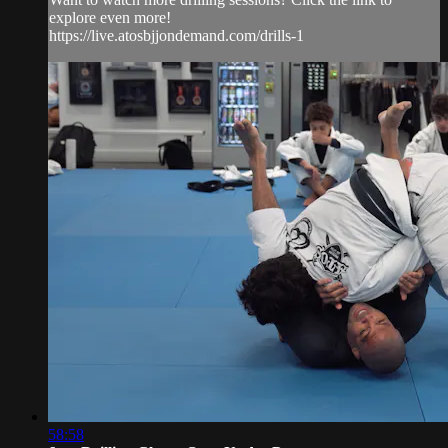
explore even more!
https://live.atosbjjondemand.com/drills-1
58:58