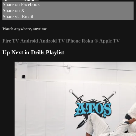
Share on Facebook
Share on X
Share via Email
Watch anywhere, anytime
Fire TV
Android
Android TV
iPhone
Roku
®
Apple TV
Up Next in
Drills Playlist