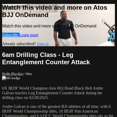
Watch this video and more on Atos
BJJ OnDemand
Watch this video and more on Atos BJJ OnDemand
Subscribe
Learn more
Already subscribed?
Sign in
6am Drilling Class - Leg
Entanglement Counter Attack
Drills Playlist
• 50m
6X IBJJF World Champion Atos HQ Head Black Belt Andre
Galvao teaches Leg Entanglement Counter Attack during the
drilling class on 02/28/2025.
Andre Galvao is one of the greatest BJJ athletes of all time, with 6
IBJJF World Championship titles, 10 IBJJF Pan American
Championships, and 6 ADCC World Championship titles (4x as the