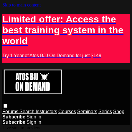
Skip to main content
Limited offer: Access the
best training system in the
world
Try 1 Year of Atos BJJ On Demand for just $149
Forums
Search
Instructors
Courses
Seminars
Series
Shop
Subscribe
Sign in
Subscribe
Sign In
Live stream preview