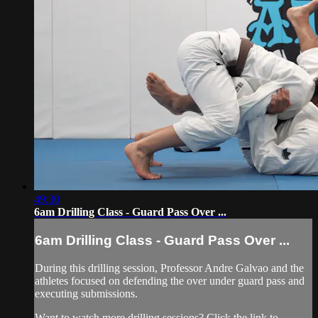
49:30
6am Drilling Class - Guard Pass Over ...
6am Drilling Class - Guard Pass Over ...
During this drilling session, Professor Andre Galvao and the
athletes focused on defending the over under guard pass and
executing submissions.
Want to watch more drilling sessions? Click the link to