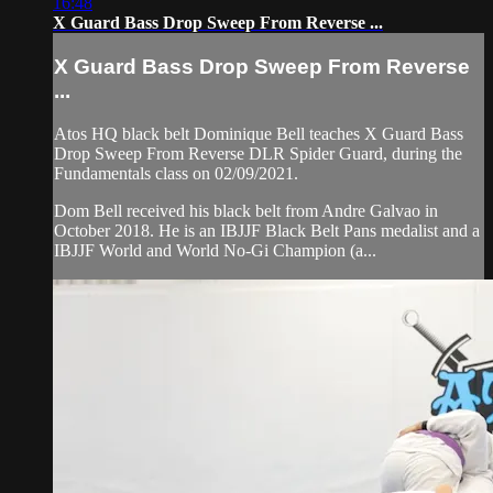
16:48
X Guard Bass Drop Sweep From Reverse ...
X Guard Bass Drop Sweep From Reverse
...
Atos HQ black belt Dominique Bell teaches X Guard Bass
Drop Sweep From Reverse DLR Spider Guard, during the
Fundamentals class on 02/09/2021.
Dom Bell received his black belt from Andre Galvao in
October 2018. He is an IBJJF Black Belt Pans medalist and a
IBJJF World and World No-Gi Champion (a...