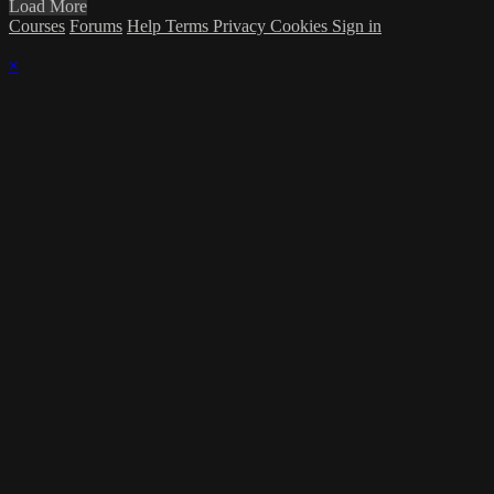
Load More
Courses
Forums
Help
Terms
Privacy
Cookies
Sign in
×