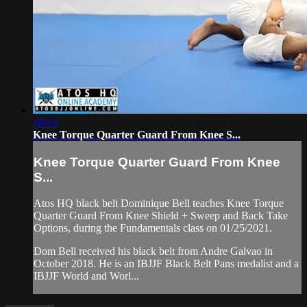
18:13
Knee Torque Quarter Guard From Knee S...
Knee Torque Quarter Guard From Knee
S...
Atos HQ black belt Dominique Bell teaches Knee Torque
Quarter Guard From Knee Shield + Sweep and Back Take
Options, during the Fundamentals class on 01/25/2021.
Dom Bell received his black belt from Andre Galvao in
October 2018. He is an IBJJF Black Belt Pans medalist and a
IBJJF World and Worl...