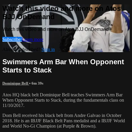
Watch this video and more on Atos
BJJ OnDemand
Watch this video and more on Atos BJJ OnDemand
Subscribe
Learn more
Already subscribed?
Sign in
Swimmers Arm Bar When Opponent
Starts to Stack
Dominique Bell
• 6m 39s
Atos HQ black belt Dominique Bell teaches Swimmers Arm Bar
When Opponent Starts to Stack, during the fundamentals class on
11/10/2017.
Dom Bell received his black belt from Andre Galvao in October
2018. He is an IBJJF Black Belt Pans medalist and a IBJJF World
and World No-Gi Champion (at Purple & Brown).