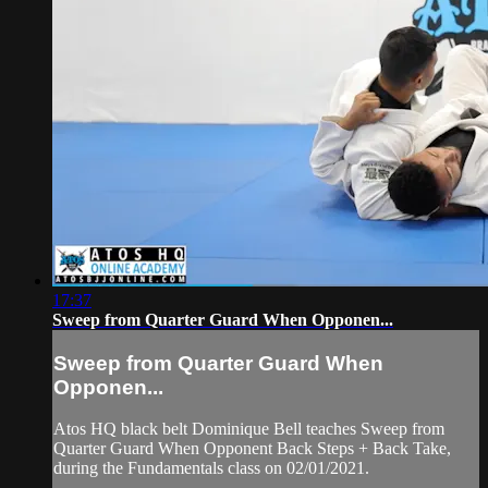
17:37
Sweep from Quarter Guard When Opponen...
Sweep from Quarter Guard When
Opponen...
Atos HQ black belt Dominique Bell teaches Sweep from
Quarter Guard When Opponent Back Steps + Back Take,
during the Fundamentals class on 02/01/2021.