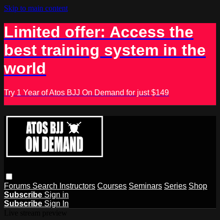
Skip to main content
Limited offer: Access the
best training system in the
world
Try 1 Year of Atos BJJ On Demand for just $149
Forums
Search
Instructors
Courses
Seminars
Series
Shop
Subscribe
Sign in
Subscribe
Sign In
Live stream preview