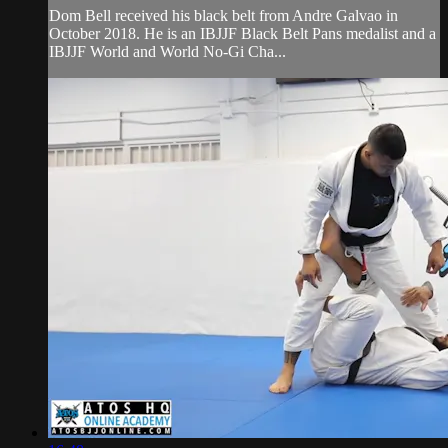
Dom Bell received his black belt from Andre Galvao in
October 2018. He is an IBJJF Black Belt Pans medalist and a
IBJJF World and World No-Gi Cha...