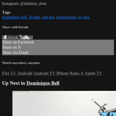
Instagram: @dubious_dom
Tags
dominique bell
,
10 min
,
arm bar
,
fundamental jiu-jitsu
Share with friends
Facebook
X
Email
Share on Facebook
Share on X
Share via Email
Watch anywhere, anytime
Fire TV
Android
Android TV
iPhone
Roku
®
Apple TV
Up Next in
Dominique Bell