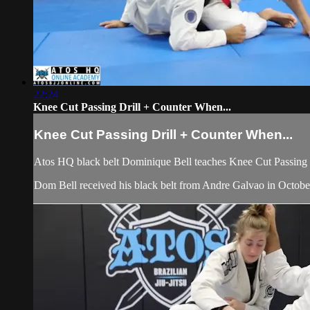
22:24
Knee Cut Passing Drill + Counter When...
Knee Cut Passing Drill + Counter When...
Atos HQ black belt Dominique Bell teaches Knee Cut Passing 
Dom Bell received his black belt from Andre Galvao in Octob