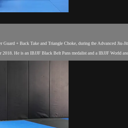
r Guard + Back Take and Triangle Choke, during the Advanced Jiu-Jit
r 2018. He is an IBJJF Black Belt Pans medalist and a IBJJF World a