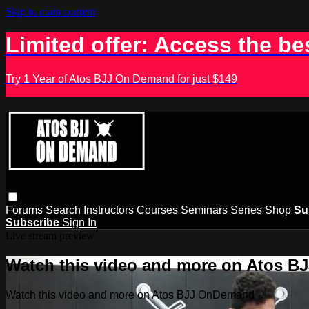
Skip to main content
Limited offer: Access the be
Try 1 Year of Atos BJJ On Demand for just $149
Forums
Search
Instructors
Courses
Seminars
Series
Shop
Su
Subscribe
Sign In
Live stream preview
Watch this video and more on Atos 
Watch this video and more on Atos BJJ OnDemand