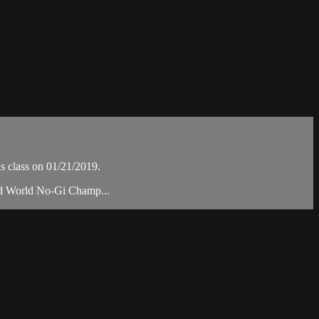
 class on 01/21/2019.
and World No-Gi Champ...