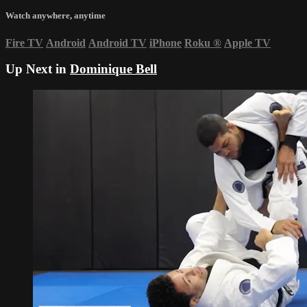
Watch anywhere, anytime
Fire TV
Android
Android TV
iPhone
Roku
®
Apple TV
Up Next in
Dominique Bell