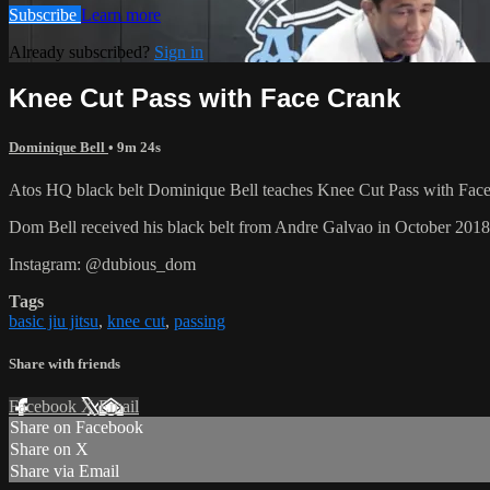
Subscribe
Learn more
Already subscribed?
Sign in
Knee Cut Pass with Face Crank
Dominique Bell
• 9m 24s
Atos HQ black belt Dominique Bell teaches Knee Cut Pass with Face C
Dom Bell received his black belt from Andre Galvao in October 201
Instagram: @dubious_dom
Tags
basic jiu jitsu
,
knee cut
,
passing
Share with friends
Facebook
X
Email
Share on Facebook
Share on X
Share via Email