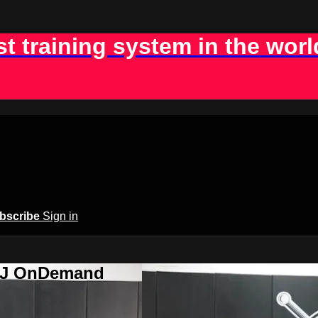
st training system in the worl
bscribe
Sign in
BJJ OnDemand