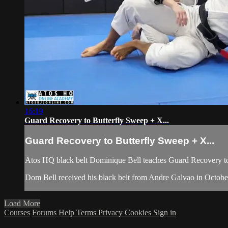
16:19
Guard Recovery to Butterfly Sweep + X...
Guard Recovery to Butterfly Sweep + X...
Atos HQ black belt Dominique Bell teaches Guard Recovery t
Dom Bell received his black belt from Andre Galvao in Octob
Load More
Courses
Forums
Help
Terms
Privacy
Cookies
Sign in