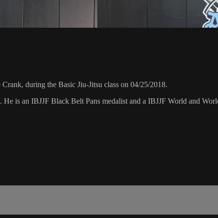
rank, during the Basic Jiu-Jitsu class on 04/25/2018.
8. He is an IBJJF Black Belt Pans medalist and a IBJJF World and Wo