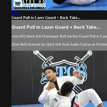
15:01
Guard Pull to Lazer Guard + Back Take...
Guard Pull to Lazer Guard + Back Take...
Atos HQ black belt Dominique Bell teaches Guard Pull to Laze
Dom Bell received his black belt from Andre Galvao in Octobe