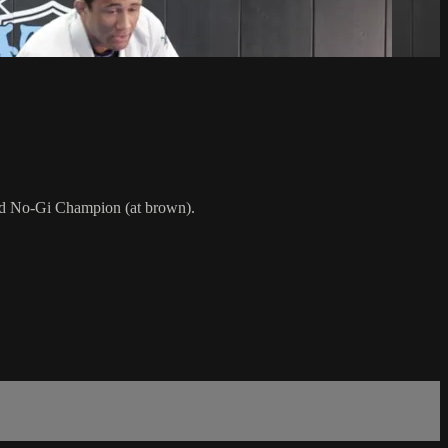
rld No-Gi Champion (at brown).