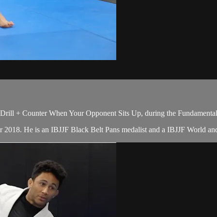
Drill + Counter When Your Opponent Sits Up, during the Fundamentals
er 2018. He is an IBJJF Black Belt Pans medalist and a IBJJF World 