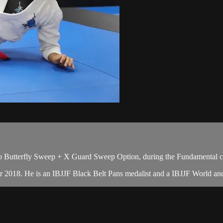
o Butterfly Sweep + X Guard Sweep Option, during the Fundamental c
er 2018. He is an IBJJF Black Belt Pans medalist and a IBJJF World a