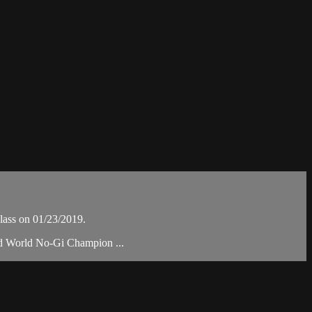
lass on 01/23/2019.
nd World No-Gi Champion ...