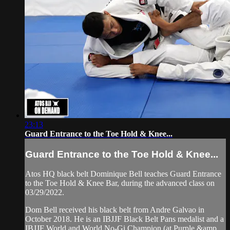
23:13
Guard Entrance to the Toe Hold & Knee...
Guard Entrance to the Toe Hold & Knee...
Atos HQ black belt Dominique Bell teaches Guard Entrance
to the Toe Hold & Knee Bar, during the advanced class on
03/29/2022.
Dom Bell received his black belt from Andre Galvao in
October 2018. He is an IBJJF Black Belt Pans medalist and a
IBJJF World and World No-Gi Champion (at Purple &amp...