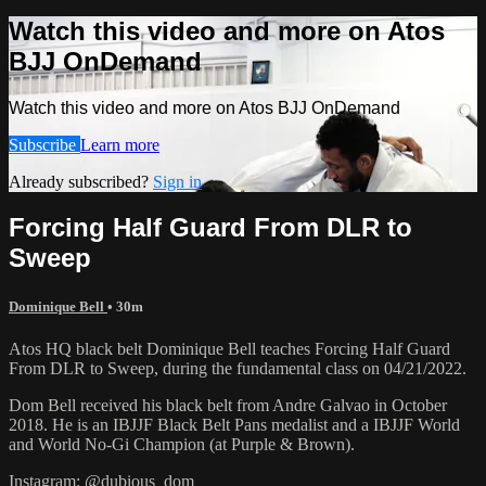
Watch this video and more on Atos
BJJ OnDemand
Watch this video and more on Atos BJJ OnDemand
Subscribe
Learn more
Already subscribed?
Sign in
Forcing Half Guard From DLR to
Sweep
Dominique Bell
• 30m
Atos HQ black belt Dominique Bell teaches Forcing Half Guard
From DLR to Sweep, during the fundamental class on 04/21/2022.
Dom Bell received his black belt from Andre Galvao in October
2018. He is an IBJJF Black Belt Pans medalist and a IBJJF World
and World No-Gi Champion (at Purple & Brown).
Instagram: @dubious_dom