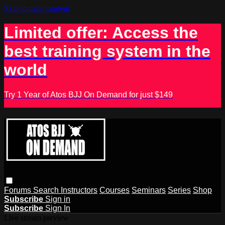
Skip to main content
Limited offer: Access the
best training system in the
world
Try 1 Year of Atos BJJ On Demand for just $149
Forums
Search
Instructors
Courses
Seminars
Series
Shop
Subscribe
Sign in
Subscribe
Sign In
Live stream preview