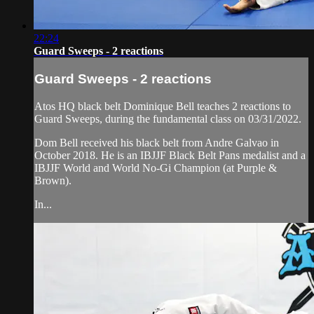
22:24
Guard Sweeps - 2 reactions
Guard Sweeps - 2 reactions
Atos HQ black belt Dominique Bell teaches 2 reactions to
Guard Sweeps, during the fundamental class on 03/31/2022.
Dom Bell received his black belt from Andre Galvao in
October 2018. He is an IBJJF Black Belt Pans medalist and a
IBJJF World and World No-Gi Champion (at Purple &
Brown).
In...