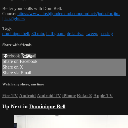
Better your skills with Dom Bell.
Course:
https://www.atosbjjondemand.com/products/judo-for-jiu-
jitsu-fighters
Tags
dominique bell
,
30 min
,
half guard
,
de la riva
,
sweep
,
passing
Share with friends
Facebook
X
Email
Share on Facebook
Share on X
Share via Email
Watch anywhere, anytime
Fire TV
Android
Android TV
iPhone
Roku
®
Apple TV
Up Next in
Dominique Bell