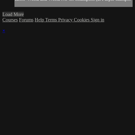
Load More
Courses
Forums
Help
Terms
Privacy
Cookies
Sign in
×