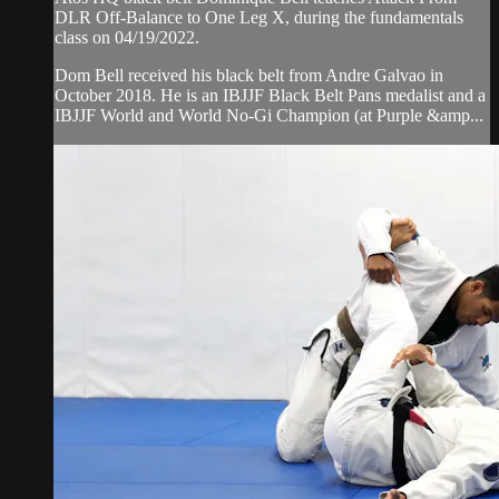
DLR Off-Balance to One Leg X, during the fundamentals
class on 04/19/2022.
Dom Bell received his black belt from Andre Galvao in
October 2018. He is an IBJJF Black Belt Pans medalist and a
IBJJF World and World No-Gi Champion (at Purple &amp...