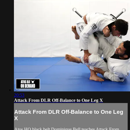
20:53
Attack From DLR Off-Balance to One Leg X
Attack From DLR Off-Balance to One Leg
X
Atos HQ black belt Dominique Bell teaches Attack From