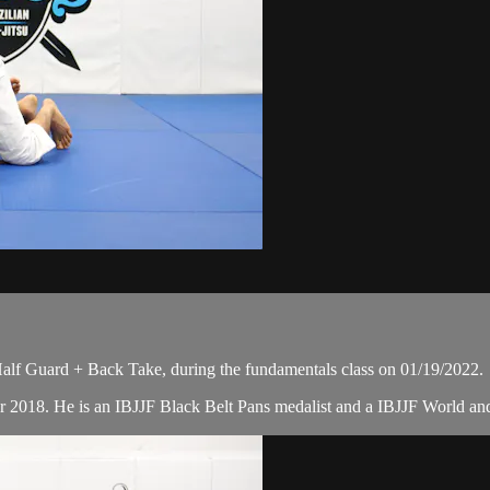
alf Guard + Back Take, during the fundamentals class on 01/19/2022.
r 2018. He is an IBJJF Black Belt Pans medalist and a IBJJF World a