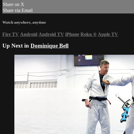
Share on X
Share via Email
Watch anywhere, anytime
Fire TV
Android
Android TV
iPhone
Roku
®
Apple TV
Up Next in
Dominique Bell