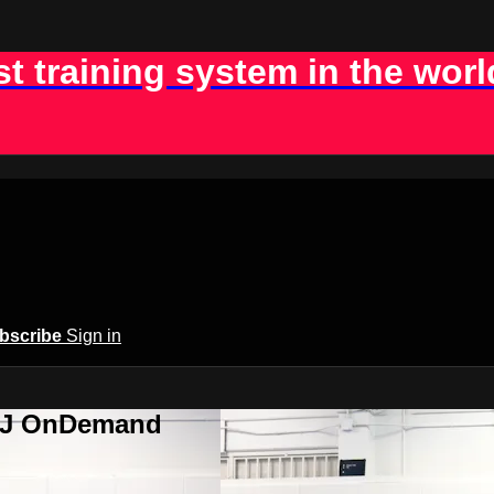
st training system in the worl
bscribe
Sign in
BJJ OnDemand