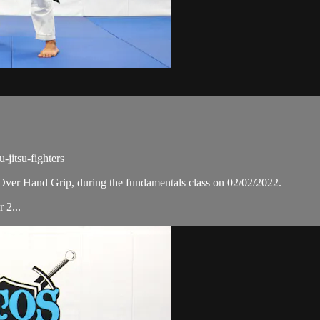
jitsu-fighters
Over Hand Grip, during the fundamentals class on 02/02/2022.
 2...