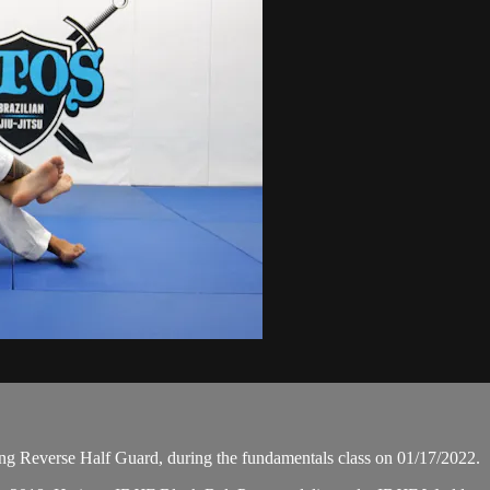
g Reverse Half Guard, during the fundamentals class on 01/17/2022.