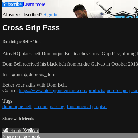
Subscribe
Learn more
Already subscribed?
Sign in
Cross Grip Pass
Dominique Bell
• 16m
Atos HQ black belt Dominique Bell teaches Cross Grip Pass, during 
Dom Bell received his black belt from Andre Galvao in October 201
Instagram: @dubious_dom
Better your skills with Dom Bell.
Course:
https://www.atosbjjondemand.com/products/judo-for-jiu-jitsu-
Tags
dominique bell
,
15 min
,
passing
,
fundamental jiu-jitsu
Share with friends
Facebook
X
Email
Share on Facebook