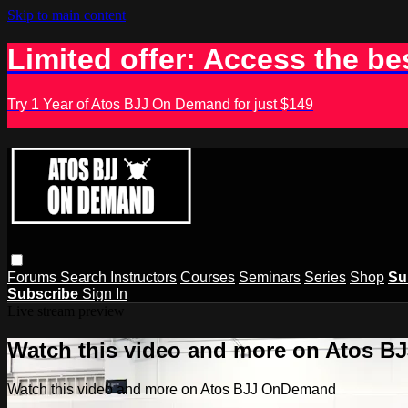
Skip to main content
Limited offer: Access the be
Try 1 Year of Atos BJJ On Demand for just $149
Forums
Search
Instructors
Courses
Seminars
Series
Shop
Su
Subscribe
Sign In
Live stream preview
Watch this video and more on Atos 
Watch this video and more on Atos BJJ OnDemand