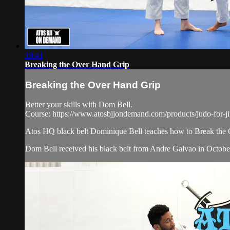
19:41
Breaking the Over Hand Grip
Breaking the Over Hand Grip
Better your skills with Dom Bell.
Course: https://www.atosbjjondemand.com/products/judo-for-jiu-
Atos HQ black belt Dominique Bell teaches how to Break the 
Dom Bell received his black belt from Andre Galvao in October