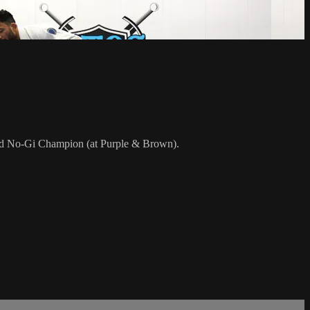
rld No-Gi Champion (at Purple & Brown).