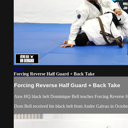
19:21
Forcing Reverse Half Guard + Back Take
Forcing Reverse Half Guard + Back Take
Atos HQ black belt Dominique Bell teaches Forcing Reverse H
Dom Bell received his black belt from Andre Galvao in Octobe