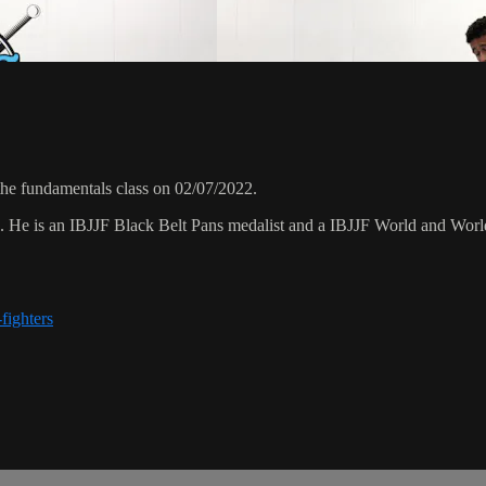
the fundamentals class on 02/07/2022.
8. He is an IBJJF Black Belt Pans medalist and a IBJJF World and Wo
fighters