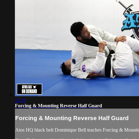
21:11
Forcing & Mounting Reverse Half Guard
Forcing & Mounting Reverse Half Guard
Atos HQ black belt Dominique Bell teaches Forcing & Mountin