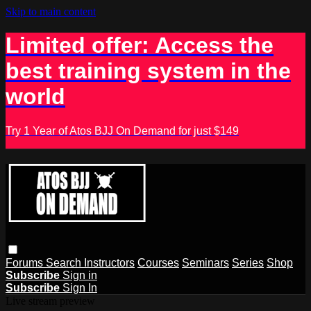
Skip to main content
Limited offer: Access the
best training system in the
world
Try 1 Year of Atos BJJ On Demand for just $149
Forums
Search
Instructors
Courses
Seminars
Series
Shop
Subscribe
Sign in
Subscribe
Sign In
Live stream preview