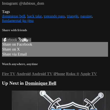
Instagram: @dubious_dom
Tags
dominique bell
,
back take
,
toreando pass
,
triangle
,
passing
,
fundamental jiu-jitsu
Share with friends
Facebook
X
Email
Share on Facebook
Share on X
Share via Email
Watch anywhere, anytime
Fire TV
Android
Android TV
iPhone
Roku
®
Apple TV
Up Next in
Dominique Bell