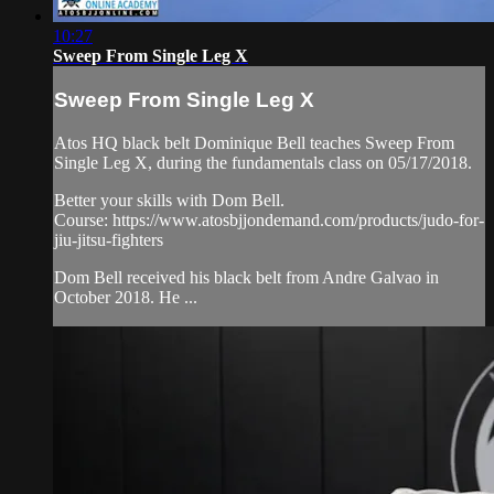
10:27
Sweep From Single Leg X
Sweep From Single Leg X
Atos HQ black belt Dominique Bell teaches Sweep From
Single Leg X, during the fundamentals class on 05/17/2018.
Better your skills with Dom Bell.
Course: https://www.atosbjjondemand.com/products/judo-for-
jiu-jitsu-fighters
Dom Bell received his black belt from Andre Galvao in
October 2018. He ...