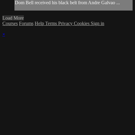
Dom Bell received his black belt from Andre Galvao ...
Load More
Courses
Forums
Help
Terms
Privacy
Cookies
Sign in
×