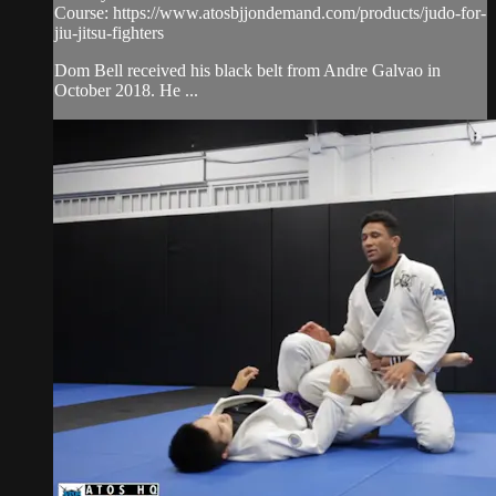
Course: https://www.atosbjjondemand.com/products/judo-for-
jiu-jitsu-fighters
Dom Bell received his black belt from Andre Galvao in
October 2018. He ...