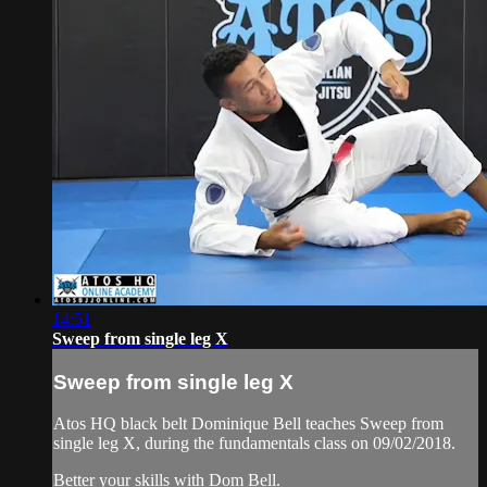
14:51
Sweep from single leg X
Sweep from single leg X
Atos HQ black belt Dominique Bell teaches Sweep from
single leg X, during the fundamentals class on 09/02/2018.
Better your skills with Dom Bell.