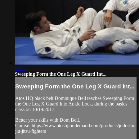
03:55
Sweeping Form the One Leg X Guard Int...
Sweeping Form the One Leg X Guard Int...
Atos HQ black belt Dominique Bell teaches Sweeping Form
the One Leg X Guard Into Ankle Lock, during the basics
class on 10/19/2017.
Better your skills with Dom Bell.
Course: https://www.atosbjjondemand.com/products/judo-for-
jiu-jitsu-fighters