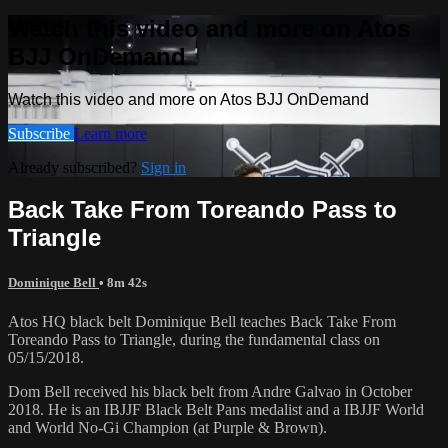
Watch this video and more on Atos
BJJ OnDemand
Watch this video and more on Atos BJJ OnDemand
Subscribe
Learn more
Already subscribed?
Sign in
Back Take From Toreando Pass to
Triangle
Dominique Bell
• 8m 42s
Atos HQ black belt Dominique Bell teaches Back Take From
Toreando Pass to Triangle, during the fundamental class on
05/15/2018.
Dom Bell received his black belt from Andre Galvao in October
2018. He is an IBJJF Black Belt Pans medalist and a IBJJF World
and World No-Gi Champion (at Purple & Brown).