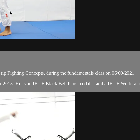
ip Fighting Concepts, during the fundamentals class on 06/09/2021.
r 2018. He is an IBJJF Black Belt Pans medalist and a IBJJF World a