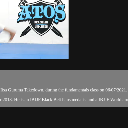
isa Guruma Takedown, during the fundamentals class on 06/07/2021.
r 2018. He is an IBJJF Black Belt Pans medalist and a IBJJF World a