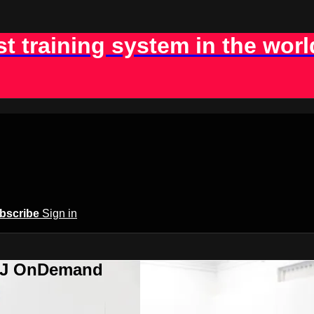
st training system in the worl
bscribe
Sign in
BJJ OnDemand