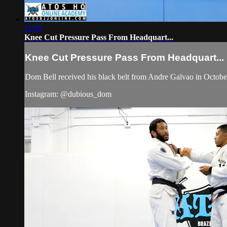
11:49
Knee Cut Pressure Pass From Headquart...
Knee Cut Pressure Pass From Headquart...
Dom Bell received his black belt from Andre Galvao in Octob
Instagram: @dubious_dom