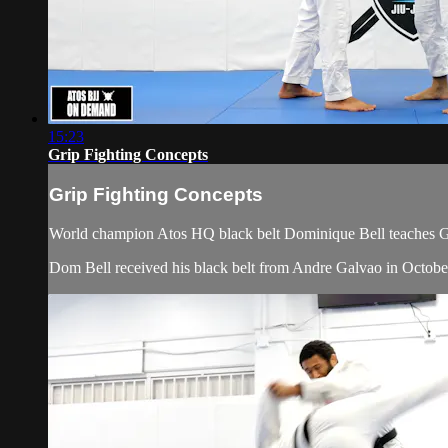
15:23
Grip Fighting Concepts
Grip Fighting Concepts
World champion Atos HQ black belt Dominique Bell teaches Gr
Dom Bell received his black belt from Andre Galvao in Octobe