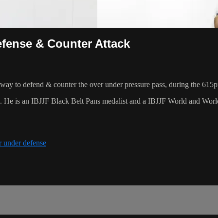
fense & Counter Attack
ay to defend & counter the over under pressure pass, during the 615
8. He is an IBJJF Black Belt Pans medalist and a IBJJF World and Wo
r under defense