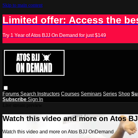
Skip to main content
Limited offer: Access the be
Try 1 Year of Atos BJJ On Demand for just $149
Forums
Search
Instructors
Courses
Seminars
Series
Shop
Su
Subscribe
Sign In
Live stream preview
Watch this video and more on Atos 
Watch this video and more on Atos BJJ OnDemand