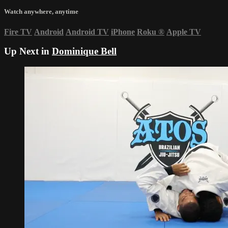
Watch anywhere, anytime
Fire TV
Android
Android TV
iPhone
Roku
®
Apple TV
Up Next in
Dominique Bell