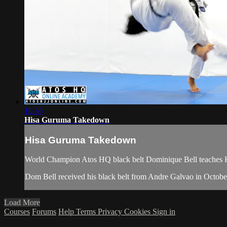
10:36
Hisa Guruma Takedown
Hisa Guruma Takedown
World Champion Atos HQ black belt Dominique Bell teaches H
Dom Bell received his black belt from Andre Galvao in Octobe
Load More
Courses
Forums
Help
Terms
Privacy
Cookies
Sign in