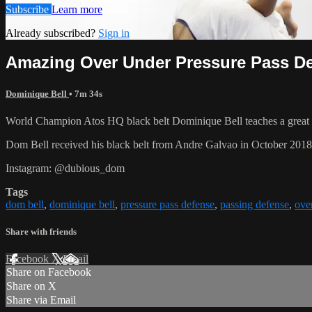
Subscribe
Learn more
Already subscribed?
Sign in
Amazing Over Under Pressure Pass De
Dominique Bell
• 7m 34s
World Champion Atos HQ black belt Dominique Bell teaches a great w
Dom Bell received his black belt from Andre Galvao in October 201
Instagram: @dubious_dom
Tags
dom bell
,
dominique bell
,
pressure pass defense
,
passing defense
,
ove
Share with friends
Facebook
X
Email
Share on Facebook
Share on X
Share via Email