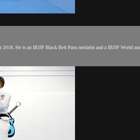
er 2018. He is an IBJJF Black Belt Pans medalist and a IBJJF World 