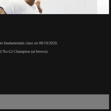
pm fundamentals class on 08/19/2020.
rld No-Gi Champion (at brown).