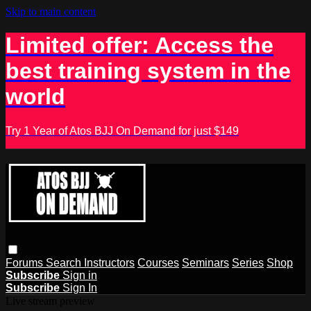
Skip to main content
Limited offer: Access the
best training system in the
world
Try 1 Year of Atos BJJ On Demand for just $149
Forums
Search
Instructors
Courses
Seminars
Series
Shop
Subscribe
Sign in
Subscribe
Sign In
Live stream preview