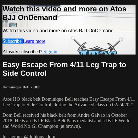
Watch this video and more on Atos
BJJ OnDemand
Watch this video and more on Atos BJJ OnDemand
Subscribe
Learn more
Already subscribed?
Sign in
Easy Escape From 4/11 Leg Trap to
Side Control
Dominique Bell
• 10m
Atos HQ black belt Dominique Bell teaches Easy Escape From 4/11
Leg Trap to Side Control, during the Advanced class on 02/24/2021.
Dom Bell received his black belt from Andre Galvao in October
2018. He is an IBJJF Black Belt Pans medalist and a IBJJF World
and World No-Gi Champion (at brown).
Instagram: @dubious_dom