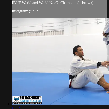
IBJJF World and World No-Gi Champion (at brown).
Instagram: @dub...
12:04