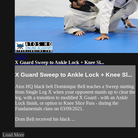
12:33
X Guard Sweep to Ankle Lock + Knee Sl...
X Guard Sweep to Ankle Lock + Knee Sl...
Atos HQ black belt Dominique Bell teaches a Sweep starting
from Single Leg X when your opponent stands up to clear the
leg, with a transition to modified X Guard - with an Ankle
Lock finish, or option to Knee Slice Pass - during the
Fundamentals class on 03/09/2021.
Dom Bell received his black ...
Load More