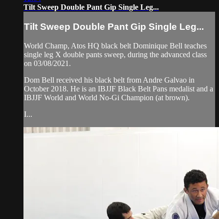
Tilt Sweep Double Pant Gip Single Leg...
Tilt Sweep Double Pant Gip Single Leg...
World Champ, Atos HQ black belt Dominique Bell teaches
single leg X double pants sweep, during the advanced class
on 03/08/2021.
Dom Bell received his black belt from Andre Galvao in
October 2018. He is an IBJJF Black Belt Pans medalist and a
IBJJF World and World No-Gi Champion (at brown).
I...