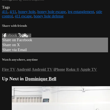
Tags
411
,
4/11
,
honey hole
,
honey hole escape
,
leg entanglement
,
side
control
,
411 escape
,
honey hole defense
Share with friends
Facebook
X
Email
Share on Facebook
Share on X
Share via Email
Watch anywhere, anytime
Fire TV
Android
Android TV
iPhone
Roku
®
Apple TV
Up Next in
Dominique Bell