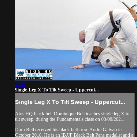
15:29
Single Leg X To Tilt Sweep - Uppercut...
Single Leg X To Tilt Sweep - Uppercut...
Atos HQ black belt Dominique Bell teaches single leg X to
tilt sweep, during the Fundamentals class on 03/08/2021.
Dom Bell received his black belt from Andre Galvao in
October 2018. He is an IBJJF Black Belt Pans medalist and a