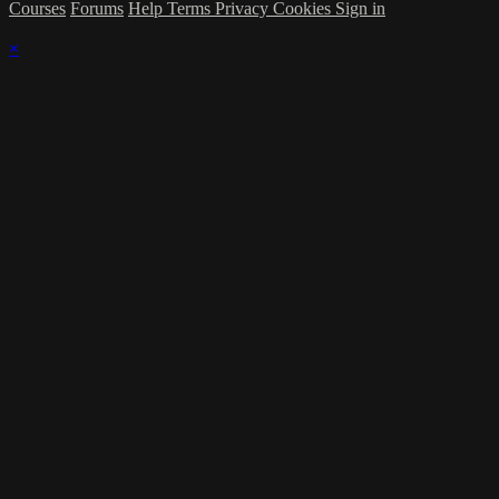
Courses
Forums
Help
Terms
Privacy
Cookies
Sign in
×