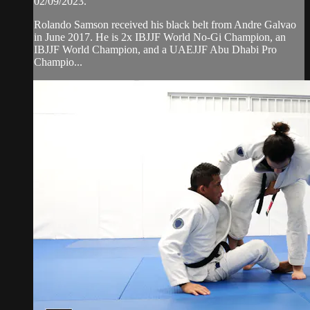
02/09/2023.
Rolando Samson received his black belt from Andre Galvao
in June 2017. He is 2x IBJJF World No-Gi Champion, an
IBJJF World Champion, and a UAEJJF Abu Dhabi Pro
Champio...