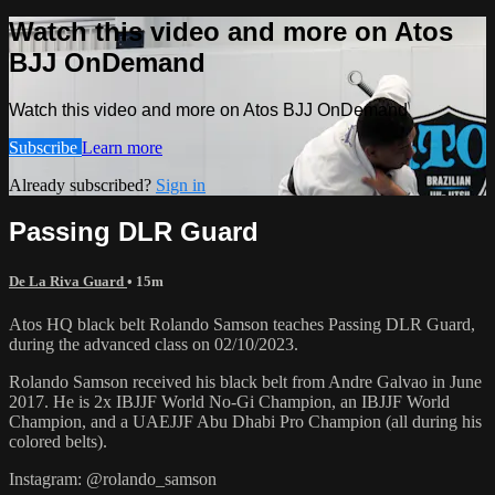
Watch this video and more on Atos
BJJ OnDemand
Watch this video and more on Atos BJJ OnDemand
Subscribe
Learn more
Already subscribed?
Sign in
Passing DLR Guard
De La Riva Guard
• 15m
Atos HQ black belt Rolando Samson teaches Passing DLR Guard,
during the advanced class on 02/10/2023.
Rolando Samson received his black belt from Andre Galvao in June
2017. He is 2x IBJJF World No-Gi Champion, an IBJJF World
Champion, and a UAEJJF Abu Dhabi Pro Champion (all during his
colored belts).
Instagram: @rolando_samson