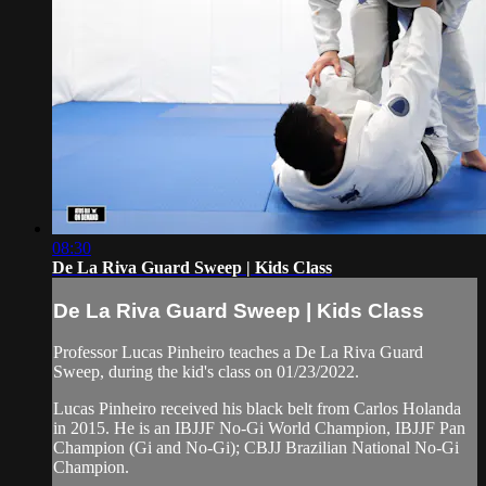
08:30
De La Riva Guard Sweep | Kids Class
De La Riva Guard Sweep | Kids Class
Professor Lucas Pinheiro teaches a De La Riva Guard
Sweep, during the kid's class on 01/23/2022.
Lucas Pinheiro received his black belt from Carlos Holanda
in 2015. He is an IBJJF No-Gi World Champion, IBJJF Pan
Champion (Gi and No-Gi); CBJJ Brazilian National No-Gi
Champion.