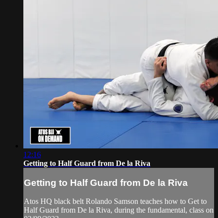
12:16
Getting to Half Guard from De la Riva
Getting to Half Guard from De la Riva
Atos HQ black belt Rolando Samson teaches how to Get to
Half Guard from De la Riva, during the fundamental, class on