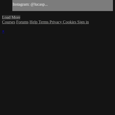
Instagram: @lucasp...
Load More
Courses
Forums
Help
Terms
Privacy
Cookies
Sign in
×