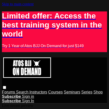
Skip to main content
Limited offer: Access the
best training system in the
world
Try 1 Year of Atos BJJ On Demand for just $149
Forums
Search
Instructors
Courses
Seminars
Series
Shop
Subscribe
Sign in
Subscribe
Sign In
Live stream preview