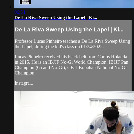
06:54
De La Riva Sweep Using the Lapel | Ki...
De La Riva Sweep Using the Lapel | Ki...
Professor Lucas Pinheiro teaches a De La Riva Sweep Using
the Lapel, during the kid's class on 01/24/2022.
Lucas Pinheiro received his black belt from Carlos Holanda
in 2015. He is an IBJJF No-Gi World Champion, IBJJF Pan
Champion (Gi and No-Gi); CBJJ Brazilian National No-Gi
Champion.
Instagra...