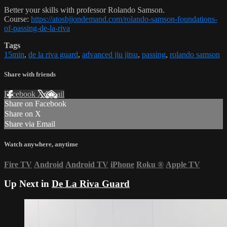
Better your skills with professor Rolando Samson.
Course:
https://atosbjjondemand.com/rolando-samson-foundations-
of-passing-de-la-riva
Tags
15min
,
de la riva guard
,
advanced jiu jitsu
,
passing
,
rolando samson
Share with friends
Facebook
X
Email
Share on Facebook
Share on X
Share via Email
Watch anywhere, anytime
Fire TV
Android
Android TV
iPhone
Roku
®
Apple TV
Up Next in
De La Riva Guard