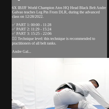
6X IBJJF World Champion Atos HQ Head Black Belt Andre
Galvao teaches Leg Pin From DLR, during the advanced
class on 12/28/2022.
✅ PART 1: 00:00 - 11:28
✅ PART 2: 11:29 - 15:24
✅ PART 3: 15:25 - 22:06
👉🏽 Technique level: this technique is recommended to
practitioners of all belt ranks.
Andre Gal...