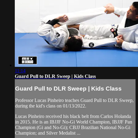
11:14
Guard Pull to DLR Sweep | Kids Class
Guard Pull to DLR Sweep | Kids Class
Professor Lucas Pinheiro teaches Guard Pull to DLR Sweep,
during the kid's class on 01/13/2022.
Lucas Pinheiro received his black belt from Carlos Holanda
in 2015. He is an IBJJF No-Gi World Champion, IBJJF Pan
Champion (Gi and No-Gi); CBJJ Brazilian National No-Gi
Champion; and Silver Medalist ...