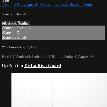
Tags
10min
,
de la riva guard
,
sweeps
,
kids classes
,
lucas pinheiro
Share with friends
Facebook
X
Email
Share on Facebook
Share on X
Share via Email
Watch anywhere, anytime
Fire TV
Android
Android TV
iPhone
Roku
®
Apple TV
Up Next in
De La Riva Guard