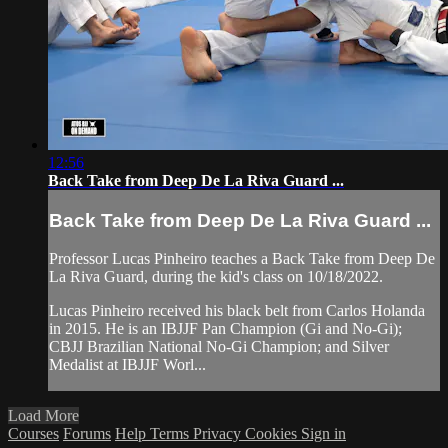
12:56
Back Take from Deep De La Riva Guard ...
Back Take from Deep De La Riva Guard ...
Professor Lucas Pinheiro teaches a Back Take from Deep De
La Riva Guard, during the kid's class on 10/18/2022.
Lucas Pinheiro received his black belt from Carlos Holanda
in 2015. He is an IBJJF Pan Champion (Gi and No-Gi);
CBJJ Brazilian National No-Gi Champion; and Silver
Medalist at IBJJF Worl...
Load More
Courses
Forums
Help
Terms
Privacy
Cookies
Sign in