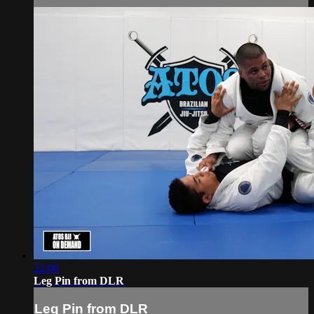
22:06
Leg Pin from DLR
Leg Pin from DLR