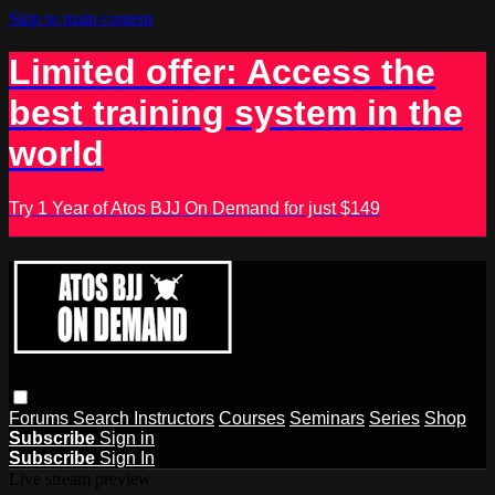
Skip to main content
Limited offer: Access the
best training system in the
world
Try 1 Year of Atos BJJ On Demand for just $149
Forums
Search
Instructors
Courses
Seminars
Series
Shop
Subscribe
Sign in
Subscribe
Sign In
Live stream preview