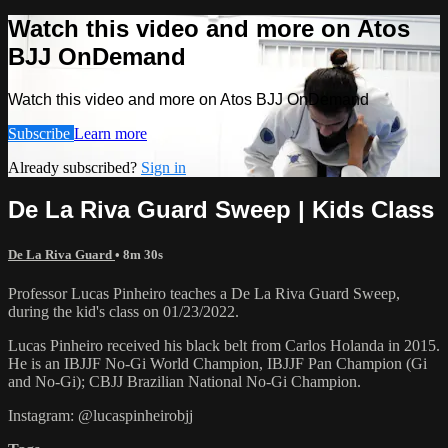
Watch this video and more on Atos
BJJ OnDemand
Watch this video and more on Atos BJJ OnDemand
Subscribe
Learn more
Already subscribed?
Sign in
De La Riva Guard Sweep | Kids Class
De La Riva Guard
• 8m 30s
Professor Lucas Pinheiro teaches a De La Riva Guard Sweep,
during the kid's class on 01/23/2022.
Lucas Pinheiro received his black belt from Carlos Holanda in 2015.
He is an IBJJF No-Gi World Champion, IBJJF Pan Champion (Gi
and No-Gi); CBJJ Brazilian National No-Gi Champion.
Instagram: @lucaspinheirobjj