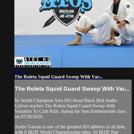
15:41
The Roleta Squid Guard Sweep With Var...
The Roleta Squid Guard Sweep With Var...
6x World Champion Atos HQ Head Black Belt Andre
Galvao teaches The Roleta Squid Guard Sweep With
Variation To Crab Ride, during the 9am fundamentals class
on 07/28/2020.
Andre Galvao is one of the greatest BJJ athletes of all time,
with 6 IBJJF World Championship titles, 10 IBJJF Pan