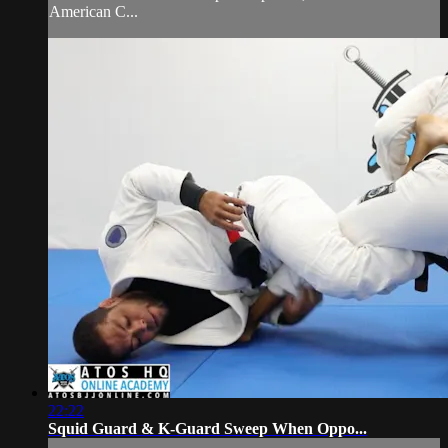
American C...
22:22
Squid Guard & K-Guard Sweep When Oppo...