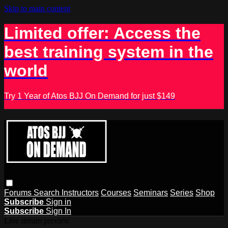
Skip to main content
Limited offer: Access the
best training system in the
world
Try 1 Year of Atos BJJ On Demand for just $149
Forums
Search
Instructors
Courses
Seminars
Series
Shop
Subscribe
Sign in
Subscribe
Sign In
Live stream preview