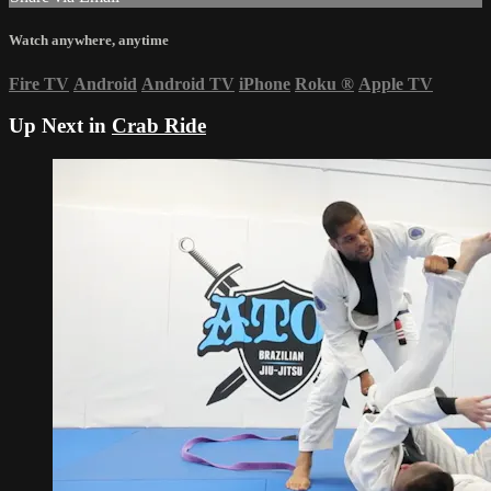
Watch anywhere, anytime
Fire TV
Android
Android TV
iPhone
Roku
®
Apple TV
Up Next in
Crab Ride