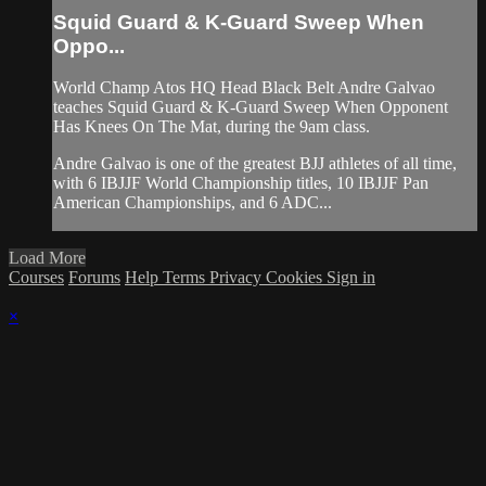
Squid Guard & K-Guard Sweep When
Oppo...
World Champ Atos HQ Head Black Belt Andre Galvao
teaches Squid Guard & K-Guard Sweep When Opponent
Has Knees On The Mat, during the 9am class.
Andre Galvao is one of the greatest BJJ athletes of all time,
with 6 IBJJF World Championship titles, 10 IBJJF Pan
American Championships, and 6 ADC...
Load More
Courses
Forums
Help
Terms
Privacy
Cookies
Sign in
×