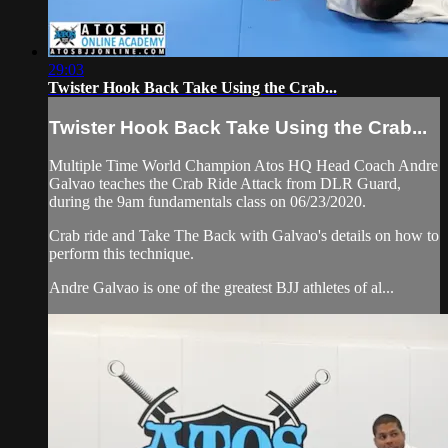
29:03
Twister Hook Back Take Using the Crab...
Twister Hook Back Take Using the Crab...
Multiple Time World Champion Atos HQ Head Coach Andre
Galvao teaches the Crab Ride Attack from DLR Guard,
during the 9am fundamentals class on 06/23/2020.
Crab ride and Take The Back with Galvao's details on how to
perform this technique.
Andre Galvao is one of the greatest BJJ athletes of al...