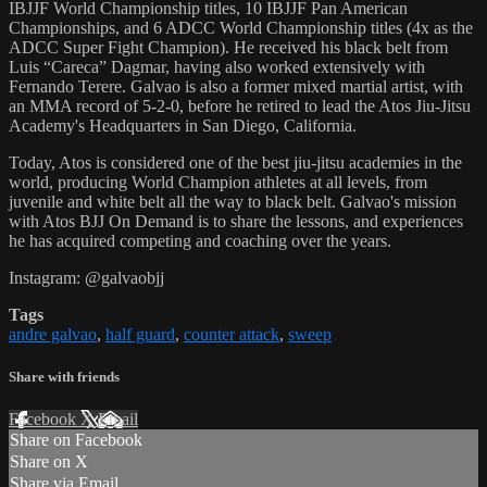
IBJJF World Championship titles, 10 IBJJF Pan American
Championships, and 6 ADCC World Championship titles (4x as the
ADCC Super Fight Champion). He received his black belt from
Luis “Careca” Dagmar, having also worked extensively with
Fernando Terere. Galvao is also a former mixed martial artist, with
an MMA record of 5-2-0, before he retired to lead the Atos Jiu-Jitsu
Academy's Headquarters in San Diego, California.
Today, Atos is considered one of the best jiu-jitsu academies in the
world, producing World Champion athletes at all levels, from
juvenile and white belt all the way to black belt. Galvao's mission
with Atos BJJ On Demand is to share the lessons, and experiences
he has acquired competing and coaching over the years.
Instagram: @galvaobjj
Tags
andre galvao
,
half guard
,
counter attack
,
sweep
Share with friends
Facebook
X
Email
Share on Facebook
Share on X
Share via Email