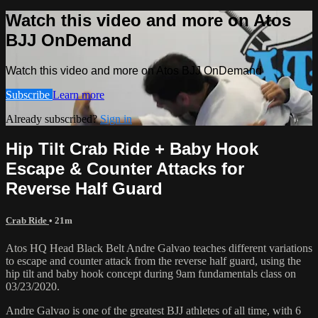
Watch this video and more on Atos
BJJ OnDemand
Watch this video and more on Atos BJJ OnDemand
Subscribe
Learn more
Already subscribed?
Sign in
Hip Tilt Crab Ride + Baby Hook
Escape & Counter Attacks for
Reverse Half Guard
Crab Ride
• 21m
Atos HQ Head Black Belt Andre Galvao teaches different variations
to escape and counter attack from the reverse half guard, using the
hip tilt and baby hook concept during 9am fundamentals class on
03/23/2020.
Andre Galvao is one of the greatest BJJ athletes of all time, with 6