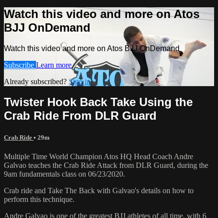
Watch this video and more on Atos
BJJ OnDemand
Watch this video and more on Atos BJJ OnDemand
Subscribe
Learn more
Already subscribed?
Sign in
Twister Hook Back Take Using the
Crab Ride From DLR Guard
Crab Ride
• 29m
Multiple Time World Champion Atos HQ Head Coach Andre
Galvao teaches the Crab Ride Attack from DLR Guard, during the
9am fundamentals class on 06/23/2020.
Crab ride and Take The Back with Galvao's details on how to
perform this technique.
Andre Galvao is one of the greatest BJJ athletes of all time, with 6