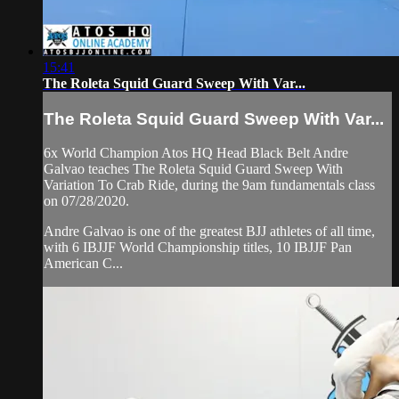
15:41
The Roleta Squid Guard Sweep With Var...
The Roleta Squid Guard Sweep With Var...
6x World Champion Atos HQ Head Black Belt Andre
Galvao teaches The Roleta Squid Guard Sweep With
Variation To Crab Ride, during the 9am fundamentals class
on 07/28/2020.
Andre Galvao is one of the greatest BJJ athletes of all time,
with 6 IBJJF World Championship titles, 10 IBJJF Pan
American C...