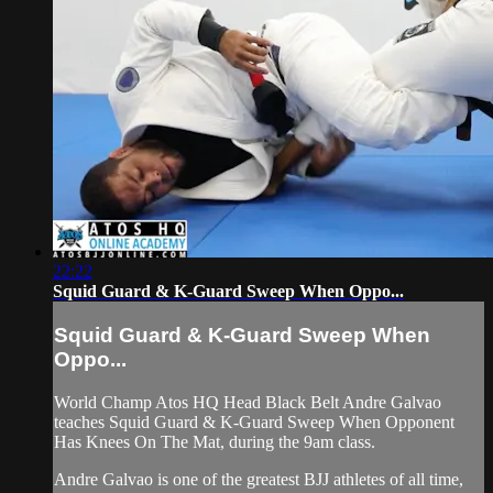
22:22
Squid Guard & K-Guard Sweep When Oppo...
Squid Guard & K-Guard Sweep When
Oppo...
World Champ Atos HQ Head Black Belt Andre Galvao
teaches Squid Guard & K-Guard Sweep When Opponent
Has Knees On The Mat, during the 9am class.
Andre Galvao is one of the greatest BJJ athletes of all time,