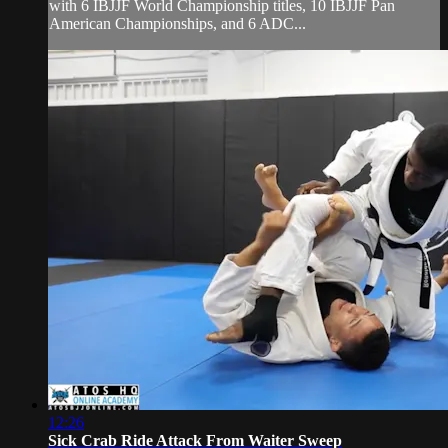
with 6 IBJJF World Championship titles, 10 IBJJF Pan
American Championships, and 6 ADC...
12:26
Sick Crab Ride Attack From Waiter Sweep