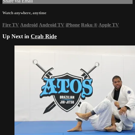
Share via Email
Watch anywhere, anytime
Fire TV
Android
Android TV
iPhone
Roku
®
Apple TV
Up Next in
Crab Ride