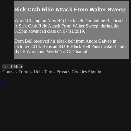
Sick Crab Ride Attack From Waiter Sweep
World Champion Atos HQ black belt Dominique Bell teaches
A Sick Crab Ride Attack From Waiter Sweep, during the
615pm advanced class on 07/31/2019.
Dom Bell received his black belt from Andre Galvao in
October 2018. He is an IBJJF Black Belt Pans medalist and a
IBJJF World and World No-Gi Champi...
Load More
Courses
Forums
Help
Terms
Privacy
Cookies
Sign in
×