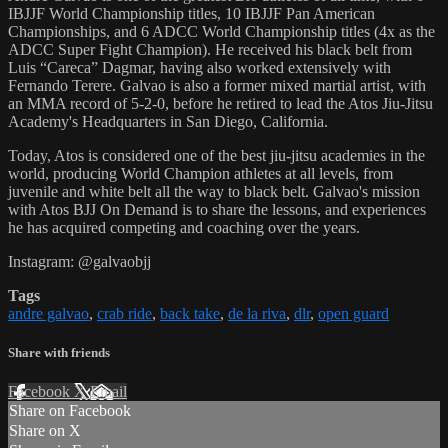
IBJJF World Championship titles, 10 IBJJF Pan American
Championships, and 6 ADCC World Championship titles (4x as the
ADCC Super Fight Champion). He received his black belt from
Luis “Careca” Dagmar, having also worked extensively with
Fernando Terere. Galvao is also a former mixed martial artist, with
an MMA record of 5-2-0, before he retired to lead the Atos Jiu-Jitsu
Academy's Headquarters in San Diego, California.
Today, Atos is considered one of the best jiu-jitsu academies in the
world, producing World Champion athletes at all levels, from
juvenile and white belt all the way to black belt. Galvao's mission
with Atos BJJ On Demand is to share the lessons, and experiences
he has acquired competing and coaching over the years.
Instagram: @galvaobjj
Tags
andre galvao
,
crab ride
,
back take
,
de la riva
,
dlr
,
open guard
Share with friends
Facebook
X
Email
Share on Facebook
Share on X