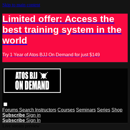
Skip to main content
Limited offer: Access the
best training system in the
world
Try 1 Year of Atos BJJ On Demand for just $149
Forums
Search
Instructors
Courses
Seminars
Series
Shop
Subscribe
Sign in
Subscribe
Sign In
Live stream preview