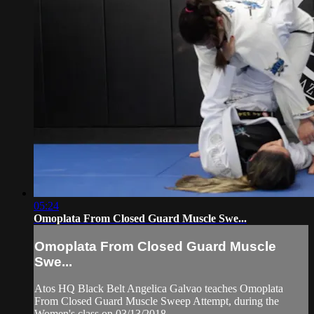
05:24
Omoplata From Closed Guard Muscle Swe...
Omoplata From Closed Guard Muscle
Swe...
Atos HQ Black Belt Angelica Galvao teaches Omoplata
From Closed Guard Muscle Sweep Attempt, during the
Women's class on 03/13/2018.