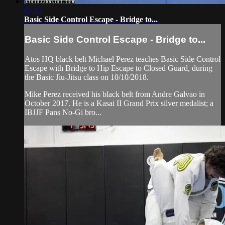
05:45
Basic Side Control Escape - Bridge to...
Basic Side Control Escape - Bridge to...
Atos HQ black belt Michael Perez teaches Basic Side Control
Escape with Bridge to Hip Escape to Closed Guard, during
the Basic Jiu-Jitsu class on 10/10/2018.
Mike Perez received his black belt from Andre Galvao in
October 2017. He is a Kasai II Grand Prix silver medalist; a
IBJJF Pans No-Gi bro...