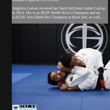
Angelica Galvao received her black belt from Andre Galvao
in 2014. She is an IBJJF World No-Gi Champion and an
UAEJJF Abu Dhabi Pro Champion at black belt, as well...