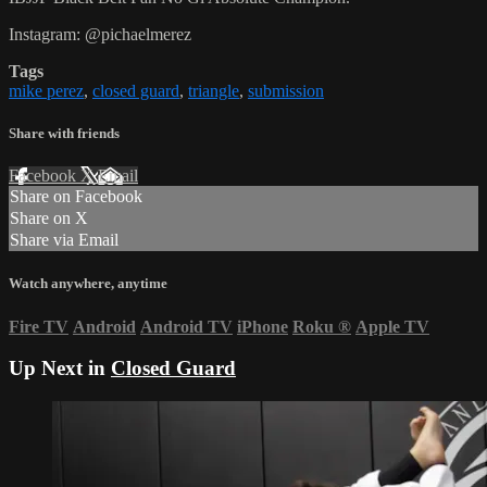
Instagram: @pichaelmerez
Tags
mike perez
,
closed guard
,
triangle
,
submission
Share with friends
Facebook
X
Email
Share on Facebook
Share on X
Share via Email
Watch anywhere, anytime
Fire TV
Android
Android TV
iPhone
Roku
®
Apple TV
Up Next in
Closed Guard