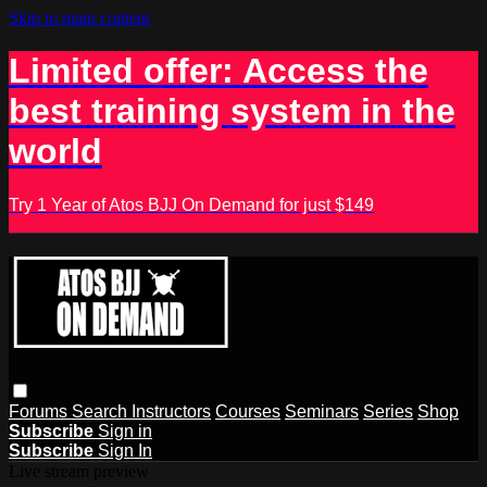
Skip to main content
Limited offer: Access the
best training system in the
world
Try 1 Year of Atos BJJ On Demand for just $149
Forums
Search
Instructors
Courses
Seminars
Series
Shop
Subscribe
Sign in
Subscribe
Sign In
Live stream preview