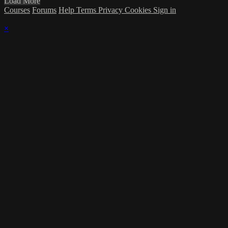
Load More
Courses
Forums
Help
Terms
Privacy
Cookies
Sign in
×