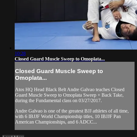
10:28
Closed Guard Muscle Sweep to Omoplata...
Closed Guard Muscle Sweep to
Omoplata...
Atos HQ Head Black Belt Andre Galvao teaches Closed
Guard Muscle Sweep to Omoplata Sweep + Back Take,
during the Fundamental class on 03/27/2017.
Andre Galvao is one of the greatest BJJ athletes of all time,
with 6 IBJJF World Championship titles, 10 IBJJF Pan
American Championships, and 6 ADCC...