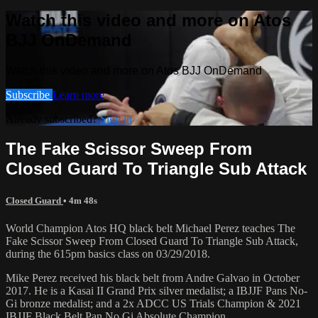
Watch this video and more on Atos
BJJ OnDemand
Watch this video and more on Atos BJJ OnDemand
Subscribe
Learn more
Already subscribed?
Sign in
The Fake Scissor Sweep From
Closed Guard To Triangle Sub Attack
Closed Guard
• 4m 48s
World Champion Atos HQ black belt Michael Perez teaches The
Fake Scissor Sweep From Closed Guard To Triangle Sub Attack,
during the 615pm basics class on 03/29/2018.
Mike Perez received his black belt from Andre Galvao in October
2017. He is a Kasai II Grand Prix silver medalist; a IBJJF Pans No-
Gi bronze medalist; and a 2x ADCC US Trials Champion & 2021
IBJJF Black Belt Pan No Gi Absolute Champion.