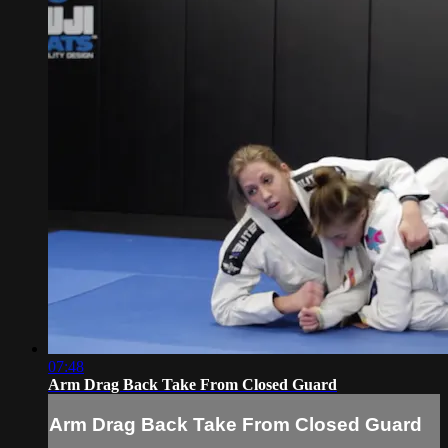
07:48
Arm Drag Back Take From Closed Guard
Arm Drag Back Take From Closed Guard