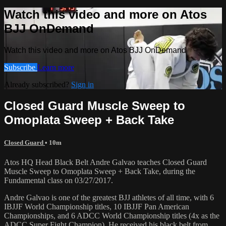
Watch this video and more on Atos
BJJ OnDemand
Watch this video and more on Atos BJJ OnDemand
Subscribe
Learn more
Already subscribed?
Sign in
Closed Guard Muscle Sweep to
Omoplata Sweep + Back Take
Closed Guard
• 10m
Atos HQ Head Black Belt Andre Galvao teaches Closed Guard
Muscle Sweep to Omoplata Sweep + Back Take, during the
Fundamental class on 03/27/2017.
Andre Galvao is one of the greatest BJJ athletes of all time, with 6
IBJJF World Championship titles, 10 IBJJF Pan American
Championships, and 6 ADCC World Championship titles (4x as the
ADCC Super Fight Champion). He received his black belt from