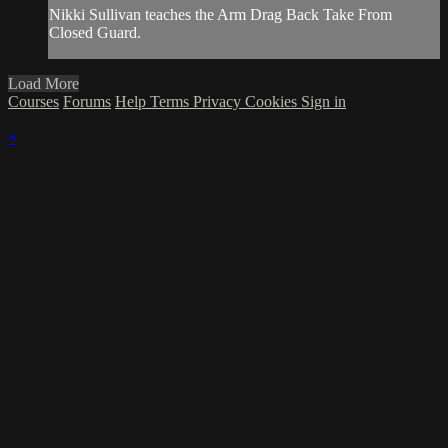
Nikki Sullivan teaches the Arm Drag Back Take From
Closed Guard.
Load More
Courses
Forums
Help
Terms
Privacy
Cookies
Sign in
×