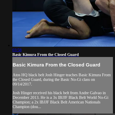
03:58
Basic Kimura From the Closed Guard
Basic Kimura From the Closed Guard
Atos HQ black belt Josh Hinger teaches Basic Kimura From
the Closed Guard, during the Basic No-Gi class on
09/14/2017.
Josh Hinger received his black belt from Andre Galvao in
December 2013. He is a 3x IBJJF Black Belt World No-Gi
Champion; a 2x IBJJF Black Belt American Nationals
Champion (dou...