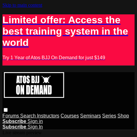
Skip to main content
Limited offer: Access the
best training system in the
world
Try 1 Year of Atos BJJ On Demand for just $149
Forums
Search
Instructors
Courses
Seminars
Series
Shop
Subscribe
Sign in
Subscribe
Sign In
Live stream preview