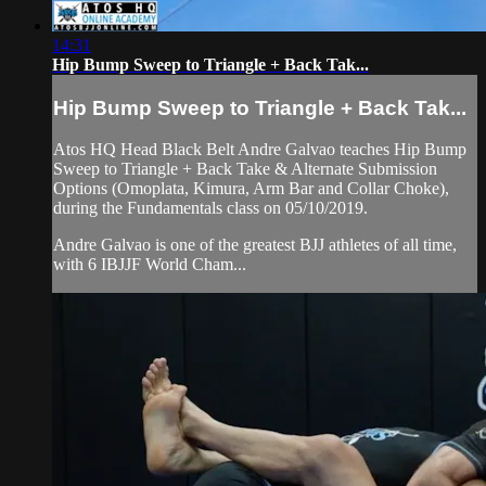
14:31
Hip Bump Sweep to Triangle + Back Tak...
Hip Bump Sweep to Triangle + Back Tak...
Atos HQ Head Black Belt Andre Galvao teaches Hip Bump
Sweep to Triangle + Back Take & Alternate Submission
Options (Omoplata, Kimura, Arm Bar and Collar Choke),
during the Fundamentals class on 05/10/2019.
Andre Galvao is one of the greatest BJJ athletes of all time,
with 6 IBJJF World Cham...