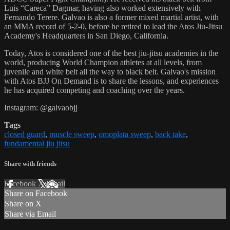
Luis “Careca” Dagmar, having also worked extensively with
Fernando Terere. Galvao is also a former mixed martial artist, with
an MMA record of 5-2-0, before he retired to lead the Atos Jiu-Jitsu
Academy's Headquarters in San Diego, California.
Today, Atos is considered one of the best jiu-jitsu academies in the
world, producing World Champion athletes at all levels, from
juvenile and white belt all the way to black belt. Galvao's mission
with Atos BJJ On Demand is to share the lessons, and experiences
he has acquired competing and coaching over the years.
Instagram: @galvaobjj
Tags
closed guard
,
muscle sweep
,
omoplata sweep
,
back take
,
fundamental jiu jitsu
Share with friends
Facebook
X
Email
Share on Facebook
Share on X
Share via Email