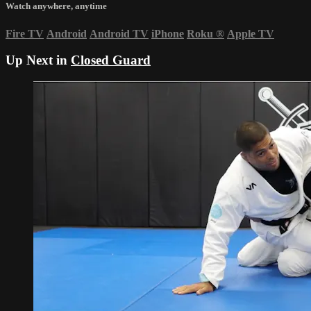
Watch anywhere, anytime
Fire TV
Android
Android TV
iPhone
Roku
®
Apple TV
Up Next in
Closed Guard