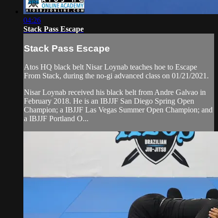
04:26
Stack Pass Escape
Stack Pass Escape
Atos HQ black belt Nisar Loynab teaches hoe to Escape
From Stack, during the no-gi advanced class on 01/21/2021.
Nisar Loynab received his black belt from Andre Galvao in
February 2018. He is an IBJJF San Diego Spring Open
Champion; a IBJJF Las Vegas Summer Open Champion; and
a IBJJF Portland O...