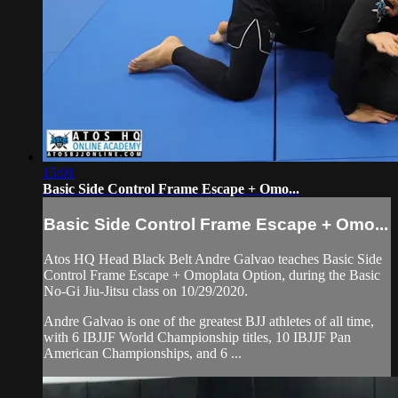
15:01
Basic Side Control Frame Escape + Omo...
Basic Side Control Frame Escape + Omo...
Atos HQ Head Black Belt Andre Galvao teaches Basic Side
Control Frame Escape + Omoplata Option, during the Basic
No-Gi Jiu-Jitsu class on 10/29/2020.
Andre Galvao is one of the greatest BJJ athletes of all time,
with 6 IBJJF World Championship titles, 10 IBJJF Pan
American Championships, and 6 ...