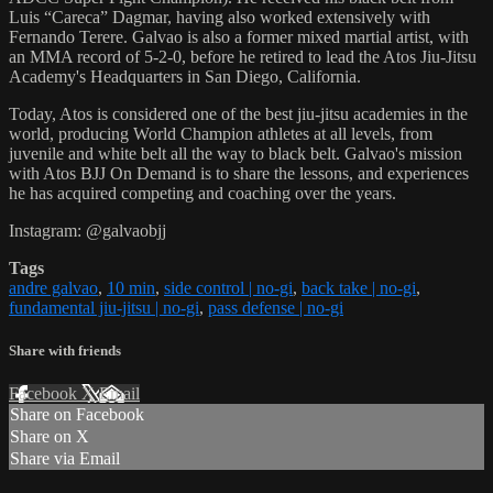
Luis “Careca” Dagmar, having also worked extensively with
Fernando Terere. Galvao is also a former mixed martial artist, with
an MMA record of 5-2-0, before he retired to lead the Atos Jiu-Jitsu
Academy's Headquarters in San Diego, California.
Today, Atos is considered one of the best jiu-jitsu academies in the
world, producing World Champion athletes at all levels, from
juvenile and white belt all the way to black belt. Galvao's mission
with Atos BJJ On Demand is to share the lessons, and experiences
he has acquired competing and coaching over the years.
Instagram: @galvaobjj
Tags
andre galvao
,
10 min
,
side control | no-gi
,
back take | no-gi
,
fundamental jiu-jitsu | no-gi
,
pass defense | no-gi
Share with friends
Facebook
X
Email
Share on Facebook
Share on X
Share via Email