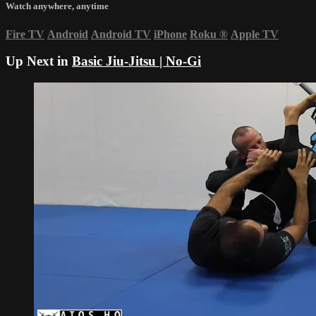
Watch anywhere, anytime
Fire TV
Android
Android TV
iPhone
Roku
®
Apple TV
Up Next in
Basic Jiu-Jitsu | No-Gi