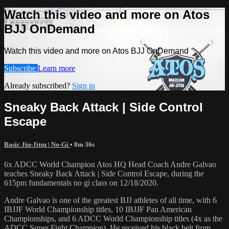
Watch this video and more on Atos
BJJ OnDemand
Watch this video and more on Atos BJJ OnDemand
Subscribe
Learn more
Already subscribed?
Sign in
Sneaky Back Attack | Side Control
Escape
Basic Jiu-Jitsu | No-Gi
• 8m 36s
6x ADCC World Champion Atos HQ Head Coach Andre Galvao
teaches Sneaky Back Attack | Side Control Escape, during the
615pm fundamentals no gi class on 12/18/2020.
Andre Galvao is one of the greatest BJJ athletes of all time, with 6
IBJJF World Championship titles, 10 IBJJF Pan American
Championships, and 6 ADCC World Championship titles (4x as the
ADCC Super Fight Champion). He received his black belt from