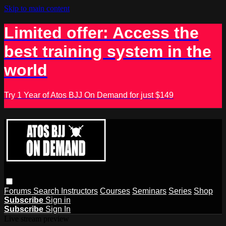
Skip to main content
Limited offer: Access the
best training system in the
world
Try 1 Year of Atos BJJ On Demand for just $149
Forums
Search
Instructors
Courses
Seminars
Series
Shop
Subscribe
Sign in
Subscribe
Sign In
Live stream preview