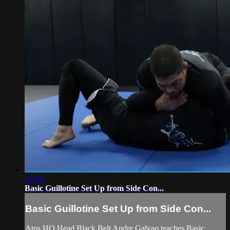
05:28
Basic Guillotine Set Up from Side Con...
Basic Guillotine Set Up from Side Con...
Atos HQ Head Black Belt Andre Galvao teaches Basic