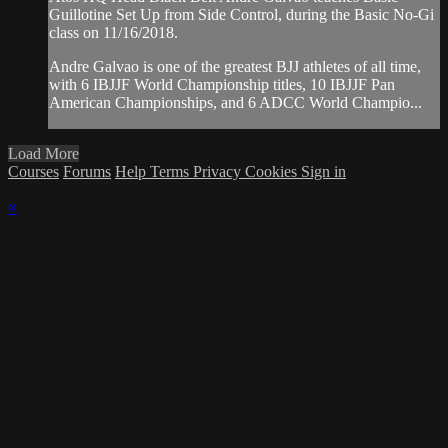
Guillotine Set Up from Side Control, during the Basic No-Gi
class on 11/16/2018.
Andre Galvao is one of the greatest BJJ athletes of all time,
with 6 IBJJF World Championship titles, 10 IBJJF Pan
American Championships, and 6 ADCC World Champio...
Load More
Courses
Forums
Help
Terms
Privacy
Cookies
Sign in
×