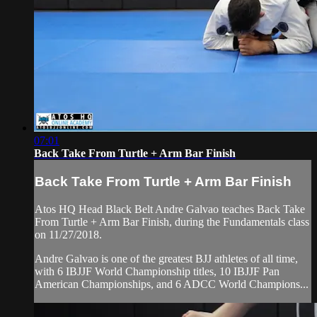
07:01
Back Take From Turtle + Arm Bar Finish
Back Take From Turtle + Arm Bar Finish
Atos HQ Head Black Belt Andre Galvao teaches Back Take
From Turtle + Arm Bar Finish, during the Fundamentals class
on 11/27/2018.
Andre Galvao is one of the greatest BJJ athletes of all time,
with 6 IBJJF World Championship titles, 10 IBJJF Pan
American Championships, and 6 ADCC World Champions...