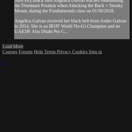
Atos HQ Black Belt Angelica Galvao teaches Maintaining
the Dominant Position when Attacking the Back + Sneaky
Mount, during the Fundamentals class on 01/30/2018.
Angelica Galvao received her black belt from Andre Galvao
in 2014. She is an IBJJF World No-Gi Champion and an
UAEJJF Abu Dhabi Pro C...
Load More
Courses
Forums
Help
Terms
Privacy
Cookies
Sign in
×