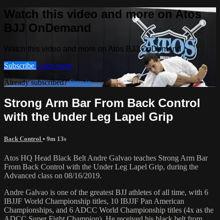
Watch this video and more on Atos
BJJ OnDemand
Watch this video and more on Atos BJJ OnDemand
Subscribe
Learn more
Already subscribed?
Sign in
Strong Arm Bar From Back Control
with the Under Leg Lapel Grip
Back Control
• 9m 13s
Atos HQ Head Black Belt Andre Galvao teaches Strong Arm Bar
From Back Control with the Under Leg Lapel Grip, during the
Advanced class on 08/16/2019.
Andre Galvao is one of the greatest BJJ athletes of all time, with 6
IBJJF World Championship titles, 10 IBJJF Pan American
Championships, and 6 ADCC World Championship titles (4x as the
ADCC Super Fight Champion). He received his black belt from