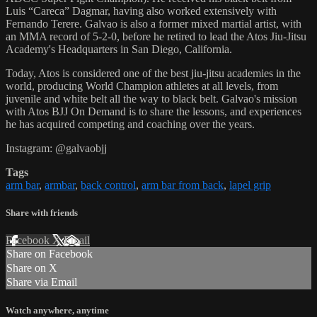
Luis “Careca” Dagmar, having also worked extensively with
Fernando Terere. Galvao is also a former mixed martial artist, with
an MMA record of 5-2-0, before he retired to lead the Atos Jiu-Jitsu
Academy's Headquarters in San Diego, California.
Today, Atos is considered one of the best jiu-jitsu academies in the
world, producing World Champion athletes at all levels, from
juvenile and white belt all the way to black belt. Galvao's mission
with Atos BJJ On Demand is to share the lessons, and experiences
he has acquired competing and coaching over the years.
Instagram: @galvaobjj
Tags
arm bar
,
armbar
,
back control
,
arm bar from back
,
lapel grip
Share with friends
Facebook
X
Email
Share on Facebook
Share on X
Share via Email
Watch anywhere, anytime