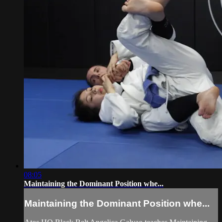
08:05
Maintaining the Dominant Position whe...
Maintaining the Dominant Position whe...