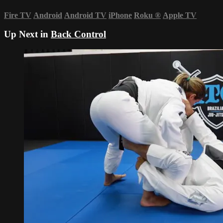
Fire TV
Android
Android TV
iPhone
Roku
®
Apple TV
Up Next in
Back Control