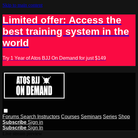
Skip to main content
Limited offer: Access the
best training system in the
world
Try 1 Year of Atos BJJ On Demand for just $149
Forums
Search
Instructors
Courses
Seminars
Series
Shop
Subscribe
Sign in
Subscribe
Sign In
Live stream preview