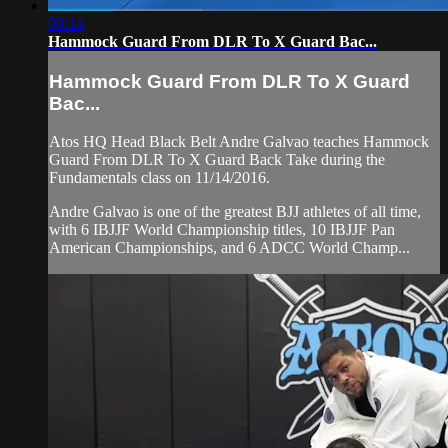
08:14
Hammock Guard From DLR To X Guard Bac...
Hammock Guard From DLR To X Guard
Bac...
Atos HQ Head Black Belt Andre Galvao teaches Hammock
Guard From DLR To X Guard Back Take during the
Fundamentals class on 11/14/2016.
Andre Galvao is one of the greatest BJJ athletes of all time,
with 6 IBJJF World Championship titles, 10 IBJJF Pan
American Championships, and 6 ADCC World Champ...