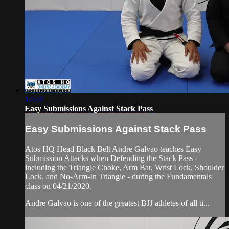
14:42
Easy Submissions Against Stack Pass
Easy Submissions Against Stack Pass
Atos HQ Head Black Belt Andre Galvao teaches Easy
Submission Attacks when Defending the Stack Pass -
including the Triangle Choke, Arm Bar, Wrist Lock, Shoulder
Lock, and No-Arm-In Triangle - during the Fundamentals
class on 04/21/2020.
Andre Galvao is one of the greatest BJJ athletes of all ti...