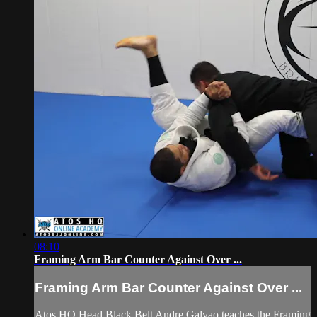
08:10
Framing Arm Bar Counter Against Over ...
Framing Arm Bar Counter Against Over ...
Atos HQ Head Black Belt Andre Galvao teaches the Framing