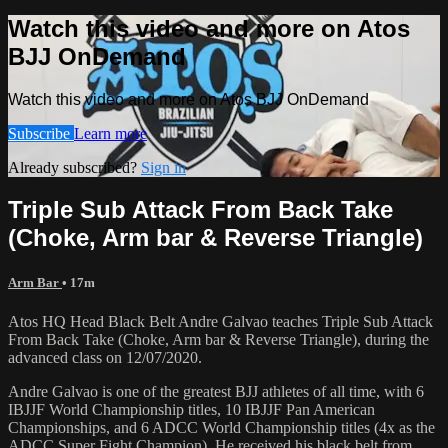
Watch this video and more on Atos
BJJ OnDemand
Watch this video and more on Atos BJJ OnDemand
Subscribe
Learn more
Already subscribed?
Sign in
Triple Sub Attack From Back Take
(Choke, Arm bar & Reverse Triangle)
Arm Bar
• 17m
Atos HQ Head Black Belt Andre Galvao teaches Triple Sub Attack
From Back Take (Choke, Arm bar & Reverse Triangle), during the
advanced class on 12/07/2020.
Andre Galvao is one of the greatest BJJ athletes of all time, with 6
IBJJF World Championship titles, 10 IBJJF Pan American
Championships, and 6 ADCC World Championship titles (4x as the
ADCC Super Fight Champion). He received his black belt from