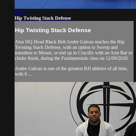
07:17
Hip Twisting Stack Defense
Hip Twisting Stack Defense
Atos HQ Head Black Belt Andre Galvao teaches the Hip
Twisting Stack Defense, with an option to Sweep and
transition to Mount, or end up in Crucifix with an Arm Bar or
choke finish, during the Fundamentals class on 12/09/2020.
Andre Galvao is one of the greatest BJJ athletes of all time,
with 6 ...