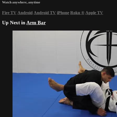
Watch anywhere, anytime
Fire TV
Android
Android TV
iPhone
Roku
®
Apple TV
Up Next in
Arm Bar