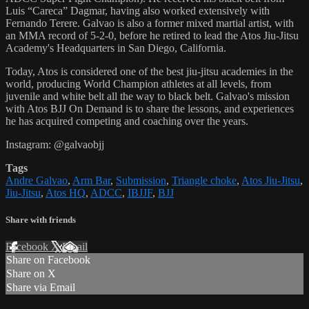
Luis “Careca” Dagmar, having also worked extensively with
Fernando Terere. Galvao is also a former mixed martial artist, with
an MMA record of 5-2-0, before he retired to lead the Atos Jiu-Jitsu
Academy's Headquarters in San Diego, California.
Today, Atos is considered one of the best jiu-jitsu academies in the
world, producing World Champion athletes at all levels, from
juvenile and white belt all the way to black belt. Galvao's mission
with Atos BJJ On Demand is to share the lessons, and experiences
he has acquired competing and coaching over the years.
Instagram: @galvaobjj
Tags
Andre Galvao
,
Arm Bar
,
Submission
,
Triangle choke
,
Atos Jiu-Jitsu
,
Jiu-Jitsu
,
Atos HQ
,
ADCC
,
IBJJF
,
BJJ
Share with friends
Facebook
X
Email
Share on Facebook
Share on X
Share via Email