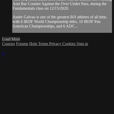
Arm Bar Counter Against the Over Under Pass, during the
Fundamentals class on 12/15/2020.
Andre Galvao is one of the greatest BJJ athletes of all time,
with 6 IBJJF World Championship titles, 10 IBJJF Pan
American Championships, and 6 ADC...
Load More
Courses
Forums
Help
Terms
Privacy
Cookies
Sign in
×