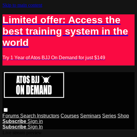
Skip to main content
Limited offer: Access the
best training system in the
world
Try 1 Year of Atos BJJ On Demand for just $149
Forums
Search
Instructors
Courses
Seminars
Series
Shop
Subscribe
Sign in
Subscribe
Sign In
Live stream preview