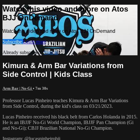
Watch this video and more on Atos
BJJ OnDemand
Watch this video and more on Atos BJJ OnDemand
Subscribe
Learn more
Already subscribed?
Sign in
Kimura & Arm Bar Variations from
Side Control | Kids Class
Arm Bar | No-Gi
• 7m 30s
Professor Lucas Pinheiro teaches Kimura & Arm Bar Variations
from Side Control, during the kid's class on 03/21/2023.
Lucas Pinheiro received his black belt from Carlos Holanda in 2015.
He is an IBJJF No-Gi World Champion, IBJJF Pan Champion (Gi
and No-Gi); CBJJ Brazilian National No-Gi Champion.
Instagram: @lucaspinheirobjj