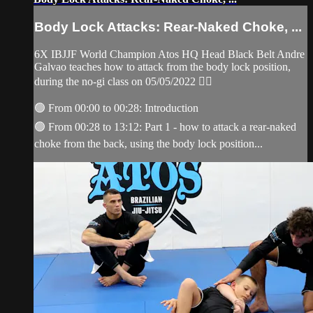
Body Lock Attacks: Rear-Naked Choke, ...
6X IBJJF World Champion Atos HQ Head Black Belt Andre
Galvao teaches how to attack from the body lock position,
during the no-gi class on 05/05/2022 👇🏽
🟢 From 00:00 to 00:28: Introduction
🟢 From 00:28 to 13:12: Part 1 - how to attack a rear-naked
choke from the back, using the body lock position...