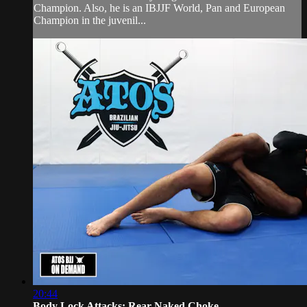
Champion. Also, he is an IBJJF World, Pan and European
Champion in the juvenil...
20:44
Body Lock Attacks: Rear-Naked Choke, ...