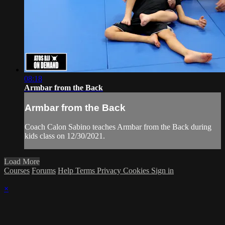
08:18
Armbar from the Back
Armbar from the Back
Coach Calon Sabino teaches Armbar from the Back during
kids class on 12/30/2021.
Load More
Courses
Forums
Help
Terms
Privacy
Cookies
Sign in
×