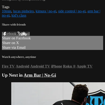
Tags
10min
,
lucas pinheiro
,
kimura | no-gi
,
side control | no-gi
,
arm bar |
no-gi
,
kid's class
Share with friends
Facebook
X
Email
Share on Facebook
Share on X
Share via Email
Watch anywhere, anytime
Fire TV
Android
Android TV
iPhone
Roku
®
Apple TV
Up Next in
Arm Bar | No-Gi