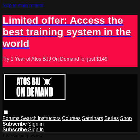
Skip to main content
Limited offer: Access the
best training system in the
world
Try 1 Year of Atos BJJ On Demand for just $149
Forums
Search
Instructors
Courses
Seminars
Series
Shop
Subscribe
Sign in
Subscribe
Sign In
Live stream preview