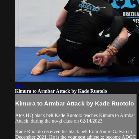
11:12
Kimura to Armbar Attack by Kade Ruotolo
Kimura to Armbar Attack by Kade Ruotolo
Atos HQ black belt Kade Ruotolo teaches Kimura to Armbar
Attack, during the no-gi class on 02/14/2023.
Kade Ruotolo received his black belt from Andre Galvao in
December 2021. He is the youngest athlete to become ADCC