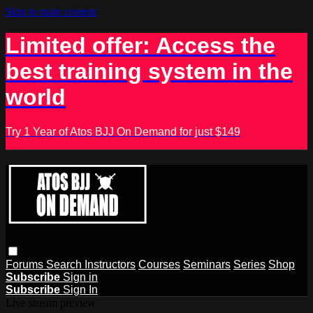
Skip to main content
Limited offer: Access the
best training system in the
world
Try 1 Year of Atos BJJ On Demand for just $149
Forums
Search
Instructors
Courses
Seminars
Series
Shop
Subscribe
Sign in
Subscribe
Sign In
Live stream preview