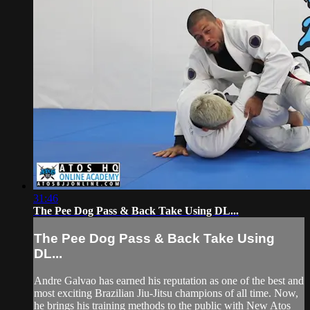
31:46
The Pee Dog Pass & Back Take Using DL...
The Pee Dog Pass & Back Take Using
DL...
Andre Galvao has earned his reputation as one of the best and
most exciting Brazilian Jiu-Jitsu champions of all time. Now,
he brings his training methods to the public with New Atos