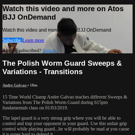
Watch this video and more on Atos
BJJ OnDemand
Watch this video and more on Atos BJJ OnDemand
Subscribe
Learn more
Already subscribed?
Sign in
The Polish Worm Guard Sweeps &
Variations - Transitions
Andre Galvao
• 18m
15 Time World Champ Andre Galvao teaches different Sweeps &
Variations from The Polish Worm Guard during 615pm
fundamentals class on 01/03/2019.
The lapel guard is a very strong grip where you will be able to
control and trap your opponent in your guard. Use this unfair grip
control while playing guard...he will probably be mad at you cause
it is super hard to defend it.