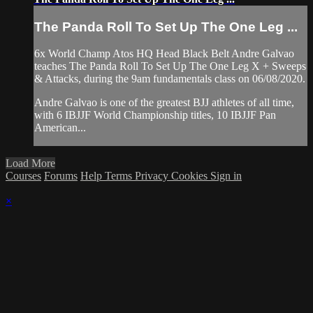
The Panda Roll To Set Up The One Leg ...
6x World Champ Atos HQ Head Black Belt Andre Galvao
teaches The Panda Roll To Set Up The One Leg X + Sweeps
& Attacks, during the 9am fundamentals class on 06/08/2020.
Andre Galvao is one of the greatest BJJ athletes of all time,
with 6 IBJJF World Championship titles, 10 IBJJF Pan
American...
Load More
Courses
Forums
Help
Terms
Privacy
Cookies
Sign in
×