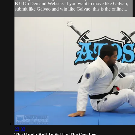
BJJ On Demand Website. If you want to move like Galvao,
submit like Galvao and win like Galvao, this is the online...
23:33
The Panda Roll To Set Up The One Leg ...