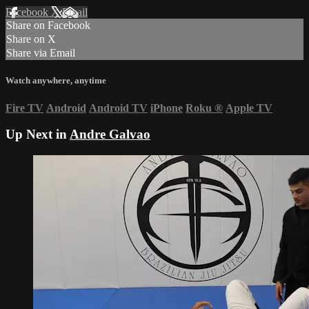
Facebook
X
Email
Share on Facebook
Share on X
Share via Email
Watch anywhere, anytime
Fire TV
Android
Android TV
iPhone
Roku
®
Apple TV
Up Next in
Andre Galvao