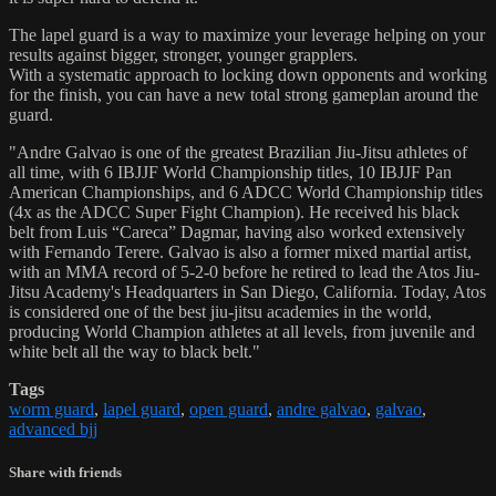
The lapel guard is a way to maximize your leverage helping on your
results against bigger, stronger, younger grapplers.
With a systematic approach to locking down opponents and working
for the finish, you can have a new total strong gameplan around the
guard.
"Andre Galvao is one of the greatest Brazilian Jiu-Jitsu athletes of
all time, with 6 IBJJF World Championship titles, 10 IBJJF Pan
American Championships, and 6 ADCC World Championship titles
(4x as the ADCC Super Fight Champion). He received his black
belt from Luis “Careca” Dagmar, having also worked extensively
with Fernando Terere. Galvao is also a former mixed martial artist,
with an MMA record of 5-2-0 before he retired to lead the Atos Jiu-
Jitsu Academy's Headquarters in San Diego, California. Today, Atos
is considered one of the best jiu-jitsu academies in the world,
producing World Champion athletes at all levels, from juvenile and
white belt all the way to black belt."
Tags
worm guard
,
lapel guard
,
open guard
,
andre galvao
,
galvao
,
advanced bjj
Share with friends