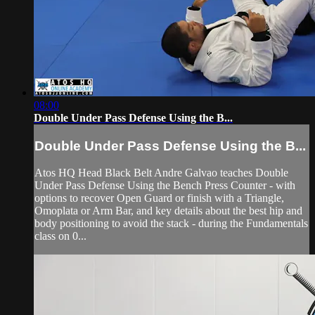
08:00
Double Under Pass Defense Using the B...
Double Under Pass Defense Using the B...
Atos HQ Head Black Belt Andre Galvao teaches Double
Under Pass Defense Using the Bench Press Counter - with
options to recover Open Guard or finish with a Triangle,
Omoplata or Arm Bar, and key details about the best hip and
body positioning to avoid the stack - during the Fundamentals
class on 0...